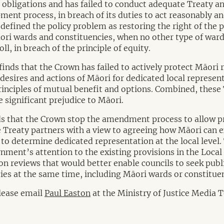
ty obligations and has failed to conduct adequate Treaty an
ment process, in breach of its duties to act reasonably a
 defined the policy problem as restoring the right of the p
ri wards and constituencies, when no other type of ward
ll, in breach of the principle of equity.
 finds that the Crown has failed to actively protect Māori 
 desires and actions of Māori for dedicated local represen
principles of mutual benefit and options. Combined, these
 significant prejudice to Māori.
 that the Crown stop the amendment process to allow p
 Treaty partners with a view to agreeing how Māori can e
 to determine dedicated representation at the local level.
ment’s attention to the existing provisions in the Local 
on reviews that would better enable councils to seek publ
ies at the same time, including Māori wards or constituen
please email
Paul Easton
at the Ministry of Justice Media 