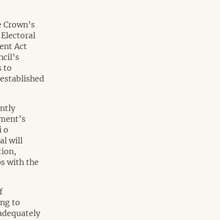
e Crown’s
Electoral
ent Act
cil’s
 to
 established
ntly
nment’s
i o
l will
tion,
s with the
f
ing to
 adequately