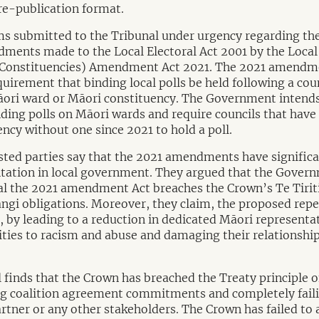
re-publication format.
ms submitted to the Tribunal under urgency regarding th
ments made to the Local Electoral Act 2001 by the Local 
 Constituencies) Amendment Act 2021. The 2021 amendm
irement that binding local polls be held following a coun
Māori ward or Māori constituency. The Government intends
nding polls on Māori wards and require councils that have
ncy without one since 2021 to hold a poll.
sted parties say that the 2021 amendments have significa
tation in local government. They argued that the Gover
eal the 2021 amendment Act breaches the Crown’s Te Tirit
ngi obligations. Moreover, they claim, the proposed repea
i, by leading to a reduction in dedicated Māori representa
es to racism and abuse and damaging their relationship
al finds that the Crown has breached the Treaty principle o
ing coalition agreement commitments and completely fail
artner or any other stakeholders. The Crown has failed to