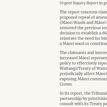
Urgent Inquiry Report
in p
The report concerns clai
proposed repeal of amend
(Māori Wards and Māori
removed the previous requ
decision to establish a 
reinstate the need for bi
a Māori ward or constitue
The claimants and intere
increased Māori represen
policy to effectively rep
Waitangi/Treaty of Waita
prejudicially affect Māor
exposing Māori communiti
Crown.
In its report, the Tribun
partnership by prioritis
consult with its Treaty p