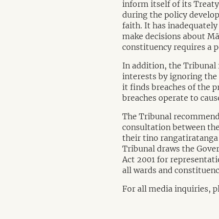
inform itself of its Trea
during the policy develop
faith. It has inadequately
make decisions about Māo
constituency requires a po
In addition, the Tribunal
interests by ignoring the
it finds breaches of the 
breaches operate to cause
The Tribunal recommends
consultation between the
their tino rangatiratanga
Tribunal draws the Govern
Act 2001 for representati
all wards and constituenc
For all media inquiries, 