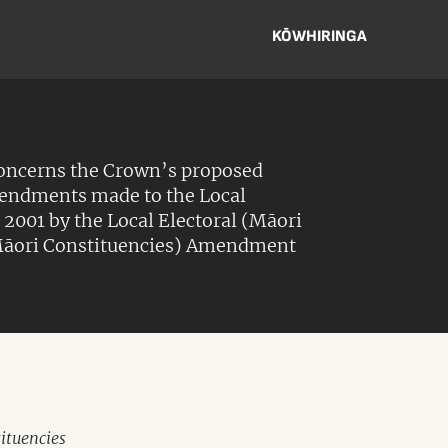
KŌWHIRINGA
concerns the Crown’s proposed
mendments made to the Local
t 2001 by the Local Electoral (Māori
āori Constituencies) Amendment
ituencies