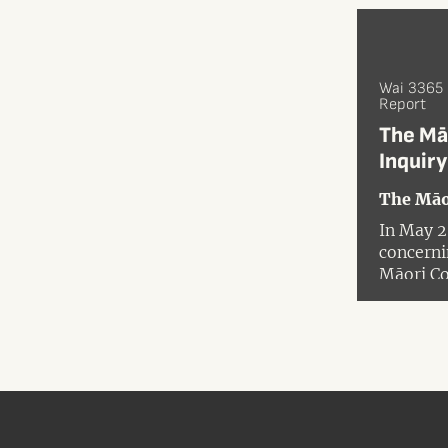
Wai 3365
Report
The Mā
Inquiry
The Māo
In May 2
concerni
Māori Co
focus on
were in b