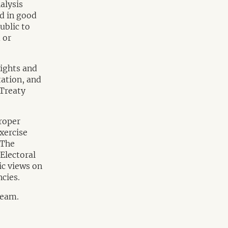
alysis
nd in good
ublic to
 or
rights and
tation, and
 Treaty
roper
xercise
 The
Electoral
ic views on
cies.
Team.