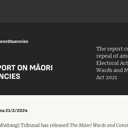
constituencies
The report 
repeal of a
Electoral Ac
PORT ON MĀORI
Wards and M
NCIES
Act 2021
ina 21/2/2024
Waitangi Tribunal has released
The Māori Wards and Const