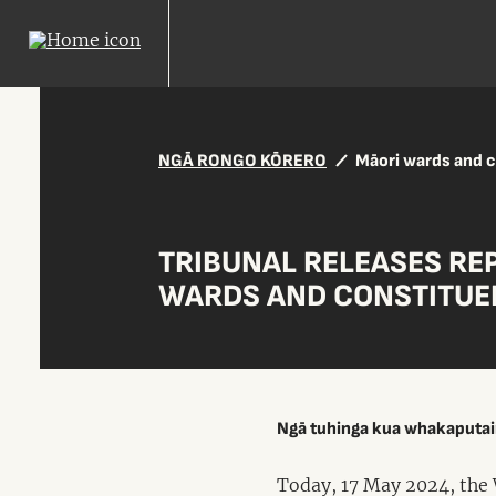
NGĀ RONGO KŌRERO
Māori wards and 
TRIBUNAL RELEASES RE
WARDS AND CONSTITUE
Ngā tuhinga kua whakaputa
Today, 17 May 2024, the 