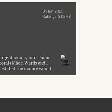
04 Jun 2025
Rahinga: 2.09MB
urgent inquiry into claims
ctoral (Māori Wards and
ed that the inquiry would
ring the 2021 amendment Act