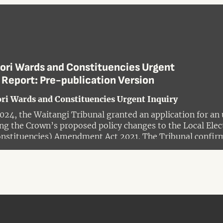
ori Wards and Constituencies Urgent
 Report: Pre-publication Version
ri Wards and Constituencies Urgent Inquiry
024, the Waitangi Tribunal granted an application for an 
ng the Crown’s proposed policy changes to the Local Ele
nstituencies) Amendment Act 2021. The Tribunal confirm
 whether the actions and policies of Government in alte
reach of the Treaty of Waitangi and its principles.