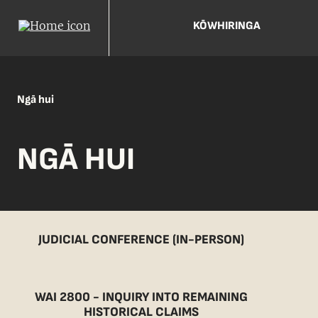
KŌWHIRINGA
Ngā hui
NGĀ HUI
JUDICIAL CONFERENCE (IN-PERSON)
WAI 2800 - INQUIRY INTO REMAINING
HISTORICAL CLAIMS