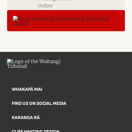
Online
WHAKAPĀ MAI
FIND US ON SOCIAL MEDIA
KARANGA RĀ
CLIFF WHITING DESIGN