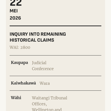
22
MEI
2026
INQUIRY INTO REMAINING
HISTORICAL CLAIMS
WAI: 2800
Kaupapa
Judicial
Conference
Kaiwhakawā
Wara
Wāhi
Waitangi Tribunal
Offices,
Wellington and