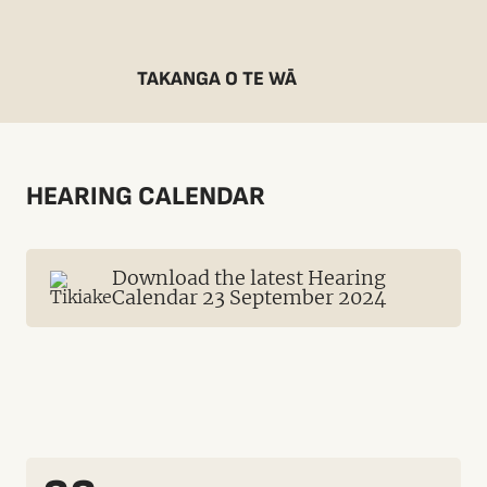
TAKANGA O TE WĀ
HEARING CALENDAR
Download the latest Hearing
Calendar 23 September 2024