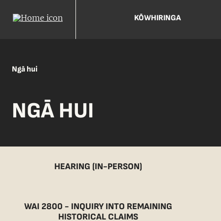
KŌWHIRINGA
Ngā hui
NGĀ HUI
HEARING (IN-PERSON)
WAI 2800 - INQUIRY INTO REMAINING
HISTORICAL CLAIMS