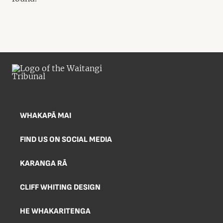
WHAKAPĀ MAI
FIND US ON SOCIAL MEDIA
KARANGA RĀ
CLIFF WHITING DESIGN
HE WHAKARITENGA