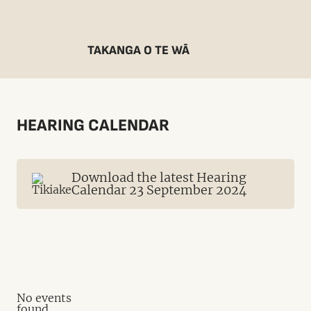
TAKANGA O TE WĀ
HEARING CALENDAR
Download the latest Hearing
Calendar 23 September 2024
No events
found.