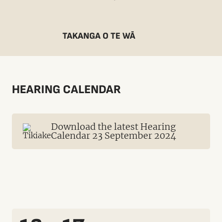
TAKANGA O TE WĀ
HEARING CALENDAR
Download the latest Hearing
Calendar 23 September 2024