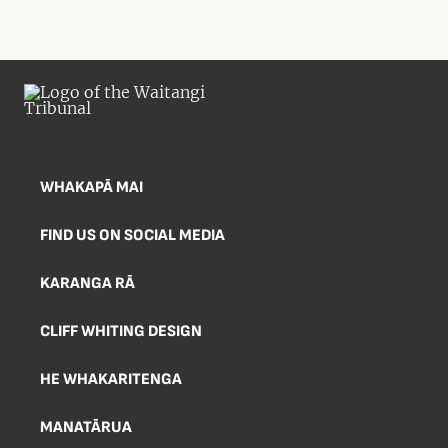
WHAKAPĀ MAI
FIND US ON SOCIAL MEDIA
KARANGA RĀ
CLIFF WHITING DESIGN
HE WHAKARITENGA
MANATĀRUA