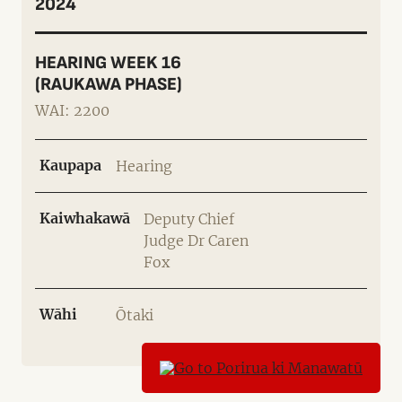
2024
HEARING WEEK 16
(RAUKAWA PHASE)
WAI: 2200
Kaupapa
Hearing
Kaiwhakawā
Deputy Chief
Judge Dr Caren
Fox
Wāhi
Ōtaki