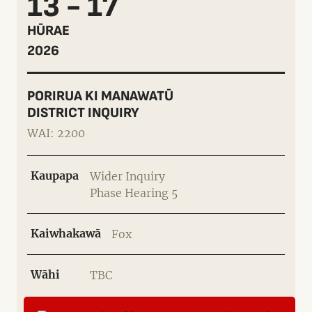
13 - 17
HŪRAE
2026
PORIRUA KI MANAWATŪ
DISTRICT INQUIRY
WAI: 2200
Kaupapa
Wider Inquiry
Phase Hearing 5
Kaiwhakawā
Fox
Wāhi
TBC