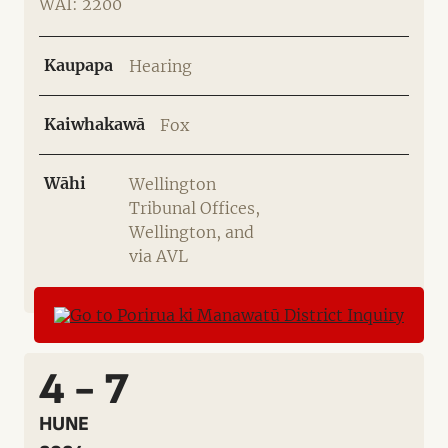
WAI: 2200
Kaupapa
Hearing
Kaiwhakawā
Fox
Wāhi
Wellington
Tribunal Offices,
Wellington, and
via AVL
4 - 7
HUNE