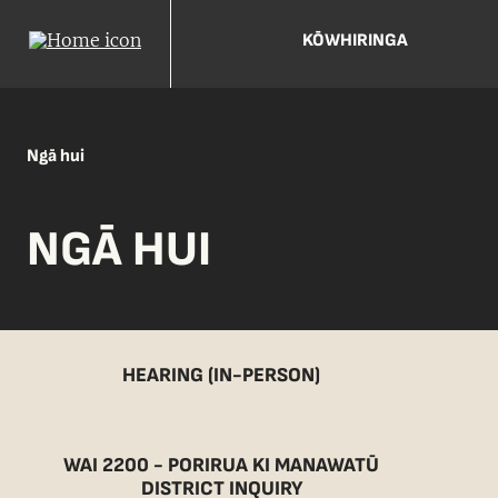
KŌWHIRINGA
Ngā hui
NGĀ HUI
HEARING (IN-PERSON)
WAI 2200 - PORIRUA KI MANAWATŪ
DISTRICT INQUIRY