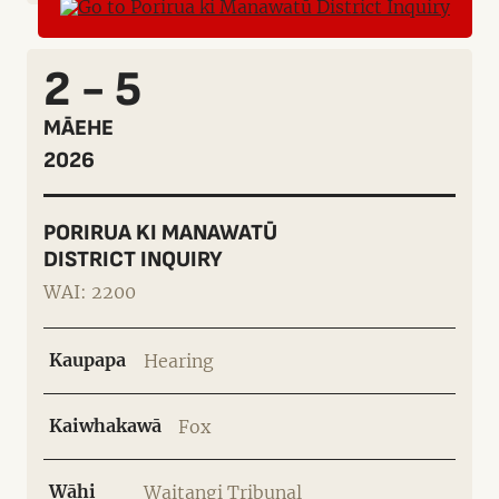
2 - 5
MĀEHE
2026
PORIRUA KI MANAWATŪ
DISTRICT INQUIRY
WAI: 2200
Kaupapa
Hearing
Kaiwhakawā
Fox
Wāhi
Waitangi Tribunal