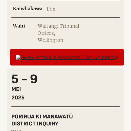
Kaiwhakawā
Fox
Wāhi
Waitangi Tribunal
Offices,
Wellington
5 - 9
MEI
2025
PORIRUA KI MANAWATŪ
DISTRICT INQUIRY