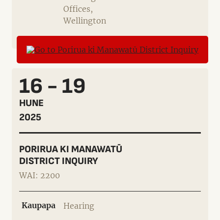
Offices,
Wellington
16 - 19
HUNE
2025
PORIRUA KI MANAWATŪ
DISTRICT INQUIRY
WAI: 2200
Kaupapa
Hearing