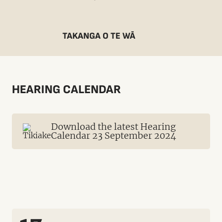
TAKANGA O TE WĀ
HEARING CALENDAR
Download the latest Hearing
Calendar 23 September 2024