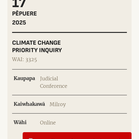
17
PĒPUERE
2025
CLIMATE CHANGE
PRIORITY INQUIRY
WAI: 3325
Kaupapa
Judicial
Conference
Kaiwhakawā
Milroy
Wāhi
Online