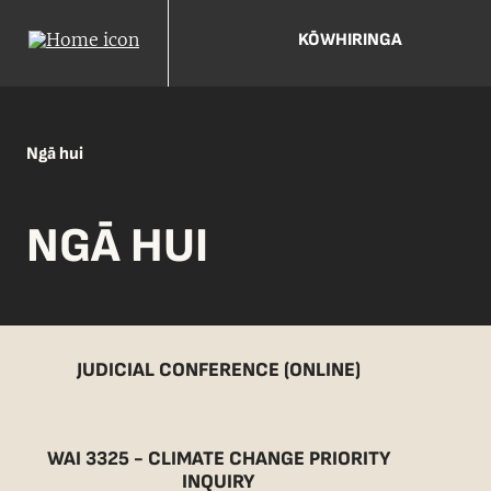
KŌWHIRINGA
Ngā hui
NGĀ HUI
JUDICIAL CONFERENCE (ONLINE)
WAI 3325 - CLIMATE CHANGE PRIORITY
INQUIRY