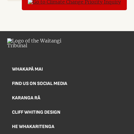
WHAKAPĀ MAI
FIND US ON SOCIAL MEDIA
KARANGA RĀ
CLIFF WHITING DESIGN
HE WHAKARITENGA