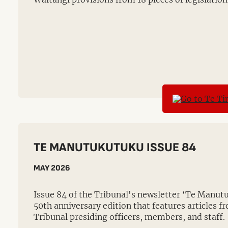
TE MANUTUKUTUKU ISSUE 84
MAY 2026
Issue 84 of the Tribunal's newsletter ‘Te Manutu
50th anniversary edition that features articles 
Tribunal presiding officers, members, and staff.