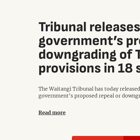
Tribunal releases
government’s pr
downgrading of T
provisions in 18 
The Waitangi Tribunal has today released 
government’s proposed repeal or downgrad
Read more