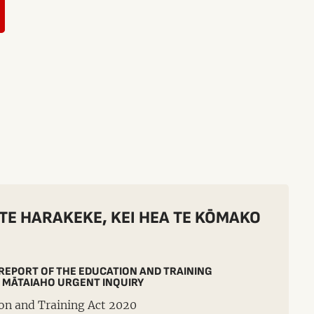
 TE HARAKEKE, KEI HEA TE KŌMAKO
 REPORT OF THE EDUCATION AND TRAINING
 MĀTAIAHO URGENT INQUIRY