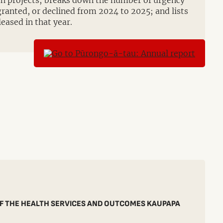
rch projects; breaks down the number of urgency
granted, or declined from 2024 to 2025; and lists
leased in that year.
F THE HEALTH SERVICES AND OUTCOMES KAUPAPA