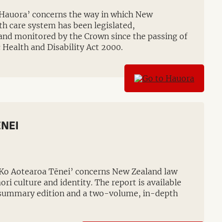
‘Hauora’ concerns the way in which New
th care system has been legislated,
and monitored by the Crown since the passing of
 Health and Disability Act 2000.
NEI
‘Ko Aotearoa Tēnei’ concerns New Zealand law
ori culture and identity. The report is available
summary edition and a two-volume, in-depth