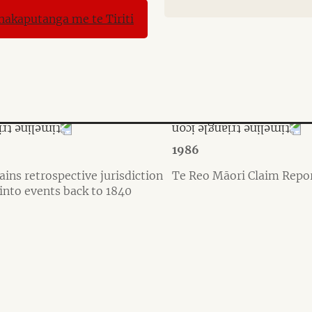
1986
ains retrospective jurisdiction
Te Reo Māori Claim Repo
 into events back to 1840