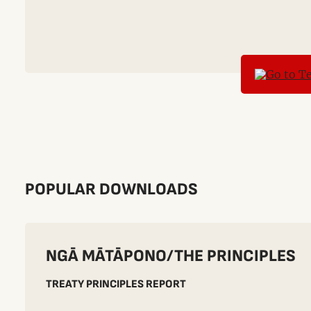
POPULAR DOWNLOADS
NGĀ MĀTĀPONO/THE PRINCIPLES
TREATY PRINCIPLES REPORT