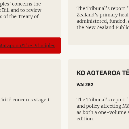
ples’ concerns the
The Tribunal’s report 
 Bill and to review
Zealand’s primary heal
s of the Treaty of
administered, funded, 
the New Zealand Public
KO AOTEAROA TĒ
WAI 262
riti’ concerns stage 1
The Tribunal’s report 
and policy affecting Mā
as both a one-volume 
edition.