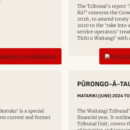
The Tribunal’s report ‘
Kō?’ concerns the Crow
2026, to amend treaty 
2020 to the ‘take into
service operators’ trea
Tiriti o Waitangi’ with 
PŪRONGO-Ā-TAU
MATARIKI (JUNE) 2024 TO
kutuku’ is a special
The Waitangi Tribunal’
from current and former
financial year. It outli
Tribunal Unit; covers t