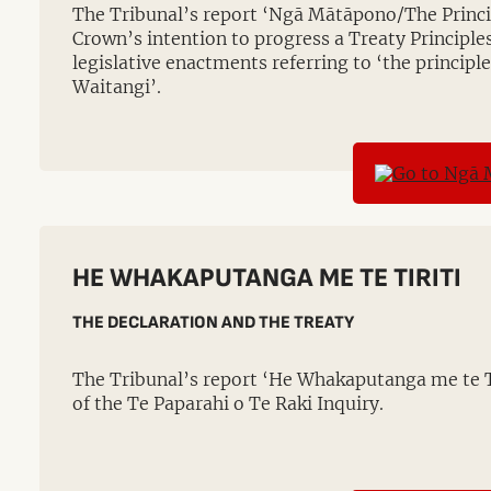
The Tribunal’s report ‘Ngā Mātāpono/The Princi
Crown’s intention to progress a Treaty Principles
legislative enactments referring to ‘the principle
Waitangi’.
HE WHAKAPUTANGA ME TE TIRITI
THE DECLARATION AND THE TREATY
The Tribunal’s report ‘He Whakaputanga me te Ti
of the Te Paparahi o Te Raki Inquiry.