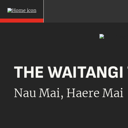
THE
WAITANGI
Nau Mai,
Haere Mai