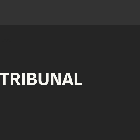
TRIBUNAL