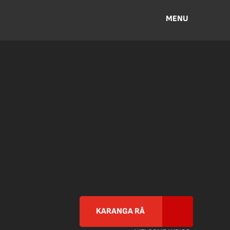
MENU
KARANGA RĀ