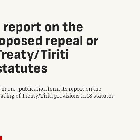
 report on the
oposed repeal or
reaty/Tiriti
statutes
in pre-publication form its report on the
ing of Treaty/Tiriti provisions in 18 statutes