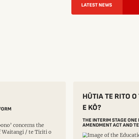
LATEST NEWS
HŪTIA TE RITO O
E KŌ?
EFORM
THE INTERIM STAGE ONE
pono’ concerns the
AMENDMENT ACT AND TE
Waitangi / te Tiriti o
.