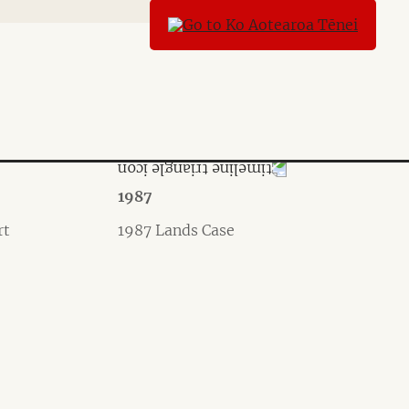
1987
rt
1987 Lands Case