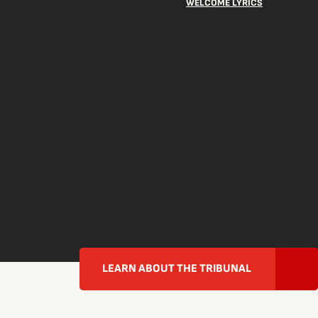
WELCOME LYRICS
LEARN ABOUT THE TRIBUNAL