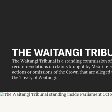
THE WAITANGI TRIB
The Waitangi Tribunal is a standing commission of 
recommendations on claims brought by Māori relatin
actions or omissions of the Crown that are alleged
the Treaty of Waitangi.