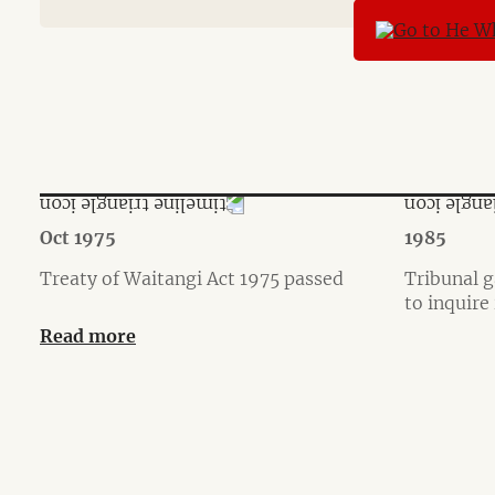
Oct 1975
1985
Treaty of Waitangi Act 1975 passed
Tribunal g
to inquire
Read more