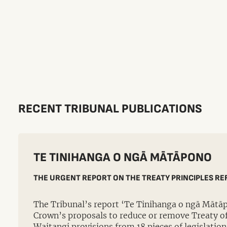
RECENT TRIBUNAL PUBLICATIONS
TE TINIHANGA O NGĀ MĀTĀPONO
THE URGENT REPORT ON THE TREATY PRINCIPLES R
The Tribunal’s report ‘Te Tinihanga o ngā Mātā
Crown’s proposals to reduce or remove Treaty of 
Waitangi provisions from 18 pieces of legislation