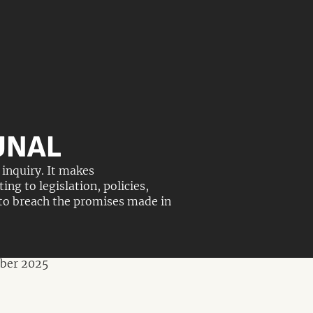
UNAL
inquiry. It makes
g to legislation, policies,
 to breach the promises made in