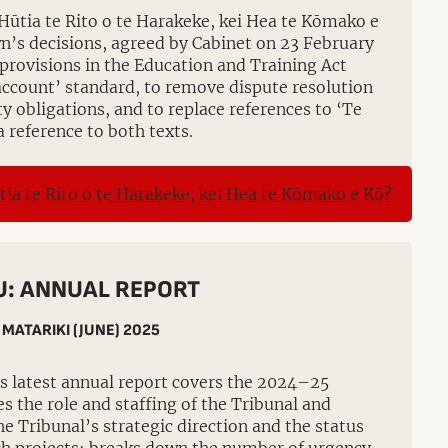
Hūtia te Rito o te Harakeke, kei Hea te Kōmako e
n’s decisions, agreed by Cabinet on 23 February
provisions in the Education and Training Act
 account’ standard, to remove dispute resolution
ty obligations, and to replace references to ‘Te
a reference to both texts.
: ANNUAL REPORT
 MATARIKI (JUNE) 2025
s latest annual report covers the 2024–25
nes the role and staffing of the Tribunal and
he Tribunal’s strategic direction and the status