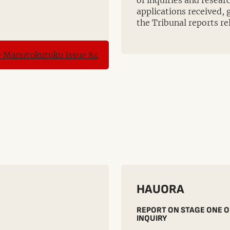
of inquiries and resea
applications received, 
the Tribunal reports re
HAUORA
REPORT ON STAGE ONE O
INQUIRY