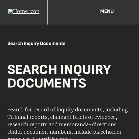
MENU
Search Inquiry Documents
SEARCH INQUIRY
DOCUMENTS
Search for record of inquiry documents, including
Tribunal reports, claimant briefs of evidence,
research reports and memoranda-directions.
Under document numbers, include placeholder