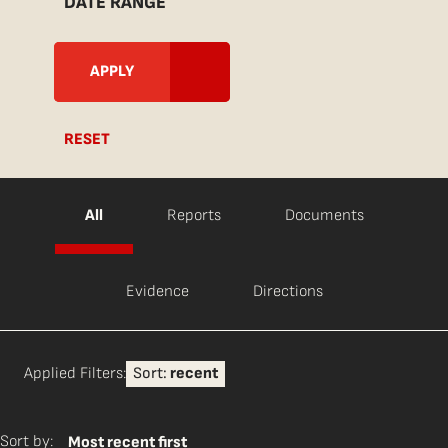
DATE RANGE
RESET
All
Reports
Documents
Evidence
Directions
Applied Filters:
Sort:
recent
Sort by:
Most recent first