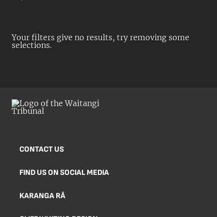
Your filters give no results, try removing some
selections.
CONTACT US
FIND US ON SOCIAL MEDIA
KARANGA RĀ