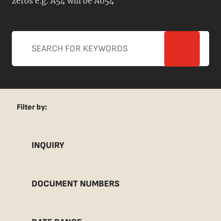
zeros e.g. A54 will be A054
Filter by:
INQUIRY
DOCUMENT NUMBERS