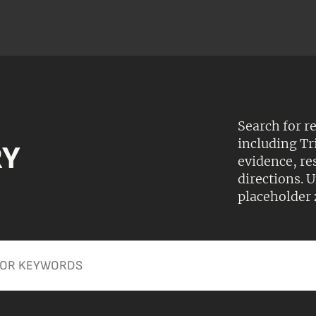
Search for r
including Tr
RY
evidence, r
directions.
placeholder 
Apply