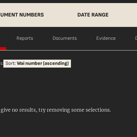
UMENT NUMBERS
DATE RANGE
Reports
Documents
Evidence
s:
Sort:
Wai number (ascending)
s give no results, try removing some selections.