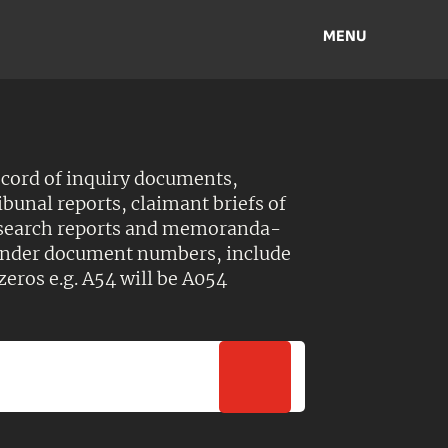
MENU
ecord of inquiry documents,
ibunal reports, claimant briefs of
esearch reports and memoranda-
 Under document numbers, include
zeros e.g. A54 will be A054