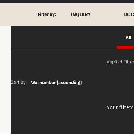
INQUIRY
DOC
Filter by:
All
Applied Filter
Sort by:
Wai number (ascending)
Your filter