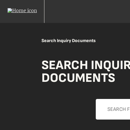
Search Inquiry Documents
SEARCH INQUI
DOCUMENTS