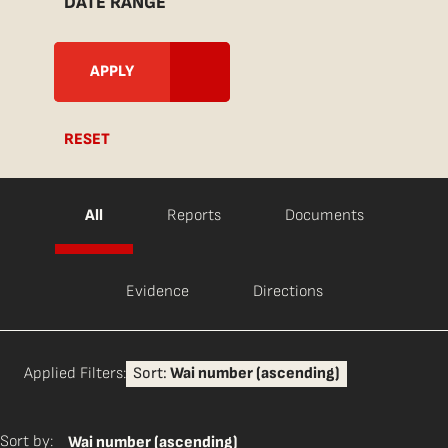
DATE RANGE
RESET
All
Reports
Documents
Evidence
Directions
Applied Filters:
Sort:
Wai number (ascending)
Sort by:
Wai number (ascending)