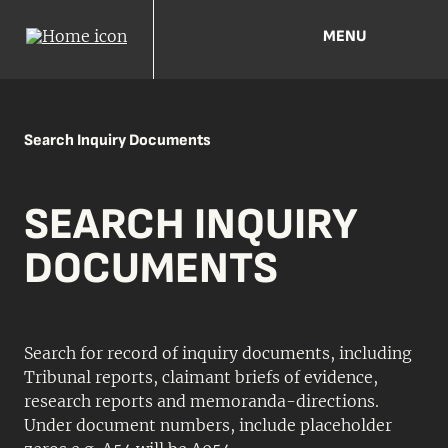
MENU
Search Inquiry Documents
SEARCH INQUIRY
DOCUMENTS
Search for record of inquiry documents, including
Tribunal reports, claimant briefs of evidence,
research reports and memoranda-directions.
Under document numbers, include placeholder