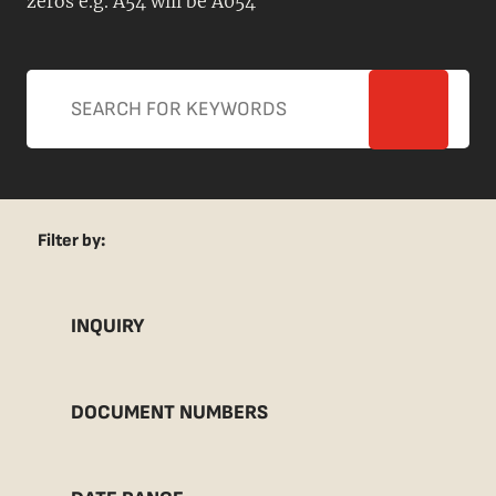
zeros e.g. A54 will be A054
Filter by:
INQUIRY
DOCUMENT NUMBERS