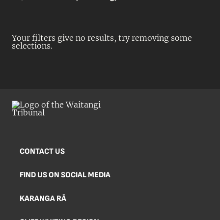
Your filters give no results, try removing some
selections.
CONTACT US
FIND US ON SOCIAL MEDIA
KARANGA RĀ