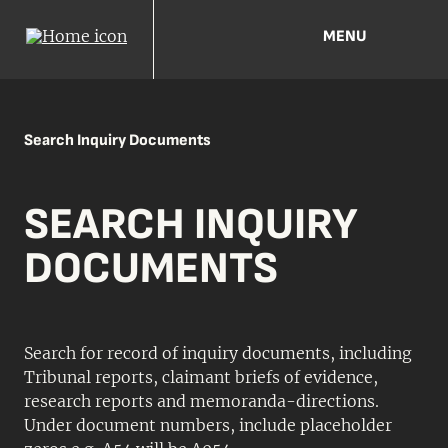
MENU
Search Inquiry Documents
SEARCH INQUIRY
DOCUMENTS
Search for record of inquiry documents, including
Tribunal reports, claimant briefs of evidence,
research reports and memoranda-directions.
Under document numbers, include placeholder