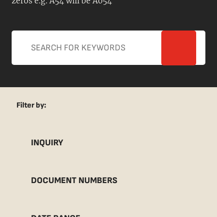
zeros e.g. A54 will be A054
Filter by:
INQUIRY
DOCUMENT NUMBERS