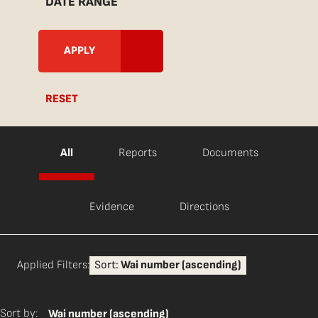
DATE RANGE
RESET
All
Reports
Documents
Evidence
Directions
Applied Filters:
Sort:
Wai number (ascending)
Sort by:
Wai number (ascending)