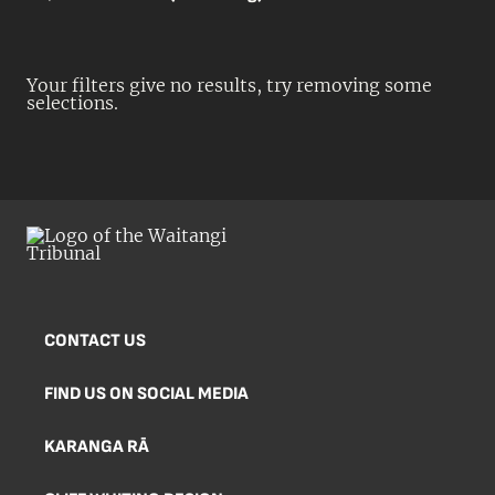
Your filters give no results, try removing some
selections.
CONTACT US
FIND US ON SOCIAL MEDIA
KARANGA RĀ