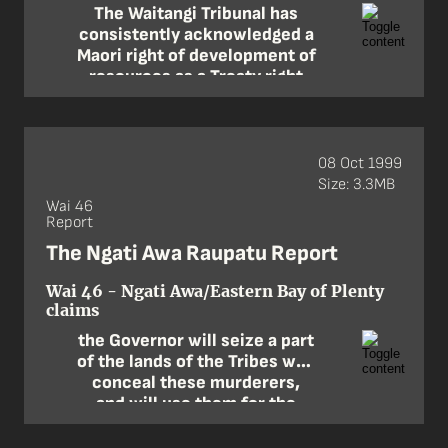
The Waitangi Tribunal has
consistently acknowledged a
Maori right of development of
resources as a Treaty right
resulting from article 2 … The
right cannot be fossilised as
at 1840 and limited only to
resources known or used
08 Oct 1999
back then.
Size: 3.3MB
Wai 46
—Claimant counsel
Report
The Ngati Awa Raupatu Report
Wai 46 - Ngati Awa/Eastern Bay of Plenty
claims
the Governor will seize a part
of the lands of the Tribes who
conceal these murderers,
and will use them for the
purpose of maintaining peace
in that part of the country