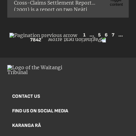
Cross-Claims Settlement Report
(2001) is a report on two Ngāti
Maniapoto claims (Wai 788 and Wai
800) about the proposed settlement
of Ngāti Tama’s historical Treaty
1
...
5
6
7
...
claims relating to Taranaki. An urgent
7842
hearing to consider these claims was
held in Wellington from 26 to 28
February 2001 by a Tribunal
consisting of Judge Carrie Wainwright
(presiding), the Honourable Dr
Michael Bassett, and Professor
Wharehuia Milroy.
CONTACT US
FIND US ON SOCIAL MEDIA
KARANGA RĀ