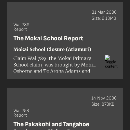
and of providing for the
widows and relatives of the
31 Mar 2000
murdered people.
Size: 2.13MB
Wai 789
Report
The Mokai School Report
Mokai School Closure (Atiamuri)
Claim Wai 789, the Mokai Primary
School claim, was brought by Mohi
Osborne and Te Aroha Adams and
concerned the closure of a sole-
charge primary school at Mokai in
October 1999.
14 Nov 2000
Size: 873KB
Wai 758
Report
The Pakakohi and Tangahoe