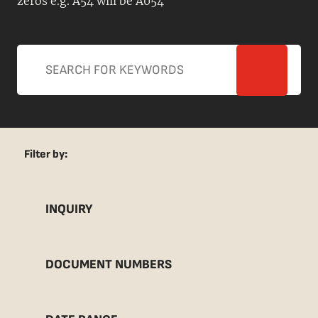
zeros e.g. A54 will be A054
Filter by:
INQUIRY
DOCUMENT NUMBERS