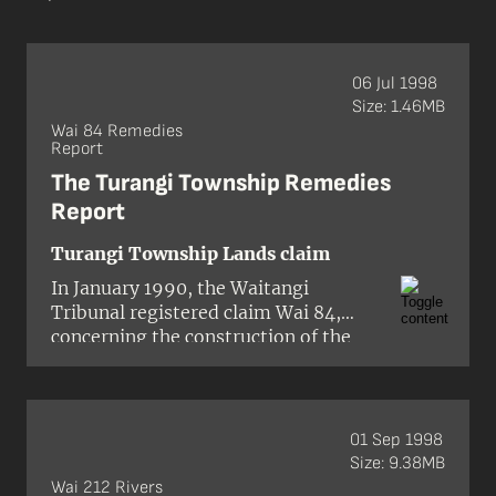
06 Jul 1998
Size: 1.46MB
Wai 84 Remedies
Report
The Turangi Township Remedies
Report
Turangi Township Lands claim
In January 1990, the Waitangi
Tribunal registered claim Wai 84,
concerning the construction of the
Turangi township. The town, which
was built in the 1960s to house
several thousand construction
workers and related service people
01 Sep 1998
employed on the Tongariro power
Size: 9.38MB
development scheme, was situated on
Wai 212 Rivers