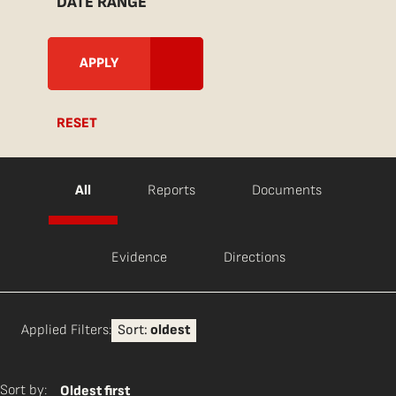
DATE RANGE
RESET
All
Reports
Documents
Evidence
Directions
Applied Filters:
Sort:
oldest
Sort by:
Oldest first