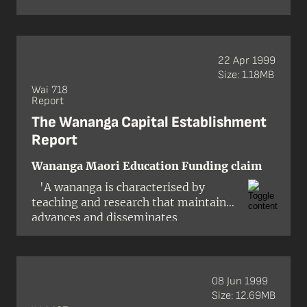
Wiremu McAuley
Treaty right resulting from article 2 …
The right cannot be fossilised as at
1840 and limited only to resources
known or used back then.'
22 Apr 1999
Claimant Counsel
Size: 1.18MB
Wai 718
Report
The Wananga Capital Establishment
Report
Wananga Maori Education Funding claim
'A wananga is characterised by
teaching and research that maintains,
advances and disseminates
knowledge and develops intellectual
independence, and assists the
application of knowledge regarding
ahuatanga Maori (Maori tradition)
08 Jun 1999
according to tikanga Maori (Maori
Size: 12.69MB