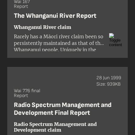
custom).'
Wai 167
Report
Section 162(4)(b)(iv) of the
Education Act 1989
The Whanganui River Report
Whanganui River claim
Rarely has a Māori river claim been so
persistently maintained as that of the
Whanganui people. Uniquely in the
annals of Māori settlement, the
country’s longest navigable river is
home to just one iwi, the Atihau-a-
Paparangi. It has been described as
28 Jun 1999
the aortic artery, the central bloodline
Size: 939KB
of that one heart.
Wai 776 final
Report
Radio Spectrum Management and
Development Final Report
Radio Spectrum Management and
Development claim