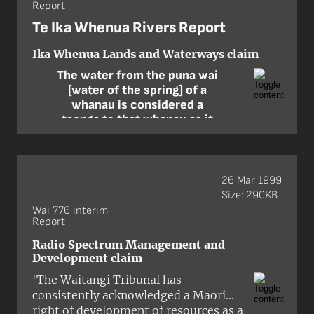
Report
ancestral land of the Ngāti
Turangitukua hapū of Ngāti
Te Ika Whenua Rivers Report
Tūwharetoa. The claim was made by
Mahlon Nepia on behalf of himself
Ika Whenua Lands and Waterways claim
and Arthur Grace of Ngāti
The water from the puna wai
Turangitukua and sought the return
[water of the spring] of a
of certain properties in the township.
whanau is considered a
taonga to that whanau as it
carries the Mauri [life force]
of that particular whanau. Of
course all the waters of the
puna wai find their way into
26 Mar 1999
the river and thereby join
Size: 290KB
with the Mauri of the river. In
Wai 776 interim
Report
essence then the very
spiritual being of every
Radio Spectrum Management and
whanau is party of the river …
Development claim
In this sense the river is more
'The Waitangi Tribunal has
than a taonga; it is the people
consistently acknowledged a Maori
themselves.
right of development of resources as a