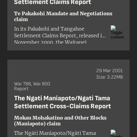
Settlement Claims Report
Te Pakakohi Mandate and Negotiations
claim
In its
Pakakohi and Tangahoe
Settlement Claims Report
, released in
November 2000, the Waitangi
Tribunal found that the Crown’s
decision to accept the right of Ngāti
Ruanui to settle historical claims in
south Taranaki on behalf of Pakakohi
29 Mar 2001
and Tangahoe was ‘safe’.
Size: 3.22MB
Wai 788, Wai 800
Report
The Ngati Maniapoto/Ngati Tama
Settlement Cross-Claims Report
Mokau Mohakatino and Other Blocks
(Maniapoto) claim
The
Ngāti Maniapoto/Ngāti Tama