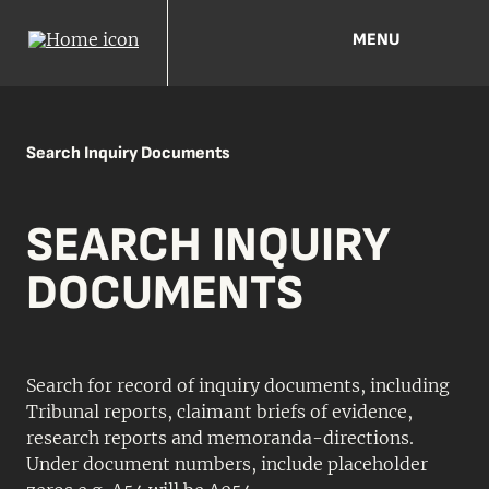
MENU
Search Inquiry Documents
SEARCH INQUIRY
DOCUMENTS
Search for record of inquiry documents, including
Tribunal reports, claimant briefs of evidence,
research reports and memoranda-directions.
Under document numbers, include placeholder