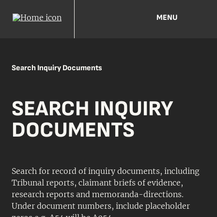
MENU
Search Inquiry Documents
SEARCH INQUIRY
DOCUMENTS
Search for record of inquiry documents, including
Tribunal reports, claimant briefs of evidence,
research reports and memoranda-directions.
Under document numbers, include placeholder