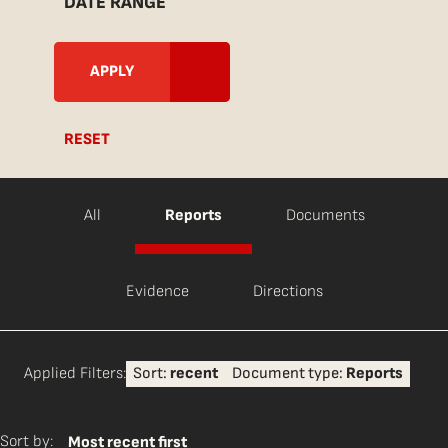
DATE RANGE
RESET
All
Reports
Documents
Evidence
Directions
Applied Filters:
Sort:
recent
Document type:
Reports
Sort by:
Most recent first