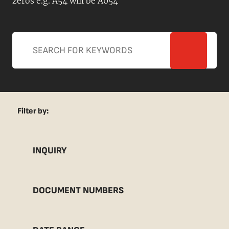
zeros e.g. A54 will be A054
Filter by:
INQUIRY
DOCUMENT NUMBERS