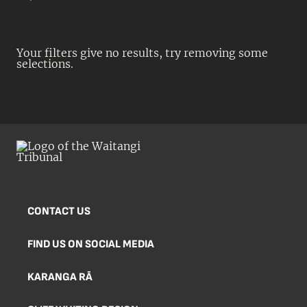
Your filters give no results, try removing some
selections.
CONTACT US
FIND US ON SOCIAL MEDIA
KARANGA RĀ