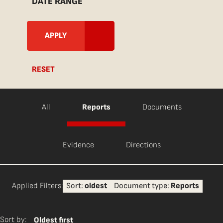
DATE RANGE
RESET
All
Reports
Documents
Evidence
Directions
Applied Filters:
Sort:
oldest
Document type:
Reports
Sort by:
Oldest first