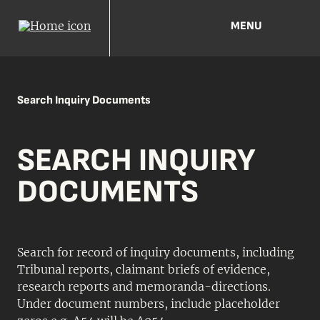
MENU
Search Inquiry Documents
SEARCH INQUIRY
DOCUMENTS
Search for record of inquiry documents, including
Tribunal reports, claimant briefs of evidence,
research reports and memoranda-directions.
Under document numbers, include placeholder