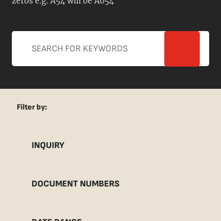
zeros e.g. A54 will be A054
Filter by:
INQUIRY
DOCUMENT NUMBERS