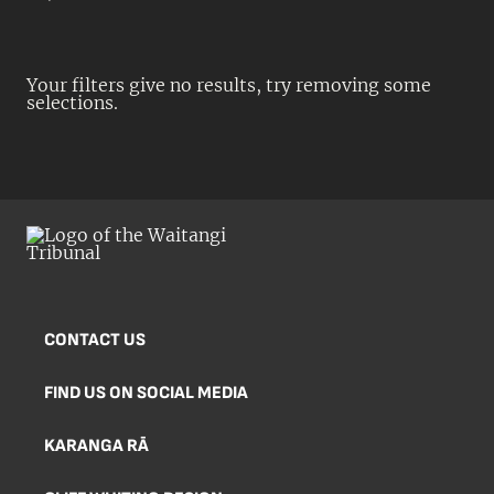
Your filters give no results, try removing some
selections.
CONTACT US
FIND US ON SOCIAL MEDIA
KARANGA RĀ