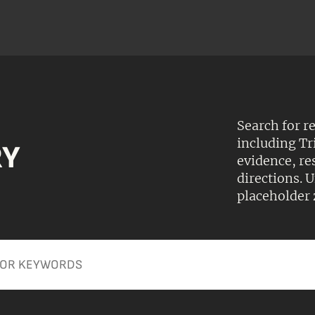
Search for r
including Tr
RY
evidence, r
directions.
placeholder 
Apply