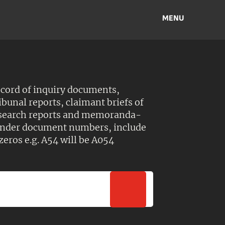
MENU
ecord of inquiry documents,
ibunal reports, claimant briefs of
esearch reports and memoranda-
 Under document numbers, include
zeros e.g. A54 will be A054