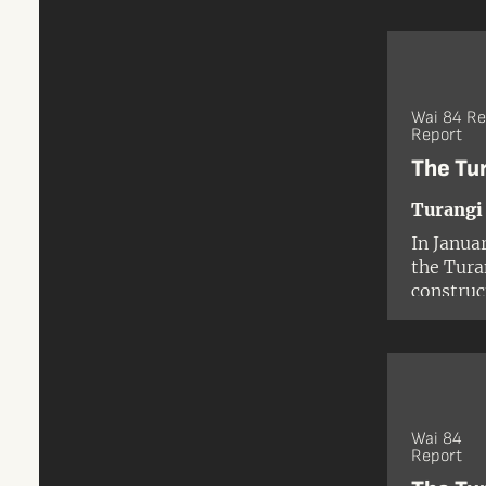
Corporat
1986.
Wai 84 R
Report
The Tu
Turangi
In Janua
the Tura
construc
developm
Tūwharet
Ngāti Tu
Wai 84
Report