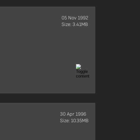
05 Nov 1992
Size: 3.41MB
30 Apr 1996
Size: 10.35MB