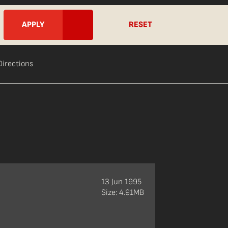
RESET
Directions
13 Jun 1995
Size: 4.91MB