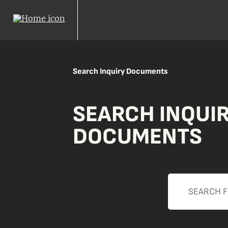
Search Inquiry Documents
SEARCH INQUI
DOCUMENTS