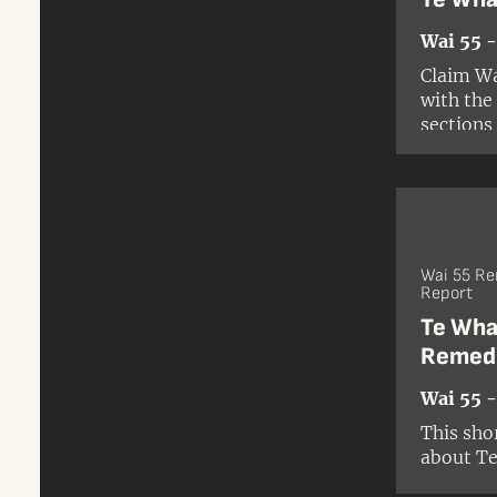
Wai 55 
Claim Wa
with the
sections
Wai 55 R
Report
Te Wha
Remed
Wai 55 
This sho
about Te