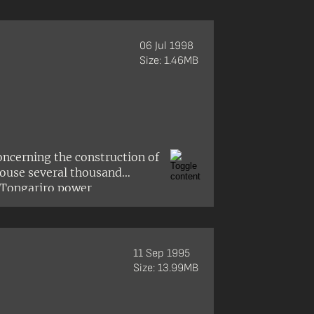
te-owned Enterprises Act
06 Jul 1998
Size: 1.46MB
oncerning the construction of
house several thousand
 Tongariro power
 Turangitukua hapū of Ngāti
mself and Arthur Grace of
 the township.
11 Sep 1995
Size: 13.99MB