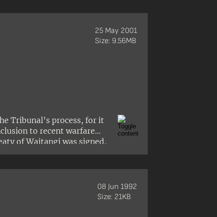
25 May 2001
Size: 9.56MB
e Tribunal’s process, for it
nclusion to recent warfare
eaty of Waitangi was signed,
 justice for all people.’
08 Jun 1992
Size: 21KB