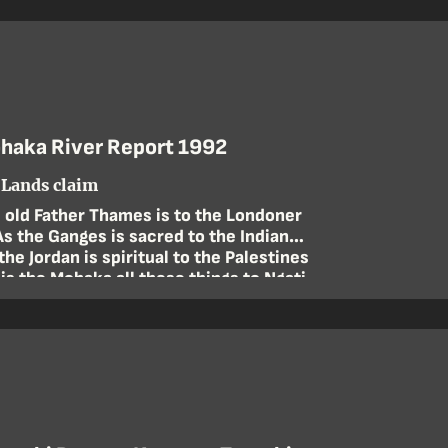
haka River Report 1992
Lands claim
 old Father Thames is to the Londoner
As the Ganges is sacred to the Indian
the Jordan is spiritual to the Palestines
 is the Mohaka all these things to Ngati
Pahauwera
—Ramon Joe