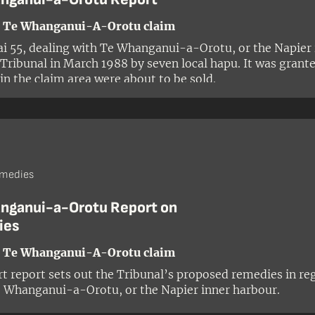
- Te Whanganui-A-Orotu claim
i 55, dealing with Te Whanganui-a-Orotu, or the Napier 
 Tribunal in March 1988 by seven local hapu. It was gran
 in the claim area were about to be sold.
emedies
nganui-a-Orotu Report on
ies
- Te Whanganui-A-Orotu claim
rt report sets out the Tribunal’s proposed remedies in re
 Whanganui-a-Orotu, or the Napier inner harbour.