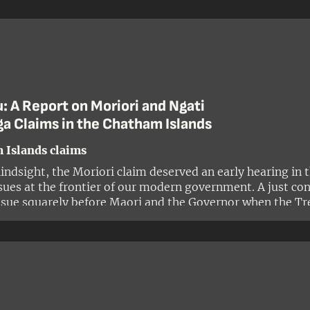
: A Report on Moriori and Ngati
a Claims in the Chatham Islands
 Islands claims
ndsight, the Moriori claim deserved an early hearing in th
ssues at the frontier of our modern government. A just co
ssue squarely before Maori and the Governor when the Tr
ssue shed light on a major purpose of the Treaty: to ensure