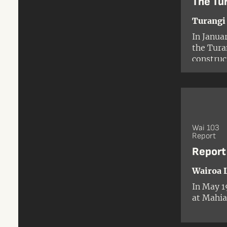
The Tu
Turangi
In Janua
the Tura
construc
developm
Tūwharet
Ngāti Tu
Wai 103
Report
Report
Wairoa 
In May 1
at Mahia