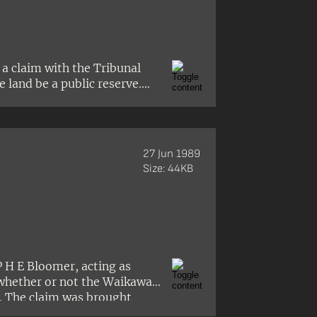
 a claim with the Tribunal
 land be a public reserve.
ing and release of an
lly advised that the
o be lifted. as a result, no
27 Jun 1989
Size: 44KB
P H E Bloomer, acting as
‘whether or not the Waikawa
’. The claim was brought
erred to the new Land