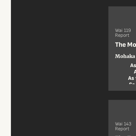
Wai 119
Report
The Mo
Mohaka 
As
As 
So
Wai 143
Report