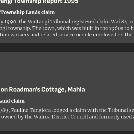
rangi Township Report 1995
 Township Lands claim
ry 1990, the Waitangi Tribunal registered claim Wai 84, c
ngi township. The town, which was built in the 1960s to 
tion workers and related service people employed on the
ent scheme, was situated on ancestral land of the Ngāti
oa. The claim was made by Mahlon Nepia on behalf of hi
rangitukua and sought the return of certain properties in
 on Roadman's Cottage, Mahia
Land claim
989, Pauline Tangiora lodged a claim with the Tribunal see
 owned by the Wairoa District Council and formerly used 