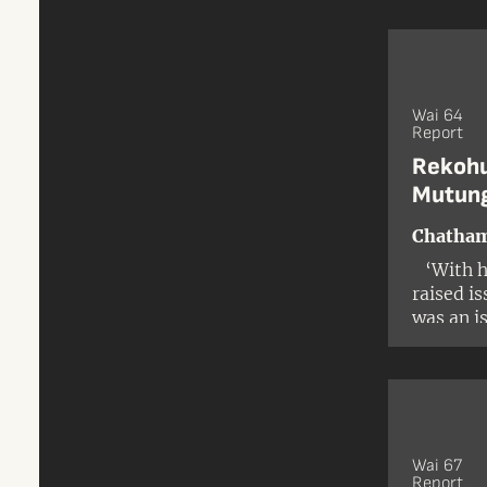
Wai 64
Report
Rekohu
Mutung
Chatham
‘With hi
raised i
was an i
and the i
Wai 67
Report