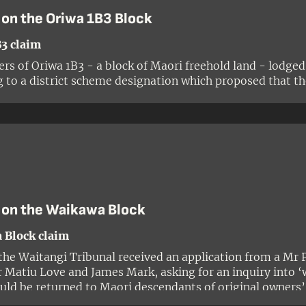
 on the Oriwa 1B3 Block
3 claim
rs of Oriwa 1B3 - a block of Maori freehold land - lodged
g to a district scheme designation which proposed that the
g inquiries by Tribunal research staff and the commission
ory research report on the matter, the Tribunal was forma
nt of Conservation wanted the public reserve designation t
ndations needed to be made.
 on the Waikawa Block
 Block claim
 the Waitangi Tribunal received an application from a Mr 
r Matiu Love and James Mark, asking for an inquiry into 
uld be returned to Maori descendants of original owners
the claimants feared that the land was about to be transf