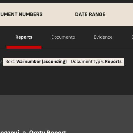
UMENT NUMBERS
DATE RANGE
Reports
Documents
Evidence
s:
Sort:
Wai number (ascending)
Document type:
Reports
nganui-a-Orotu Report