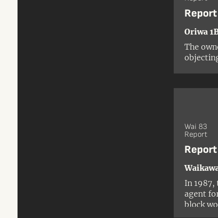
Report
Oriwa 1B
The owne
objectin
Followin
explorat
Departme
recomme
Wai 83
Report
Report
Waikawa
In 1987,
agent fo
block wo
because 