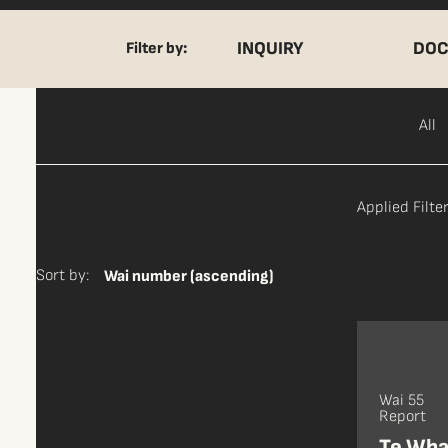
INQUIRY
DOC
Filter by:
All
Applied Filter
Sort by:
Wai number (ascending)
Wai 55
Report
Te Wha