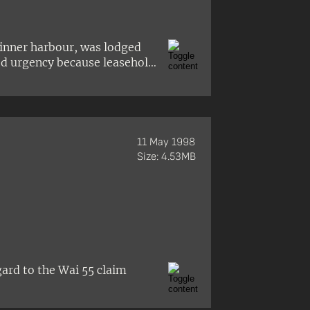
inner harbour, was lodged
ted urgency because leasehold
11 May 1998
Size: 4.53MB
gard to the Wai 55 claim