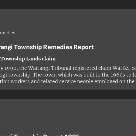
ion, a State-owned enterprise established under the Sta
emedies
rangi Township Remedies Report
 Township Lands claim
ry 1990, the Waitangi Tribunal registered claim Wai 84, c
ngi township. The town, which was built in the 1960s to 
tion workers and related service people employed on the
ent scheme, was situated on ancestral land of the Ngāti
oa. The claim was made by Mahlon Nepia on behalf of hi
rangitukua and sought the return of certain properties in