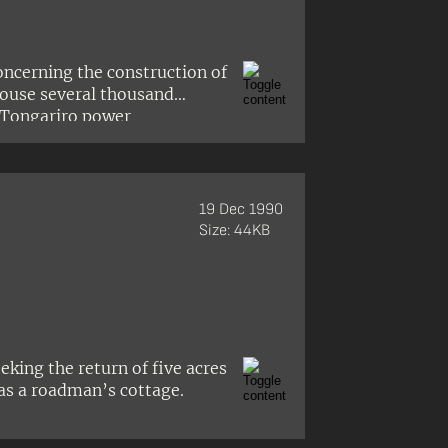
oncerning the construction of
house several thousand
 Tongariro power
 Turangitukua hapū of Ngāti
mself and Arthur Grace of
 the township.
19 Dec 1990
Size: 44KB
king the return of five acres
as a roadman’s cottage.