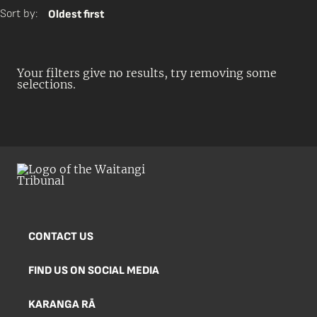
Sort by:
Oldest first
Your filters give no results, try removing some
selections.
CONTACT US
FIND US ON SOCIAL MEDIA
KARANGA RĀ