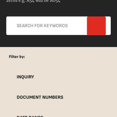
zeros e.g. A54 will be A054
Filter by:
INQUIRY
DOCUMENT NUMBERS