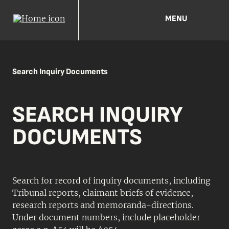
MENU
Search Inquiry Documents
SEARCH INQUIRY
DOCUMENTS
Search for record of inquiry documents, including
Tribunal reports, claimant briefs of evidence,
research reports and memoranda-directions.
Under document numbers, include placeholder