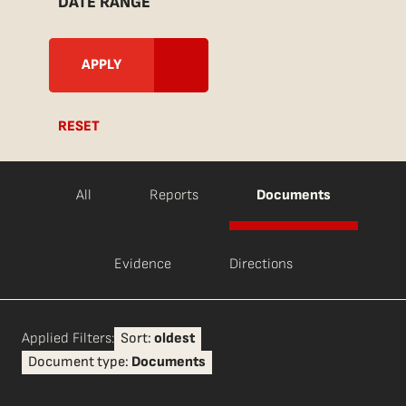
DATE RANGE
RESET
All
Reports
Documents
Evidence
Directions
Applied Filters:
Sort:
oldest
Document type:
Documents