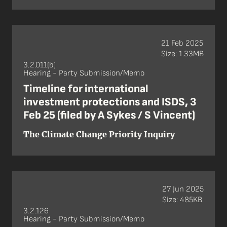
21 Feb 2025
Size: 1.33MB
3.2.011(b)
Hearing - Party Submission/Memo
Timeline for international
investment protections and ISDS, 3
Feb 25 (filed by A Sykes / S Vincent)
The Climate Change Priority Inquiry
27 Jun 2025
Size: 485KB
3.2.126
Hearing - Party Submission/Memo