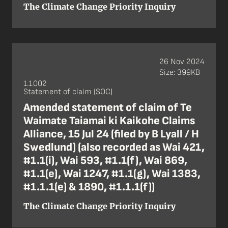
The Climate Change Priority Inquiry
26 Nov 2024
Size: 399KB
1.1.002
Statement of claim (SOC)
Amended statement of claim of Te
Waimate Taiamai ki Kaikohe Claims
Alliance, 15 Jul 24 (filed by B Lyall / H
Swedlund) (also recorded as Wai 421,
#1.1(i), Wai 593, #1.1(f), Wai 869,
#1.1(e), Wai 1247, #1.1(g), Wai 1383,
#1.1.1(e) & 1890, #1.1.1(f))
The Climate Change Priority Inquiry