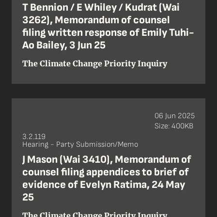
T Bennion / E Whiley / Kudrat (Wai
3262), Memorandum of counsel
filing written response of Emily Tuhi-
Ao Bailey, 3 Jun 25
The Climate Change Priority Inquiry
06 Jun 2025
Size: 400KB
3.2.119
Hearing - Party Submission/Memo
J Mason (Wai 3410), Memorandum of
counsel filing appendices to brief of
evidence of Evelyn Ratima, 24 May
25
The Climate Change Priority Inquiry