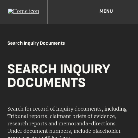
MENU
Search Inquiry Documents
SEARCH INQUIRY
DOCUMENTS
Search for record of inquiry documents, including
Tribunal reports, claimant briefs of evidence,
research reports and memoranda-directions.
Under document numbers, include placeholder