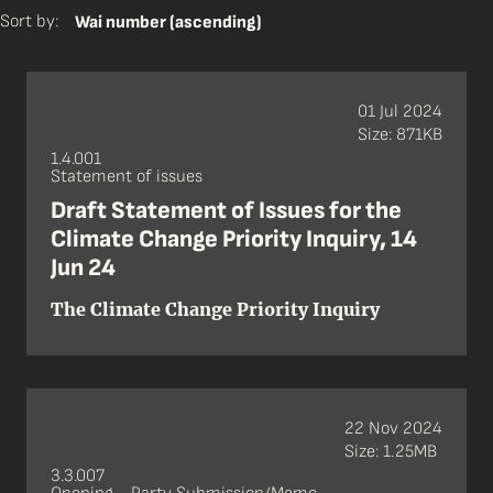
Sort by:
Wai number (ascending)
01 Jul 2024
Size: 871KB
1.4.001
Statement of issues
Draft Statement of Issues for the
Climate Change Priority Inquiry, 14
Jun 24
The Climate Change Priority Inquiry
22 Nov 2024
Size: 1.25MB
3.3.007