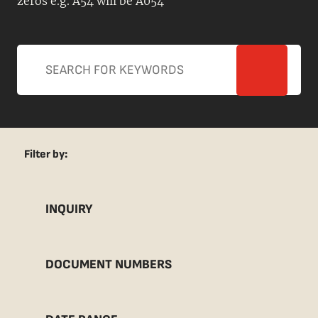
zeros e.g. A54 will be A054
Filter by:
INQUIRY
DOCUMENT NUMBERS