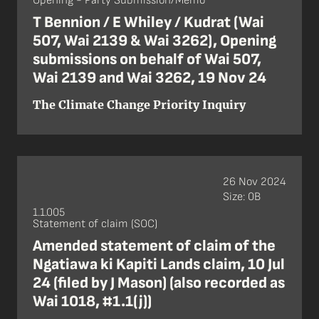
Opening - Party Submission/Memo
T Bennion / E Whiley / Kudrat (Wai
507, Wai 2139 & Wai 3262), Opening
submissions on behalf of Wai 507,
Wai 2139 and Wai 3262, 19 Nov 24
The Climate Change Priority Inquiry
26 Nov 2024
Size: 0B
1.1.005
Statement of claim (SOC)
Amended statement of claim of the
Ngatiawa ki Kapiti Lands claim, 10 Jul
24 (filed by J Mason) (also recorded as
Wai 1018, #1.1(j))