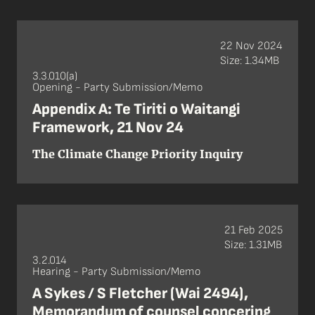
22 Nov 2024
Size: 1.34MB
3.3.010(a)
Opening - Party Submission/Memo
Appendix A: Te Tiriti o Waitangi
Framework, 21 Nov 24
The Climate Change Priority Inquiry
21 Feb 2025
Size: 1.31MB
3.2.014
Hearing - Party Submission/Memo
A Sykes / S Fletcher (Wai 2494),
Memorandum of counsel concering