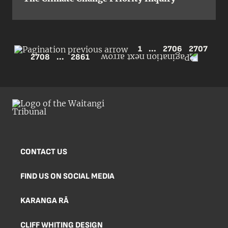
1
...
2706
2707
2708
...
2861
CONTACT US
FIND US ON SOCIAL MEDIA
KARANGA RĀ
CLIFF WHITING DESIGN