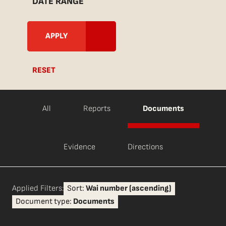
DATE RANGE
RESET
All
Reports
Documents
Evidence
Directions
Applied Filters:
Sort:
Wai number (ascending)
Document type:
Documents