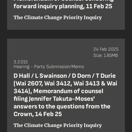
forward inquiry planning, 11 Feb 25
The Climate Change Priority Inquiry
24 Feb 2025
Size: 1.85MB
3.2.015
Hearing - Party Submission/Memo
D Hall / L Swainson / D Dorn / T Durie
(Wai 2607, Wai 3412, Wai 3413 & Wai
3414), Memorandum of counsel
filing Jennifer Takuta-Moses'
answers to the questions from the
Crown, 14 Feb 25
The Climate Change Priority Inquiry