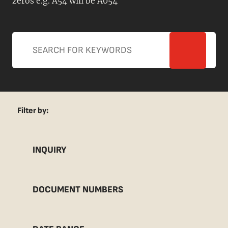
zeros e.g. A54 will be A054
Filter by:
INQUIRY
DOCUMENT NUMBERS