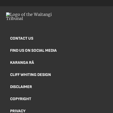
CONTACT US
FIND US ON SOCIAL MEDIA
KARANGA RĀ
CLIFF WHITING DESIGN
DISCLAIMER
COPYRIGHT
PRIVACY