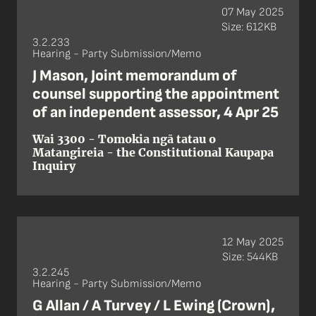
07 May 2025
Size: 612KB
3.2.233
Hearing - Party Submission/Memo
J Mason, Joint memorandum of
counsel supporting the appointment
of an independent assessor, 4 Apr 25
Wai 3300 - Tomokia ngā tatau o
Matangireia - the Constitutional Kaupapa
Inquiry
12 May 2025
Size: 544KB
3.2.245
Hearing - Party Submission/Memo
G Allan / A Turvey / L Ewing (Crown),