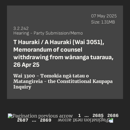
07 May 2025
Size: 1.31MB
3.2.242
Hearing - Party Submission/Memo
T Hauraki / A Hauraki (Wai 3051),
Memorandum of counsel
withdrawing from wānanga tuaraua,
26 Apr 25
Wai 3300 - Tomokia ngā tatau o
Matangireia - the Constitutional Kaupapa
Inquiry
1
...
2685
2686
2687
...
2869