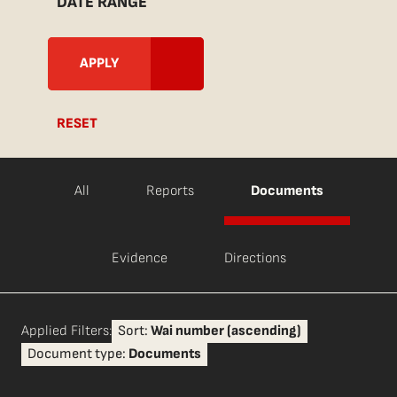
DATE RANGE
RESET
All
Reports
Documents
Evidence
Directions
Applied Filters:
Sort:
Wai number (ascending)
Document type:
Documents