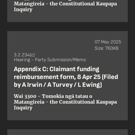
Matangireia - the Constitutional Kaupapa
Inquiry
07 May 2025
Size: 760KB
3.2.234(c)
Hearing - Party Submission/Memo
Appendix C: Claimant funding
reimbursement form, 8 Apr 25 (Filed
by A Irwin / A Turvey / L Ewing)
Wai 3300 - Tomokia ngā tatau o
Matangireia - the Constitutional Kaupapa
Inquiry