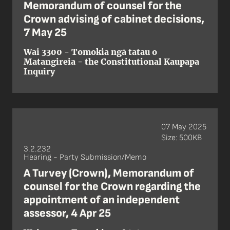
Memorandum of counsel for the
Crown advising of cabinet decisions,
7 May 25
Wai 3300 - Tomokia ngā tatau o
Matangireia - the Constitutional Kaupapa
Inquiry
07 May 2025
Size: 500KB
3.2.232
Hearing - Party Submission/Memo
A Turvey (Crown), Memorandum of
counsel for the Crown regarding the
appointment of an independent
assessor, 4 Apr 25