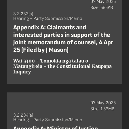
07 May 2025
Size: 595KB
3.2.233(a)
Hearing - Party Submission/Memo
Appendix A: Claimants and
interested parties in support of the
joint memorandum of counsel, 4 Apr
25 (Filed by J Mason)
Wai 3300 - Tomokia ngā tatau o
Matangireia - the Constitutional Kaupapa
Inquiry
07 May 2025
Size: 1.56MB
3.2.234(a)
Hearing - Party Submission/Memo
Appendix A: Ministry of Justice