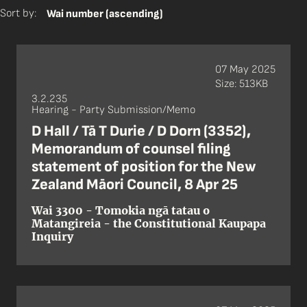
Sort by:
Wai number (ascending)
07 May 2025
Size: 513KB
3.2.235
Hearing - Party Submission/Memo
D Hall / Tā T Durie / D Dorn (3352),
Memorandum of counsel filing
statement of position for the New
Zealand Māori Council, 8 Apr 25
Wai 3300 - Tomokia ngā tatau o
Matangireia - the Constitutional Kaupapa
Inquiry