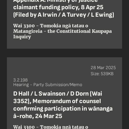
claimant funding policy, 8 Apr 25
(Filed by A Irwin / A Turvey / L Ewing)
Wai 3300 - Tomokia ngā tatau o
Matangireia - the Constitutional Kaupapa
Inquiry
28 Mar 2025
Size: 539KB
3.2.198
Hearing - Party Submission/Memo
D Hall / L Swainson / D Dorn (Wai
3352), Memorandum of counsel
confirming participation in wānanga
ā-rohe, 24 Mar 25
Wai 3300 - Tomokia ngā tatau o