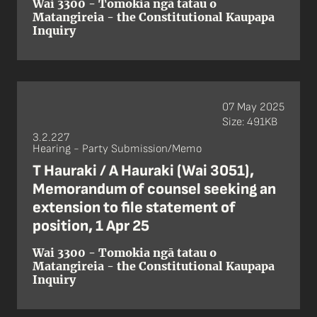
Wai 3300 - Tomokia ngā tatau o
Matangireia - the Constitutional Kaupapa
Inquiry
07 May 2025
Size: 491KB
3.2.227
Hearing - Party Submission/Memo
T Hauraki / A Hauraki (Wai 3051),
Memorandum of counsel seeking an
extension to file statement of
position, 1 Apr 25
Wai 3300 - Tomokia ngā tatau o
Matangireia - the Constitutional Kaupapa
Inquiry