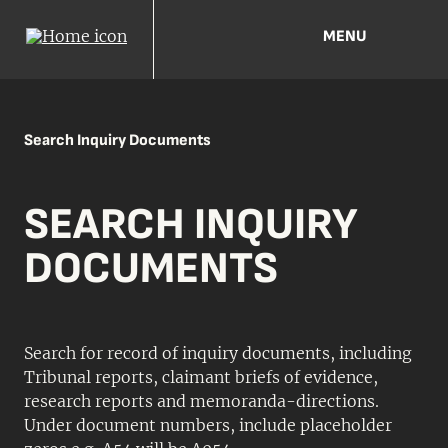
MENU
Search Inquiry Documents
SEARCH INQUIRY
DOCUMENTS
Search for record of inquiry documents, including
Tribunal reports, claimant briefs of evidence,
research reports and memoranda-directions.
Under document numbers, include placeholder