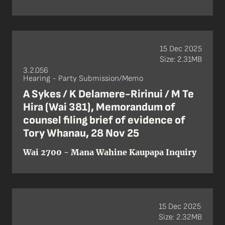
15 Dec 2025
Size: 2.31MB
3.2.056
Hearing - Party Submission/Memo
A Sykes / K Delamere-Ririnui / M Te
Hira (Wai 381), Memorandum of
counsel filing brief of evidence of
Tory Whanau, 28 Nov 25
Wai 2700 - Mana Wahine Kaupapa Inquiry
15 Dec 2025
Size: 2.32MB