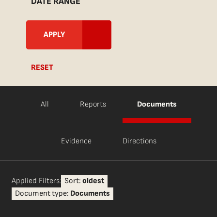
DATE RANGE
RESET
All
Reports
Documents
Evidence
Directions
Applied Filters:
Sort:
oldest
Document type:
Documents