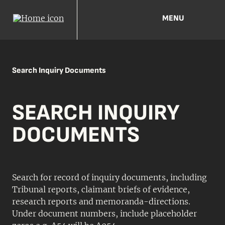
MENU
Search Inquiry Documents
SEARCH INQUIRY
DOCUMENTS
Search for record of inquiry documents, including
Tribunal reports, claimant briefs of evidence,
research reports and memoranda-directions.
Under document numbers, include placeholder