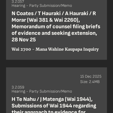
3.2.057
Hearing - Party Submission/Memo
N Coates / T Hauraki / A Hauraki / R
Morar (Wai 381 & Wai 2260),
Memorandum of counsel filing briefs
of evidence and seeking extension,
28 Nov 25
Wai 2700 - Mana Wahine Kaupapa Inquiry
15 Dec 2025
Size: 2.4MB
3.2.059
Hearing - Party Submission/Memo
H Te Nahu / J Matenga (Wai 1944),
Submissions of Wai 1944 regarding
their approach to evidence for