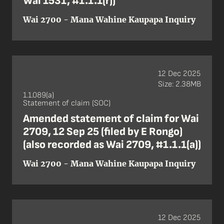
Wai 1531, #1.1.1(r))
Wai 2700 - Mana Wahine Kaupapa Inquiry
12 Dec 2025
Size: 2.38MB
1.1.089(a)
Statement of claim (SOC)
Amended statement of claim for Wai
2709, 12 Sep 25 (filed by E Rongo)
(also recorded as Wai 2709, #1.1.1(a))
Wai 2700 - Mana Wahine Kaupapa Inquiry
12 Dec 2025