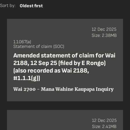
Sort by:
Oldest first
12 Dec 2025
Size: 2.38MB
1.1.067(a)
Statement of claim (SOC)
Amended statement of claim for Wai
2188, 12 Sep 25 (filed by E Rongo)
(also recorded as Wai 2188,
#1.1.1(g))
Wai 2700 - Mana Wahine Kaupapa Inquiry
12 Dec 2025
Size: 2.41MB