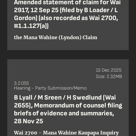
Amended statement of claim for Wai
2917, 12 Sep 25 (filed by B Loader / L
Gordon) (also recorded as Wai 2700,
#1.1.127(a))
the Mana Wahine (Lyndon) Claim
15 Dec 2025
Size: 2.32MB
3.2.055
Hearing - Party Submission/Memo
B Lyall / M Sreen / H Swedlund (Wai
2655), Memorandum of counsel filing
briefs of evidence and summaries,
28 Nov 25
Wai 2700 - Mana Wahine Kaupapa Inquiry