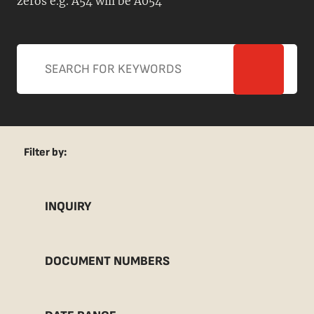
zeros e.g. A54 will be A054
Filter by:
INQUIRY
DOCUMENT NUMBERS