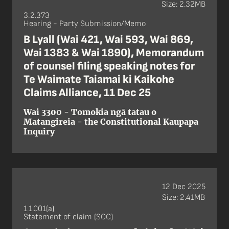
Size: 2.32MB
3.2.373
Hearing - Party Submission/Memo
B Lyall (Wai 421, Wai 593, Wai 869,
Wai 1383 & Wai 1890), Memorandum
of counsel filing speaking notes for
Te Waimate Taiamai ki Kaikohe
Claims Alliance, 11 Dec 25
Wai 3300 - Tomokia ngā tatau o
Matangireia - the Constitutional Kaupapa
Inquiry
12 Dec 2025
Size: 2.41MB
1.1.001(a)
Statement of claim (SOC)