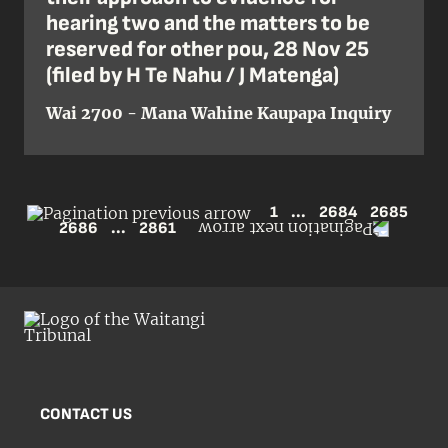
hearing two and the matters to be
reserved for other pou, 28 Nov 25
(filed by H Te Nahu / J Matenga)
Wai 2700 - Mana Wahine Kaupapa Inquiry
1
...
2684
2685
2686
...
2861
CONTACT US