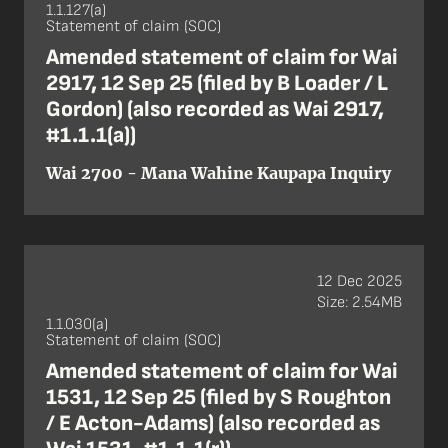
1.1.127(a)
Statement of claim (SOC)
Amended statement of claim for Wai
2917, 12 Sep 25 (filed by B Loader / L
Gordon) (also recorded as Wai 2917,
#1.1.1(a))
Wai 2700 - Mana Wahine Kaupapa Inquiry
12 Dec 2025
Size: 2.54MB
1.1.030(a)
Statement of claim (SOC)
Amended statement of claim for Wai
1531, 12 Sep 25 (filed by S Roughton
/ E Acton-Adams) (also recorded as