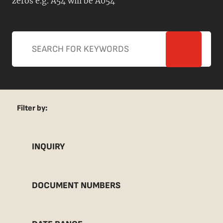
zeros e.g. A54 will be A054
Filter by:
INQUIRY
DOCUMENT NUMBERS