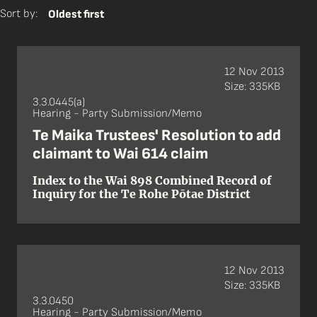
Sort by:
Oldest first
12 Nov 2013
Size: 335KB
3.3.0445(a)
Hearing - Party Submission/Memo
Te Maika Trustees' Resolution to add
claimant to Wai 614 claim
Index to the Wai 898 Combined Record of
Inquiry for the Te Rohe Pōtae District
12 Nov 2013
Size: 335KB
3.3.0450
Hearing - Party Submission/Memo