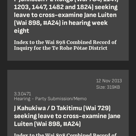
1203, 1447, 1482 and 1824) seeking
leave to cross-examine Jane Luiten
(Wai 898, #A24) in hearing week
eight
Index to the Wai 898 Combined Record of
Inquiry for the Te Rohe Pōtae District
12 Nov 2013
Size: 319KB
3.3.0471
Hearing - Party Submission/Memo
J Kahukiwa / D Takitimu (Wai 729)
seeking leave to cross-examine Jane
Luiten (Wai 898, #A24)
Index to the Wai 898 Combined Record of