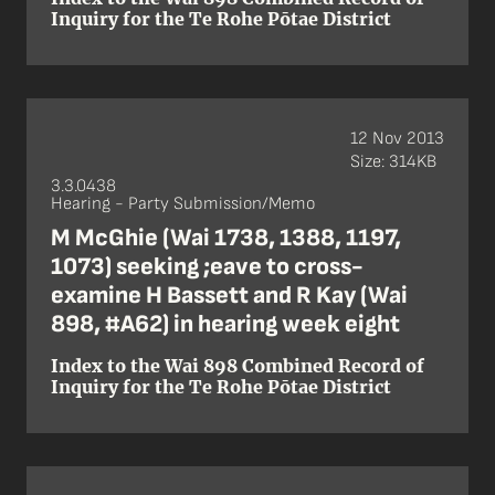
Inquiry for the Te Rohe Pōtae District
12 Nov 2013
Size: 314KB
3.3.0438
Hearing - Party Submission/Memo
M McGhie (Wai 1738, 1388, 1197,
1073) seeking ;eave to cross-
examine H Bassett and R Kay (Wai
898, #A62) in hearing week eight
Index to the Wai 898 Combined Record of
Inquiry for the Te Rohe Pōtae District