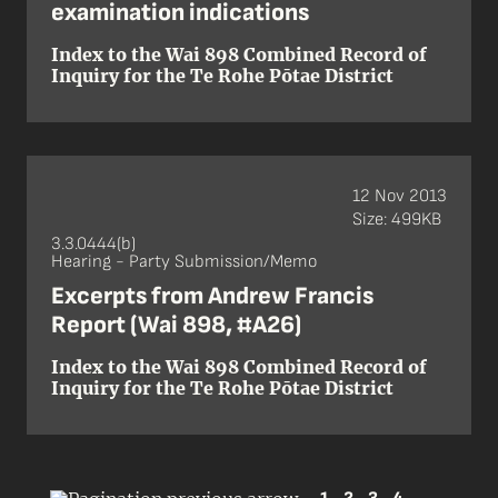
examination indications
Index to the Wai 898 Combined Record of
Inquiry for the Te Rohe Pōtae District
12 Nov 2013
Size: 499KB
3.3.0444(b)
Hearing - Party Submission/Memo
Excerpts from Andrew Francis
Report (Wai 898, #A26)
Index to the Wai 898 Combined Record of
Inquiry for the Te Rohe Pōtae District