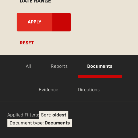
DATE RANGE
RESET
All
Reports
Documents
Evidence
Directions
Applied Filters:
Sort:
oldest
Document type:
Documents