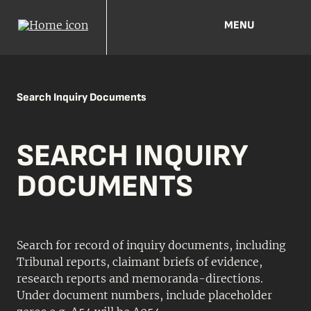
MENU
Search Inquiry Documents
SEARCH INQUIRY
DOCUMENTS
Search for record of inquiry documents, including
Tribunal reports, claimant briefs of evidence,
research reports and memoranda-directions.
Under document numbers, include placeholder