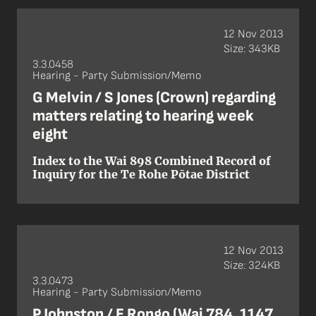
12 Nov 2013
Size: 343KB
3.3.0458
Hearing - Party Submission/Memo
G Melvin / S Jones (Crown) regarding
matters relating to hearing week
eight
Index to the Wai 898 Combined Record of
Inquiry for the Te Rohe Pōtae District
12 Nov 2013
Size: 324KB
3.3.0473
Hearing - Party Submission/Memo
P Johnston / E Rongo (Wai 784, 1147,