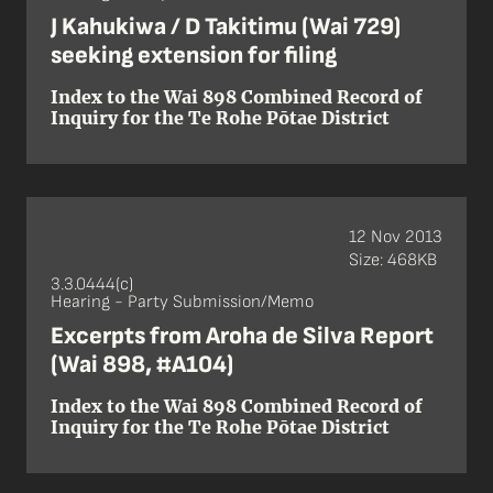
J Kahukiwa / D Takitimu (Wai 729)
seeking extension for filing
Index to the Wai 898 Combined Record of
Inquiry for the Te Rohe Pōtae District
12 Nov 2013
Size: 468KB
3.3.0444(c)
Hearing - Party Submission/Memo
Excerpts from Aroha de Silva Report
(Wai 898, #A104)
Index to the Wai 898 Combined Record of
Inquiry for the Te Rohe Pōtae District