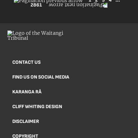
1
2
3
4
...
2861
CONTACT US
FIND US ON SOCIAL MEDIA
KARANGA RĀ
CLIFF WHITING DESIGN
DISCLAIMER
COPYRIGHT