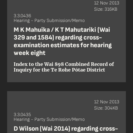
12 Nov 2013
Size: 316KB
3.3.0436
Hearing - Party Submission/Memo
M K Mahuika / K T Mahutariki (Wai
329 and 1584) regarding cross-
examination estimates for hearing
week eight
Index to the Wai 898 Combined Record of
Inquiry for the Te Rohe Pōtae District
12 Nov 2013
Size: 304KB
3.3.0435
Hearing - Party Submission/Memo
D Wilson (Wai 2014) regarding cross-