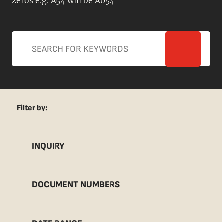
zeros e.g. A54 will be A054
Filter by:
INQUIRY
DOCUMENT NUMBERS