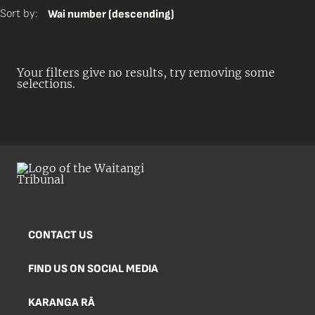
Sort by:
Wai number (descending)
Your filters give no results, try removing some
selections.
CONTACT US
FIND US ON SOCIAL MEDIA
KARANGA RĀ