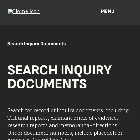
MENU
Search Inquiry Documents
SEARCH INQUIRY
DOCUMENTS
Search for record of inquiry documents, including
Tribunal reports, claimant briefs of evidence,
research reports and memoranda-directions.
Under document numbers, include placeholder