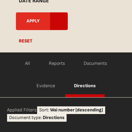
DATE RANGE
RESET
All
Reports
Documents
Evidence
Directions
Applied Filters:
Sort:
Wai number (descending)
Document type:
Directions