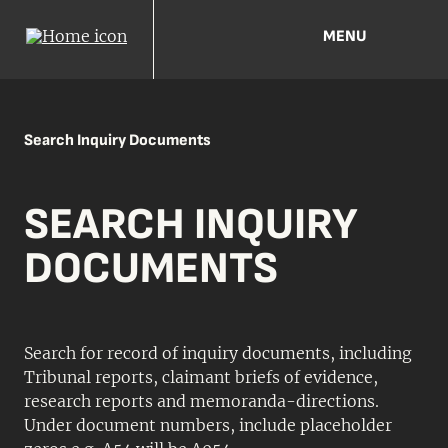
MENU
Search Inquiry Documents
SEARCH INQUIRY
DOCUMENTS
Search for record of inquiry documents, including
Tribunal reports, claimant briefs of evidence,
research reports and memoranda-directions.
Under document numbers, include placeholder