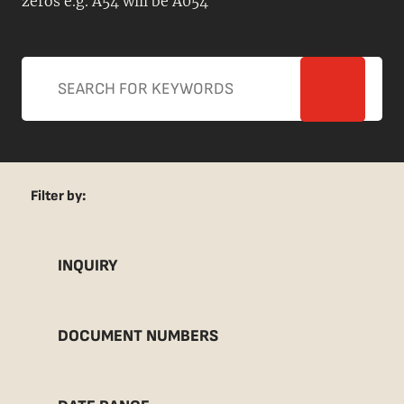
zeros e.g. A54 will be A054
Filter by:
INQUIRY
DOCUMENT NUMBERS