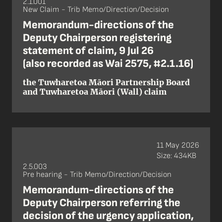
2.1.001
New Claim - Trib Memo/Direction/Decision
Memorandum-directions of the
Deputy Chairperson registering
statement of claim, 9 Jul 26
(also recorded as Wai 2575, #2.1.16)
the Tuwharetoa Māori Partnership Board
and Tuwharetoa Māori (Wall) claim
11 May 2026
Size: 434KB
2.5.003
Pre hearing - Trib Memo/Direction/Decision
Memorandum-directions of the
Deputy Chairperson referring the
decision of the urgency application,