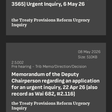
3565) Urgent Inquiry, 6 May 26
the Treaty Provisions Reform Urgency
Inquiry
08 May 2026
Size: 510KB
2.5.002
Pre hearing - Trib Memo/Direction/Decision
Memorandum of the Deputy
Chairperson regarding an application
for an urgent inquiry, 22 Apr 26 (also
record as Wai 682, #2.116)
the Treaty Provisions Reform Urgency
Inquiry