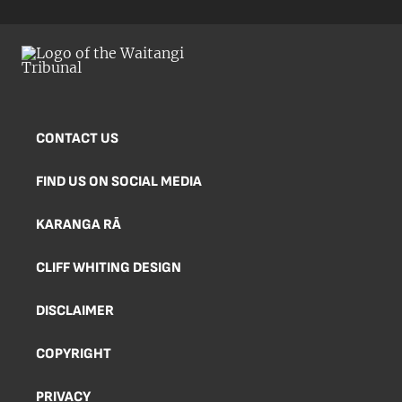
CONTACT US
FIND US ON SOCIAL MEDIA
KARANGA RĀ
CLIFF WHITING DESIGN
DISCLAIMER
COPYRIGHT
PRIVACY