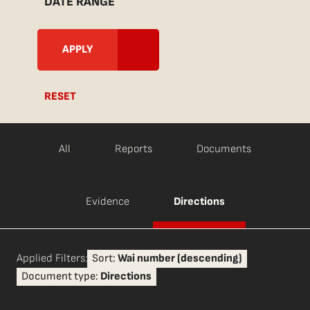
DATE RANGE
RESET
All
Reports
Documents
Evidence
Directions
Applied Filters:
Sort:
Wai number (descending)
Document type:
Directions