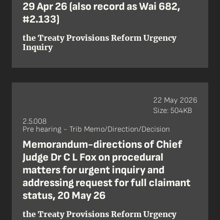
29 Apr 26 (also record as Wai 682,
#2.133)
the Treaty Provisions Reform Urgency
Inquiry
22 May 2026
Size: 504KB
2.5.008
Pre hearing - Trib Memo/Direction/Decision
Memorandum-directions of Chief
Judge Dr C L Fox on procedural
matters for urgent inquiry and
addressing request for full claimant
status, 20 May 26
the Treaty Provisions Reform Urgency