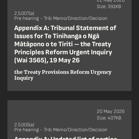
22 May 2026
Size: 391KB
2.5.007(a)
Pre hearing - Trib Memo/Direction/Decision
Appendix A: Tribunal Statement of
Issues for Te Tinihanga o Ngā
Mātāpono o te Tiriti – the Treaty
Principles Reform Urgent Inquiry
(Wai 3565), 19 May 26
the Treaty Provisions Reform Urgency
Inquiry
20 May 2026
Size: 407KB
2.5.005(a)
Pre hearing - Trib Memo/Direction/Decision