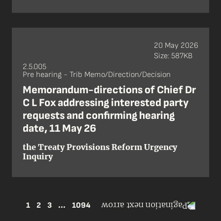
20 May 2026
Size: 587KB
2.5.005
Pre hearing - Trib Memo/Direction/Decision
Memorandum-directions of Chief Dr
C L Fox addressing interested party
requests and confirming hearing
date, 11 May 26
the Treaty Provisions Reform Urgency
Inquiry
1
2
3
...
1094