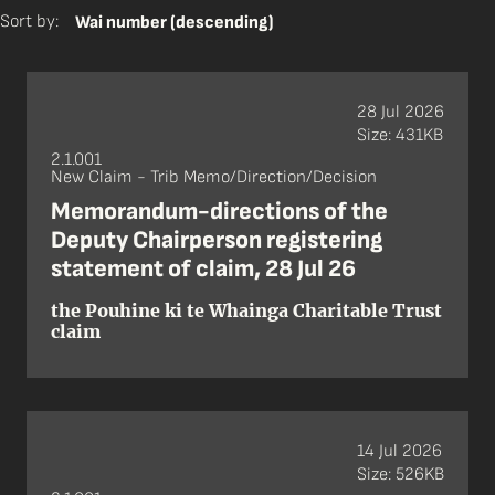
Sort by:
Wai number (descending)
28 Jul 2026
Size: 431KB
2.1.001
New Claim - Trib Memo/Direction/Decision
Memorandum-directions of the
Deputy Chairperson registering
statement of claim, 28 Jul 26
the Pouhine ki te Whainga Charitable Trust
claim
14 Jul 2026
Size: 526KB