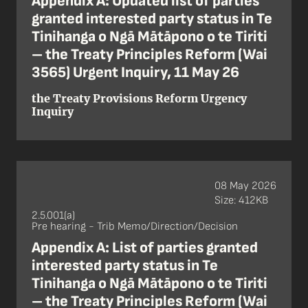
Appendix A: Updated list of parties
granted interested party status in Te
Tinihanga o Ngā Mātāpono o te Tiriti
– the Treaty Principles Reform (Wai
3565) Urgent Inquiry, 11 May 26
the Treaty Provisions Reform Urgency
Inquiry
08 May 2026
Size: 412KB
2.5.001(a)
Pre hearing - Trib Memo/Direction/Decision
Appendix A: List of parties granted
interested party status in Te
Tinihanga o Ngā Mātāpono o te Tiriti
– the Treaty Principles Reform (Wai