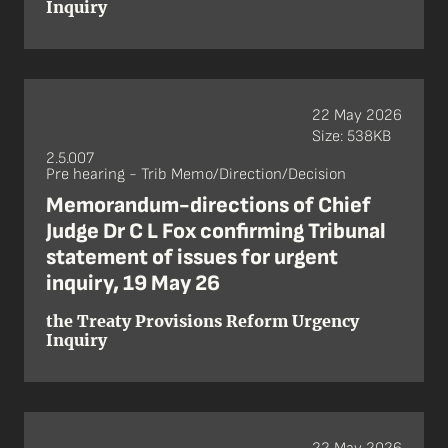
Inquiry
22 May 2026
Size: 538KB
2.5.007
Pre hearing - Trib Memo/Direction/Decision
Memorandum-directions of Chief
Judge Dr C L Fox confirming Tribunal
statement of issues for urgent
inquiry, 19 May 26
the Treaty Provisions Reform Urgency
Inquiry