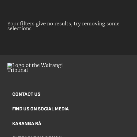
Your filters give no results, try removing some
selections.
CONTACT US
FIND US ON SOCIAL MEDIA
KARANGA RĀ