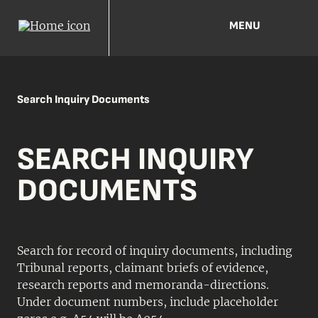
MENU
Search Inquiry Documents
SEARCH INQUIRY
DOCUMENTS
Search for record of inquiry documents, including
Tribunal reports, claimant briefs of evidence,
research reports and memoranda-directions.
Under document numbers, include placeholder