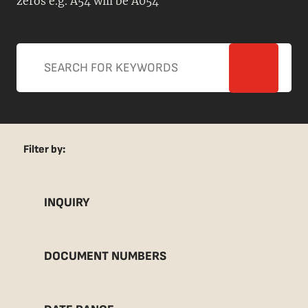
zeros e.g. A54 will be A054
Filter by:
INQUIRY
DOCUMENT NUMBERS