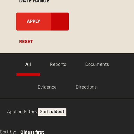
DATE RANGE
RESET
All
Reports
Documents
Evidence
Directions
Applied Filters:
Sort:
oldest
Sort by:
Oldest first