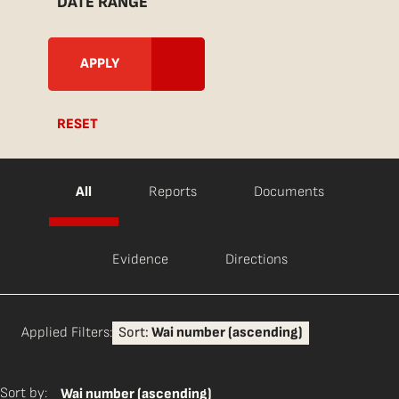
DATE RANGE
RESET
All
Reports
Documents
Evidence
Directions
Applied Filters:
Sort:
Wai number (ascending)
Sort by:
Wai number (ascending)