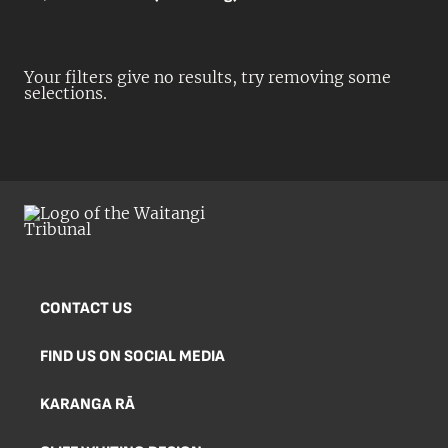
Your filters give no results, try removing some
selections.
CONTACT US
FIND US ON SOCIAL MEDIA
KARANGA RĀ