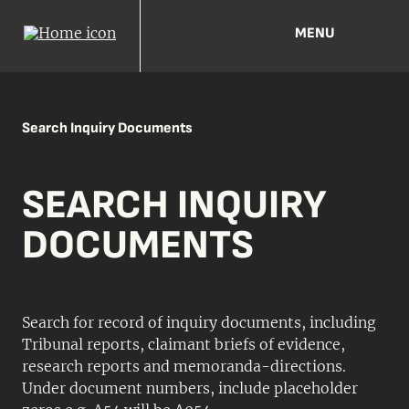
MENU
Search Inquiry Documents
SEARCH INQUIRY
DOCUMENTS
Search for record of inquiry documents, including
Tribunal reports, claimant briefs of evidence,
research reports and memoranda-directions.
Under document numbers, include placeholder