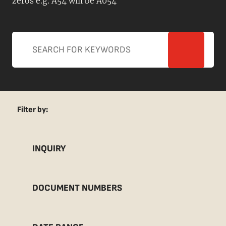
zeros e.g. A54 will be A054
Filter by:
INQUIRY
DOCUMENT NUMBERS