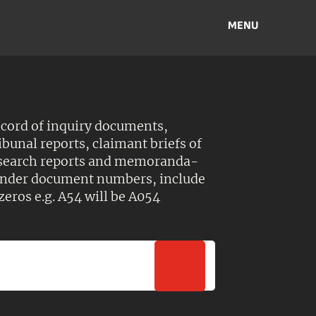
MENU
ecord of inquiry documents,
ibunal reports, claimant briefs of
esearch reports and memoranda-
 Under document numbers, include
zeros e.g. A54 will be A054