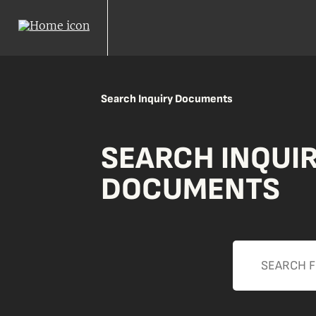
Search Inquiry Documents
SEARCH INQUI
DOCUMENTS