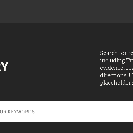
Search for r
including Tr
RY
evidence, r
directions.
placeholder 
Apply