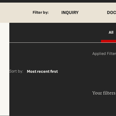
INQUIRY
DOC
Filter by:
All
Applied Filter
Sort by:
Most recent first
Your filter