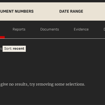
UMENT NUMBERS
DATE RANGE
Reports
Documents
Evidence
s:
Sort:
recent
s give no results, try removing some selections.