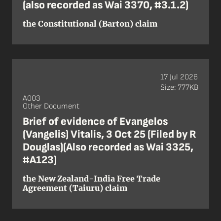
(also recorded as Wai 3370, #3.1.2)
the Constitutional (Barton) claim
17 Jul 2026
Size: 777KB
A003
Other Document
Brief of evidence of Evangelos
(Vangelis) Vitalis, 3 Oct 25 (Filed by R
Douglas)(Also recorded as Wai 3325,
#A123)
the New Zealand-India Free Trade
Agreement (Taiuru) claim