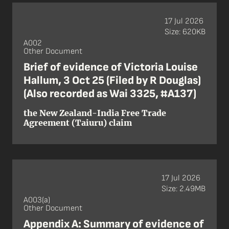
17 Jul 2026
Size: 620KB
A002
Other Document
Brief of evidence of Victoria Louise
Hallum, 3 Oct 25 (Filed by R Douglas)
(Also recorded as Wai 3325, #A137)
the New Zealand-India Free Trade
Agreement (Taiuru) claim
17 Jul 2026
Size: 2.49MB
A003(a)
Other Document
Appendix A: Summary of evidence of