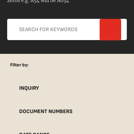
zeros e.g. A54 will be A054
Filter by:
INQUIRY
DOCUMENT NUMBERS