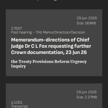
29 Jun 2026
Size: 569KB
2.7.007
Post hearing - Trib Memo/Direction/Decision
Memorandum-directions of Chief
Judge Dr C L Fox requesting further
Crown documentation, 23 Jun 26
the Treaty Provisions Reform Urgency
Inquiry
29 Jun 2026
Size: 2.37MB
4.1.001
Transcript