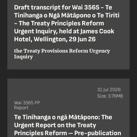
Draft transcript for Wai 3565 - Te
Tinihanga o Ngā Mātāpono o Te Tiriti
- The Treaty Principles Reform
Urgent Inquiry, held at James Cook
Hotel, Wellington, 29 Jun 26
the Treaty Provisions Reform Urgency
Inquiry
31 Jul 2026
Size: 3.76MB
Wai 3565 PP
Report
Te Tinihanga o ngā Mātāpono: The
Urgent Report on the Treaty
Principles Reform – Pre-publication