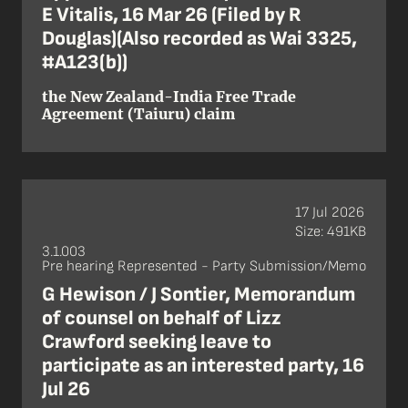
E Vitalis, 16 Mar 26 (Filed by R
Douglas)(Also recorded as Wai 3325,
#A123(b))
the New Zealand-India Free Trade
Agreement (Taiuru) claim
17 Jul 2026
Size: 491KB
3.1.003
Pre hearing Represented - Party Submission/Memo
G Hewison / J Sontier, Memorandum
of counsel on behalf of Lizz
Crawford seeking leave to
participate as an interested party, 16
Jul 26