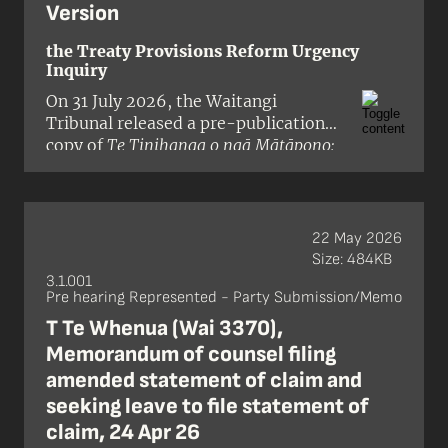
Version
the Treaty Provisions Reform Urgency
Inquiry
On 31 July 2026, the Waitangi
Tribunal released a pre-publication
copy of
Te Tinihanga o ngā Mātāpono:
The Urgent Report on the Treaty
Principles Reform
, a report on the
Crown’s proposals to reduce or
remove Treaty of Waitangi / te Tiriti o
22 May 2026
Waitangi provisions from 18 pieces of
Size: 484KB
legislation.
3.1.001
Pre hearing Represented - Party Submission/Memo
T Te Whenua (Wai 3370),
Memorandum of counsel filing
amended statement of claim and
seeking leave to file statement of
claim, 24 Apr 26