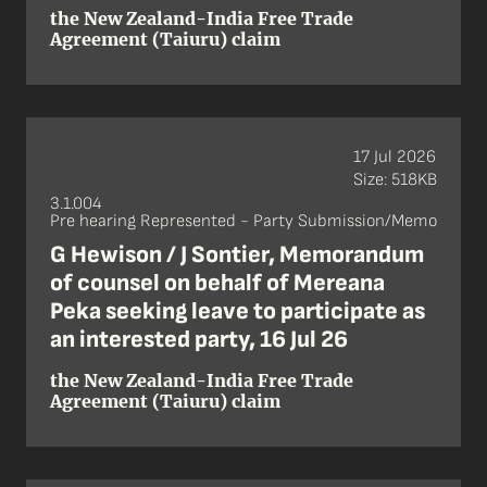
the New Zealand-India Free Trade
Agreement (Taiuru) claim
17 Jul 2026
Size: 518KB
3.1.004
Pre hearing Represented - Party Submission/Memo
G Hewison / J Sontier, Memorandum
of counsel on behalf of Mereana
Peka seeking leave to participate as
an interested party, 16 Jul 26
the New Zealand-India Free Trade
Agreement (Taiuru) claim