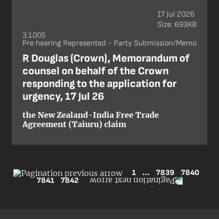
17 Jul 2026
Size: 693KB
3.1.005
Pre hearing Represented - Party Submission/Memo
R Douglas (Crown), Memorandum of
counsel on behalf of the Crown
responding to the application for
urgency, 17 Jul 26
the New Zealand-India Free Trade
Agreement (Taiuru) claim
1
...
7839
7840
7841
7842