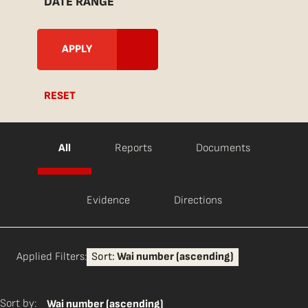
DATE RANGE
RESET
All
Reports
Documents
Evidence
Directions
Applied Filters:
Sort:
Wai number (ascending)
Sort by:
Wai number (ascending)