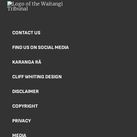
CONTACT US
FIND US ON SOCIAL MEDIA
KARANGA RĀ
CLIFF WHITING DESIGN
DISCLAIMER
COPYRIGHT
PRIVACY
MEDIA