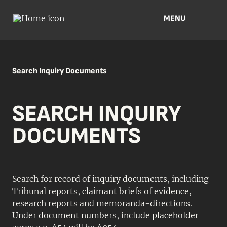
MENU
Search Inquiry Documents
SEARCH INQUIRY
DOCUMENTS
Search for record of inquiry documents, including
Tribunal reports, claimant briefs of evidence,
research reports and memoranda-directions.
Under document numbers, include placeholder