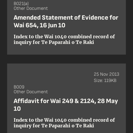
B021(a)
Other Document
Amended Statement of Evidence for
Wai 654, 16 Jun 10
Index to the Wai 1040 combined record of
inquiry for Te Paparahi o Te Raki
25 Nov 2013
Size: 119KB
B009
Other Document
Affidavit for Wai 249 & 2124, 28 May
10
Index to the Wai 1040 combined record of
inquiry for Te Paparahi o Te Raki