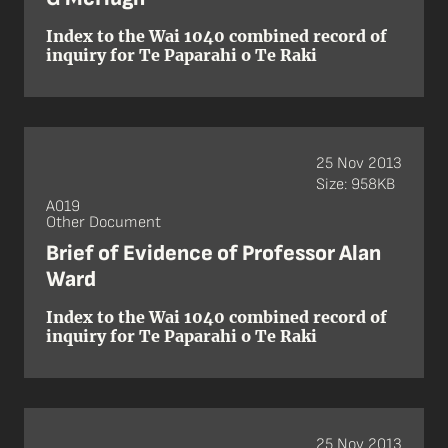
Index to the Wai 1040 combined record of
inquiry for Te Paparahi o Te Raki
25 Nov 2013
Size: 958KB
A019
Other Document
Brief of Evidence of Professor Alan
Ward
Index to the Wai 1040 combined record of
inquiry for Te Paparahi o Te Raki
25 Nov 2013