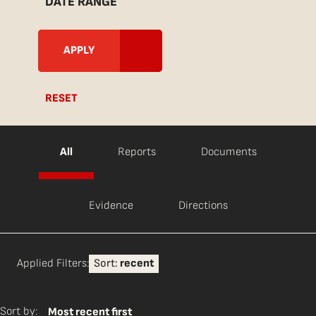
DATE RANGE
RESET
All
Reports
Documents
Evidence
Directions
Applied Filters:
Sort:
recent
Sort by:
Most recent first