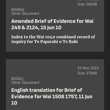
Size: 582KB
B008(a)
Other Document
Amended Brief of Evidence for Wai
249 & 2124, 15 Jun 10
Index to the Wai 1040 combined record of
inquiry for Te Paparahi o Te Raki
25 Nov 2013
Size: 375KB
B015(c)
Other Document
English translation for Brief of
Evidence for Wai 1508 1757, 11 Jun
10