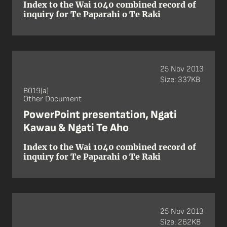
Index to the Wai 1040 combined record of
inquiry for Te Paparahi o Te Raki
25 Nov 2013
Size: 337KB
B019(a)
Other Document
PowerPoint presentation, Ngati
Kawau & Ngati Te Aho
Index to the Wai 1040 combined record of
inquiry for Te Paparahi o Te Raki
25 Nov 2013
Size: 262KB