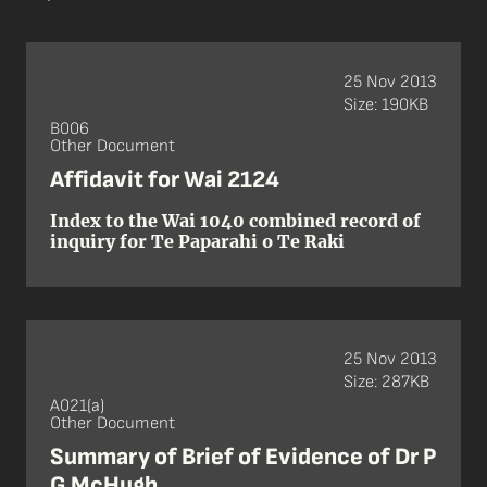
25 Nov 2013
Size: 190KB
B006
Other Document
Affidavit for Wai 2124
Index to the Wai 1040 combined record of
inquiry for Te Paparahi o Te Raki
25 Nov 2013
Size: 287KB
A021(a)
Other Document
Summary of Brief of Evidence of Dr P
G McHugh