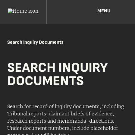
MENU
Search Inquiry Documents
SEARCH INQUIRY
DOCUMENTS
Search for record of inquiry documents, including
Tribunal reports, claimant briefs of evidence,
research reports and memoranda-directions.
Under document numbers, include placeholder