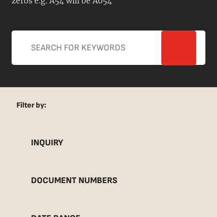
zeros e.g. A54 will be A054
Filter by:
INQUIRY
DOCUMENT NUMBERS