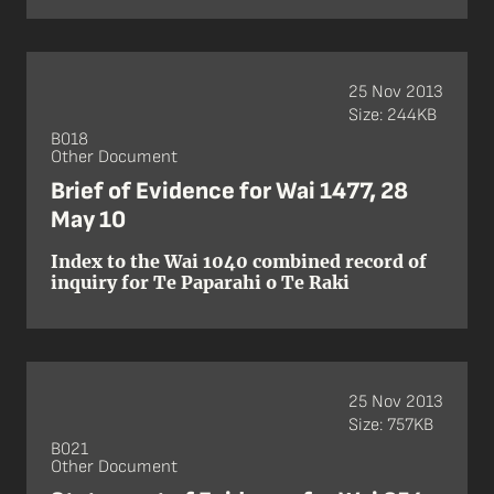
25 Nov 2013
Size: 244KB
B018
Other Document
Brief of Evidence for Wai 1477, 28
May 10
Index to the Wai 1040 combined record of
inquiry for Te Paparahi o Te Raki
25 Nov 2013
Size: 757KB
B021
Other Document