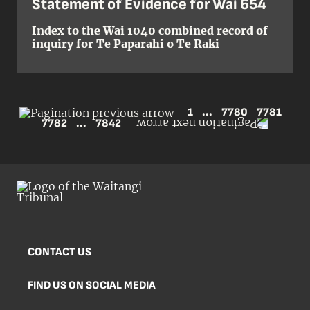
Statement of Evidence for Wai 654
Index to the Wai 1040 combined record of
inquiry for Te Paparahi o Te Raki
1
...
7780
7781
7782
...
7842
CONTACT US
FIND US ON SOCIAL MEDIA