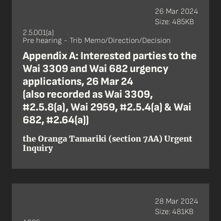
26 Mar 2024
Size: 485KB
2.5.001(a)
Pre hearing - Trib Memo/Direction/Decision
Appendix A: Interested parties to the
Wai 3309 and Wai 682 urgency
applications, 26 Mar 24
(also recorded as Wai 3309,
#2.5.8(a), Wai 2959, #2.5.4(a) & Wai
682, #2.64(a))
the Oranga Tamariki (section 7AA) Urgent
Inquiry
28 Mar 2024
Size: 481KB