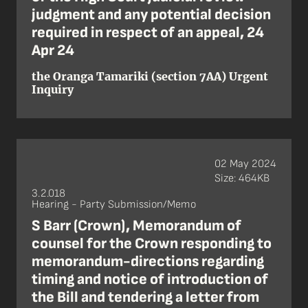
judgment and any potential decision
required in respect of an appeal, 24
Apr 24
the Oranga Tamariki (section 7AA) Urgent
Inquiry
02 May 2024
Size: 464KB
3.2.018
Hearing - Party Submission/Memo
S Barr (Crown), Memorandum of
counsel for the Crown responding to
memorandum-directions regarding
timing and notice of introduction of
the Bill and tendering a letter from