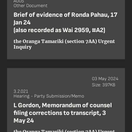
A005
Other Document
Brief of evidence of Ronda Pahau, 17
Jan 24
(also recorded as Wai 2959, #A2)
the Oranga Tamariki (section 7AA) Urgent
Inquiry
03 May 2024
Size: 397KB
3.2.021
Hearing - Party Submission/Memo
L Gordon, Memorandum of counsel
filing corrections to transcript, 3
May 24
the Oranga Tamariki (section 7AA) Urgent