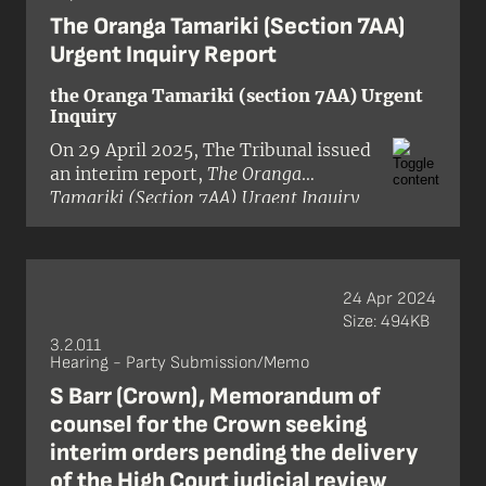
The Oranga Tamariki (Section 7AA)
Urgent Inquiry Report
the Oranga Tamariki (section 7AA) Urgent
Inquiry
On 29 April 2025, The Tribunal issued
an interim report,
The Oranga
Tamariki (Section 7AA) Urgent Inquiry
Report
, in pre-publication form.
24 Apr 2024
Size: 494KB
3.2.011
Hearing - Party Submission/Memo
S Barr (Crown), Memorandum of
counsel for the Crown seeking
interim orders pending the delivery
of the High Court judicial review