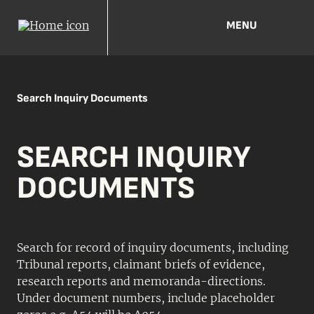
MENU
Search Inquiry Documents
SEARCH INQUIRY
DOCUMENTS
Search for record of inquiry documents, including
Tribunal reports, claimant briefs of evidence,
research reports and memoranda-directions.
Under document numbers, include placeholder