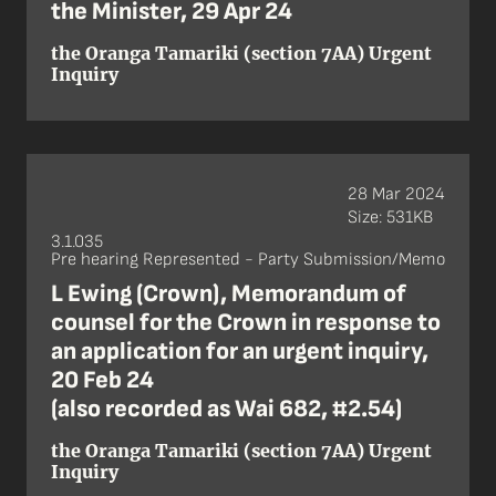
the Minister, 29 Apr 24
the Oranga Tamariki (section 7AA) Urgent
Inquiry
28 Mar 2024
Size: 531KB
3.1.035
Pre hearing Represented - Party Submission/Memo
L Ewing (Crown), Memorandum of
counsel for the Crown in response to
an application for an urgent inquiry,
20 Feb 24
(also recorded as Wai 682, #2.54)
the Oranga Tamariki (section 7AA) Urgent
Inquiry