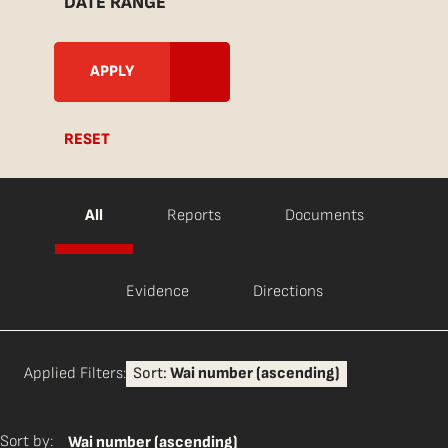
DATE RANGE
RESET
All
Reports
Documents
Evidence
Directions
Applied Filters:
Sort:
Wai number (ascending)
Sort by:
Wai number (ascending)