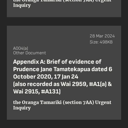
Inquiry
28 Mar 2024
Size: 498KB
A004(a)
Other Document
Appendix A: Brief of evidence of
Prudence Jane Tamatekapua dated 6
October 2020, 17 Jan 24
(also recorded as Wai 2959, #A1(a) &
Wai 2915, #A131)
the Oranga Tamariki (section 7AA) Urgent
Inquiry