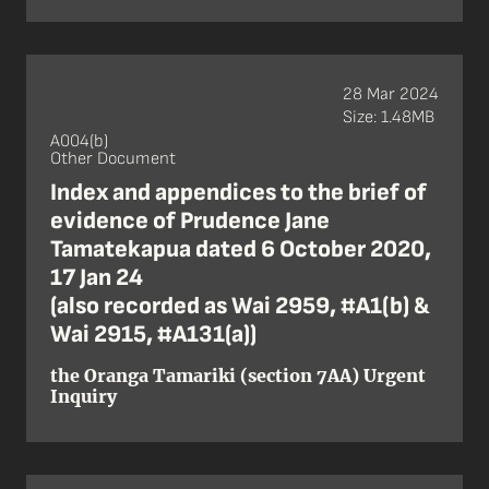
28 Mar 2024
Size: 1.48MB
A004(b)
Other Document
Index and appendices to the brief of
evidence of Prudence Jane
Tamatekapua dated 6 October 2020,
17 Jan 24
(also recorded as Wai 2959, #A1(b) &
Wai 2915, #A131(a))
the Oranga Tamariki (section 7AA) Urgent
Inquiry