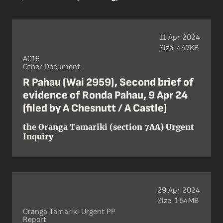
11 Apr 2024
Size: 447KB
A016
Other Document
R Pahau (Wai 2959), Second brief of
evidence of Ronda Pahau, 9 Apr 24
(filed by A Chesnutt / A Castle)
the Oranga Tamariki (section 7AA) Urgent
Inquiry
29 Apr 2024
Size: 1.54MB
Oranga Tamariki Urgent PP
Report