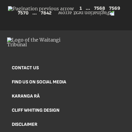
1
...
7568
7569
7570
...
7842
CONTACT US
FIND US ON SOCIAL MEDIA
KARANGA RĀ
CLIFF WHITING DESIGN
DISCLAIMER