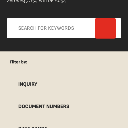
zeros e.g. A54 will be A054
Filter by:
INQUIRY
DOCUMENT NUMBERS