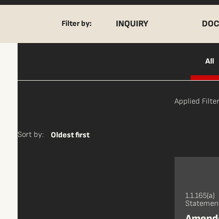
INQUIRY
DOC
Filter by:
All
Applied Filter
Sort by:
Oldest first
1.1.165(a)
Statement
Amende