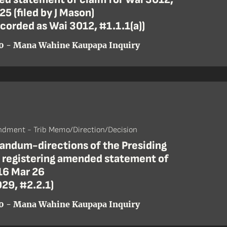
25 (filed by J Mason)
ecorded as Wai 3012, #1.1.1(a))
0 - Mana Wahine Kaupapa Inquiry
dment - Trib Memo/Direction/Decision
ndum-directions of the Presiding
r registering amended statement of
16 Mar 26
29, #2.2.1)
0 - Mana Wahine Kaupapa Inquiry