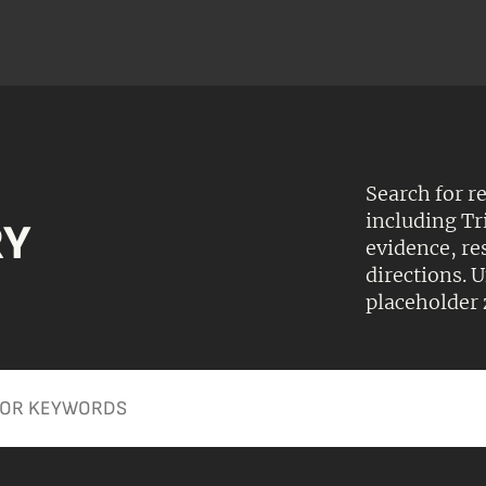
Search for r
including Tr
RY
evidence, r
directions.
placeholder 
Apply