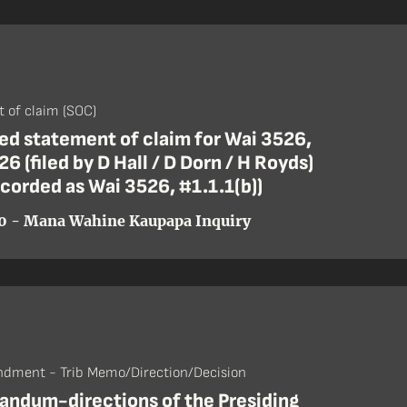
 of claim (SOC)
d statement of claim for Wai 3526,
26 (filed by D Hall / D Dorn / H Royds)
ecorded as Wai 3526, #1.1.1(b))
0 - Mana Wahine Kaupapa Inquiry
dment - Trib Memo/Direction/Decision
ndum-directions of the Presiding