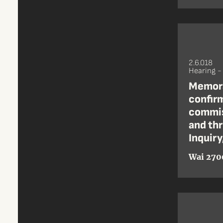
2.6.018
Hearing -
Memora
confirm
commis
and th
Inquiry
Wai 270