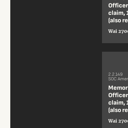
Office
claim, 
(also r
Wai 270
2.2.149
SOC Amen
Memora
Office
claim, 
(also r
Wai 270