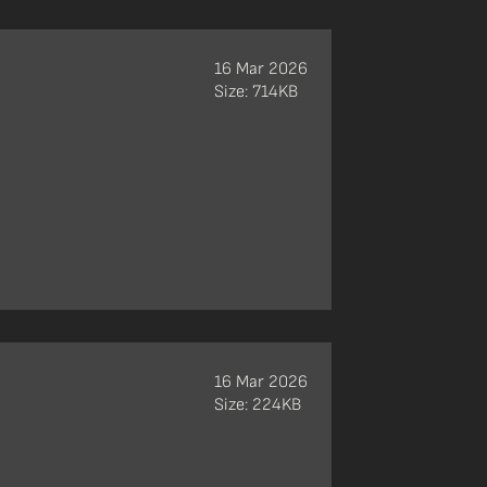
16 Mar 2026
Size: 714KB
16 Mar 2026
Size: 224KB