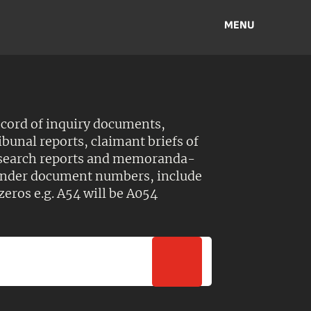
MENU
ecord of inquiry documents,
ibunal reports, claimant briefs of
esearch reports and memoranda-
 Under document numbers, include
zeros e.g. A54 will be A054