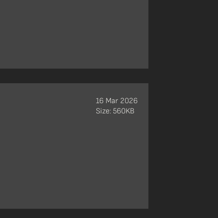
16 Mar 2026
Size: 560KB