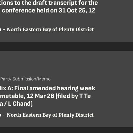
ions to the draft transcript for the
l conference held on 31 Oct 25, 12
 - North Eastern Bay of Plenty District
- Party Submission/Memo
ix A: Final amended hearing week
imetable, 12 Mar 26 (filed by T Te
 / L Chand)
 - North Eastern Bay of Plenty District