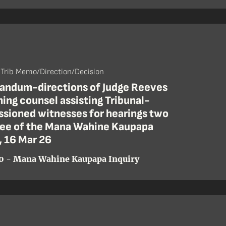
 Trib Memo/Direction/Decision
ndum-directions of Judge Reeves
ing counsel assisting Tribunal-
sioned witnesses for hearings two
ree of the Mana Wahine Kaupapa
, 16 Mar 26
0 - Mana Wahine Kaupapa Inquiry