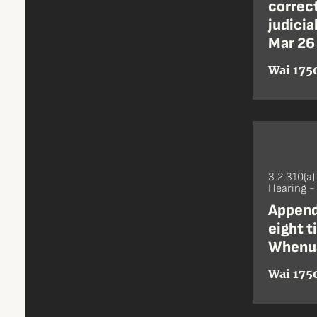
correct
judicia
Mar 26
Wai 1750
3.2.310(a)
Hearing 
Append
eight t
Whenua
Wai 1750