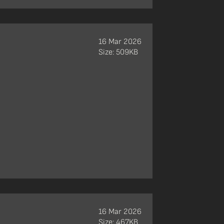
16 Mar 2026
Size: 509KB
16 Mar 2026
Size: 467KB