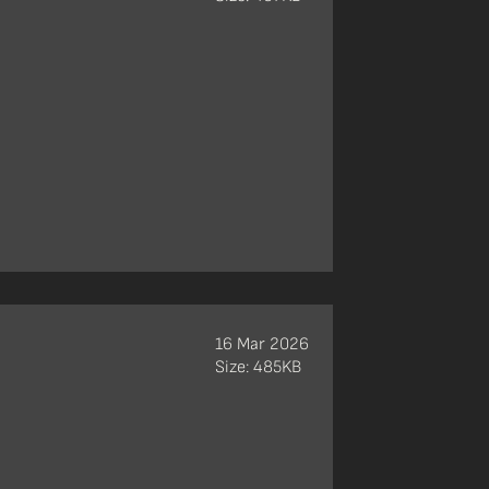
16 Mar 2026
Size: 485KB