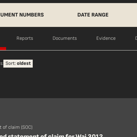
UMENT NUMBERS
DATE RANGE
Reports
Documents
Evidence
s:
Sort:
oldest
 of claim (SOC)
d statement of claim for Wai 3012,