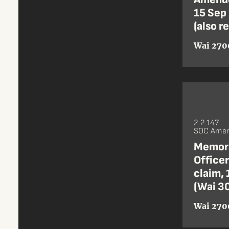
15 Sep 
(also r
Wai 270
2.2.147
SOC Amen
Memora
Office
claim, 
(Wai 30
Wai 270