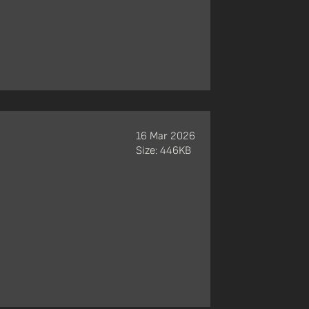
16 Mar 2026
Size: 446KB