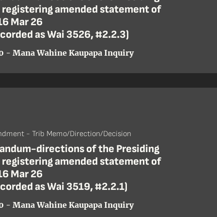
r registering amended statement of
16 Mar 26
ecorded as Wai 3526, #2.2.3)
0 - Mana Wahine Kaupapa Inquiry
dment - Trib Memo/Direction/Decision
ndum-directions of the Presiding
r registering amended statement of
16 Mar 26
ecorded as Wai 3519, #2.2.1)
0 - Mana Wahine Kaupapa Inquiry