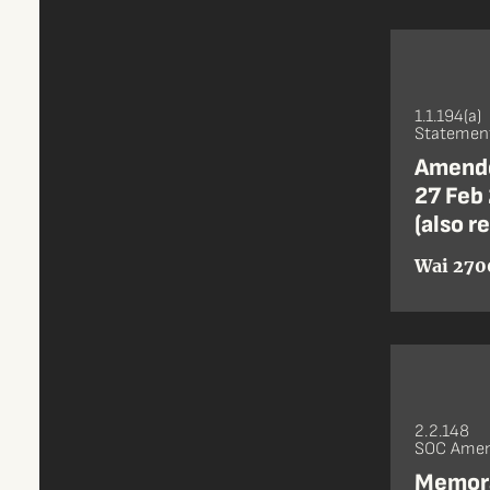
1.1.194(a)
Statement
Amende
27 Feb 
(also r
Wai 270
2.2.148
SOC Amen
Memora