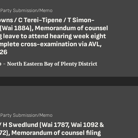
- Party Submission/Memo
wns / C Terei-Tipene / T Simon-
 (Wai 1884), Memorandum of counsel
 leave to attend hearing week eight
mplete cross-examination via AVL,
 26
 - North Eastern Bay of Plenty District
- Party Submission/Memo
 / H Swedlund (Wai 1787, Wai 1092 &
72), Memorandum of counsel filing