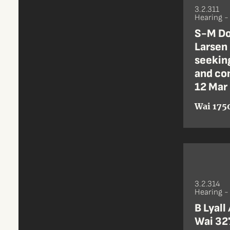
3.2.311
Hearing 
S-M Do
Larsen
seeking
and co
12 Mar
Wai 1750
3.2.314
Hearing 
B Lyall
Wai 32