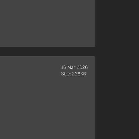
16 Mar 2026
Size: 238KB