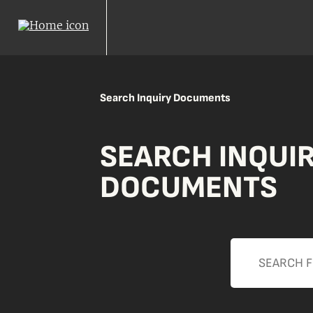
Search Inquiry Documents
SEARCH INQUI
DOCUMENTS