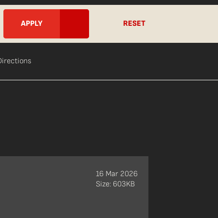
RESET
Directions
16 Mar 2026
Size: 603KB