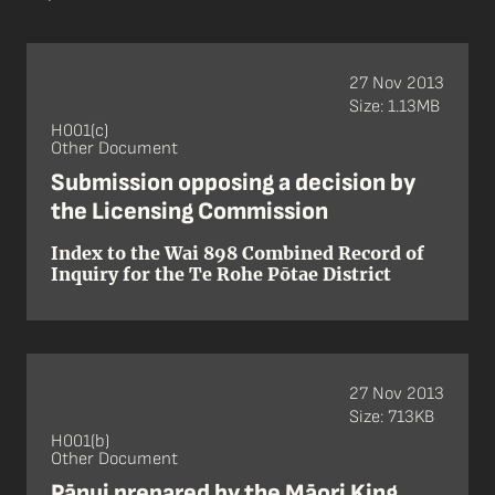
27 Nov 2013
Size: 1.13MB
H001(c)
Other Document
Submission opposing a decision by
the Licensing Commission
Index to the Wai 898 Combined Record of
Inquiry for the Te Rohe Pōtae District
27 Nov 2013
Size: 713KB
H001(b)
Other Document
Pānui prepared by the Māori King