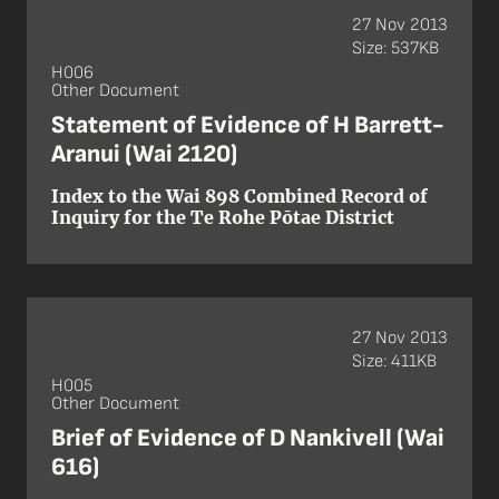
27 Nov 2013
Size: 537KB
H006
Other Document
Statement of Evidence of H Barrett-
Aranui (Wai 2120)
Index to the Wai 898 Combined Record of
Inquiry for the Te Rohe Pōtae District
27 Nov 2013
Size: 411KB
H005
Other Document
Brief of Evidence of D Nankivell (Wai
616)