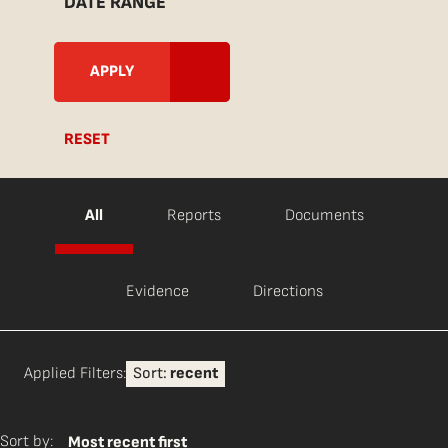
DATE RANGE
RESET
All
Reports
Documents
Evidence
Directions
Applied Filters:
Sort:
recent
Sort by:
Most recent first