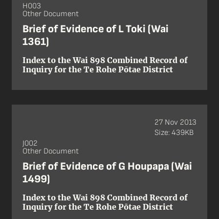
H003
Other Document
Brief of Evidence of L Toki (Wai
1361)
Index to the Wai 898 Combined Record of
Inquiry for the Te Rohe Pōtae District
27 Nov 2013
Size: 439KB
J002
Other Document
Brief of Evidence of G Houpapa (Wai
1499)
Index to the Wai 898 Combined Record of
Inquiry for the Te Rohe Pōtae District