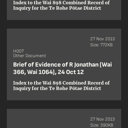
Index to the Wai 898 Combined Record of
Inquiry for the Te Rohe Pōtae District
27 Nov 2013
Size: 772KB
H007
Other Document
Brief of Evidence of R Jonathan (Wai
366, Wai 1064), 24 Oct 12
Index to the Wai 898 Combined Record of
Inquiry for the Te Rohe Pōtae District
27 Nov 2013
Size: 390KB