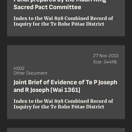
Sacred Pact Committee
Index to the Wai 898 Combined Record of
Inquiry for the Te Rohe Pōtae District
27 Nov 2013
Size: 344KB
H002
Other Document
Joint Brief of Evidence of Te P Joseph
and R Joseph (Wai 1361)
Index to the Wai 898 Combined Record of
Inquiry for the Te Rohe Pōtae District