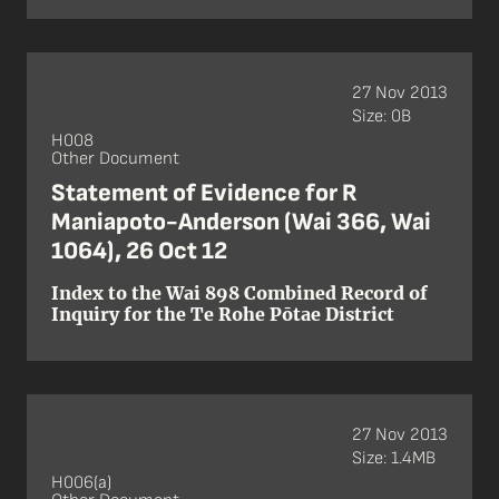
27 Nov 2013
Size: 0B
H008
Other Document
Statement of Evidence for R
Maniapoto-Anderson (Wai 366, Wai
1064), 26 Oct 12
Index to the Wai 898 Combined Record of
Inquiry for the Te Rohe Pōtae District
27 Nov 2013
Size: 1.4MB
H006(a)