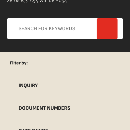
zeros e.g. A54 will be A054
Filter by:
INQUIRY
DOCUMENT NUMBERS