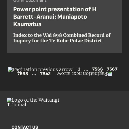
Other Document
Power point presentation of H
Barrett-Aranui: Maniapoto
Kaumatua
Index to the Wai 898 Combined Record of
Inquiry for the Te Rohe Pōtae District
1
...
7566
7567
7568
...
7842
CONTACT US