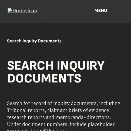
MENU
Search Inquiry Documents
SEARCH INQUIRY
DOCUMENTS
Search for record of inquiry documents, including
Tribunal reports, claimant briefs of evidence,
research reports and memoranda-directions.
Under document numbers, include placeholder