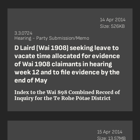
14 Apr 2014
Size: 526KB
3.3.0724
Hearing - Party Submission/Memo
D Laird (Wai 1908) seeking leave to
vacate time allocated for evidence
of Wai 1908 claimants in hearing
week 12 and to file evidence by the
end of May
Index to the Wai 898 Combined Record of
Inquiry for the Te Rohe Pōtae District
15 Apr 2014
Size: 13.57MB