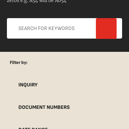
zeros e.g. A54 will be A054
Filter by:
INQUIRY
DOCUMENT NUMBERS