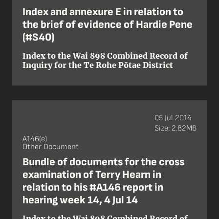
Index and annexure E in relation to
the brief of evidence of Hardie Pene
(#S40)
Index to the Wai 898 Combined Record of
Inquiry for the Te Rohe Pōtae District
05 Jul 2014
Size: 2.82MB
A146(e)
Other Document
Bundle of documents for the cross
examination of Terry Hearn in
relation to his #A146 report in
hearing week 14, 4 Jul 14
Index to the Wai 898 Combined Record of