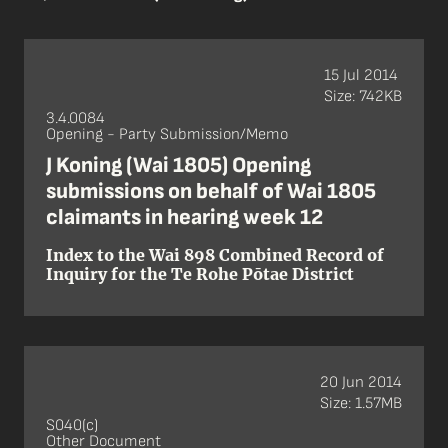
15 Jul 2014
Size: 742KB
3.4.0084
Opening - Party Submission/Memo
J Koning (Wai 1805) Opening
submissions on behalf of Wai 1805
claimants in hearing week 12
Index to the Wai 898 Combined Record of
Inquiry for the Te Rohe Pōtae District
20 Jun 2014
Size: 1.57MB
S040(c)
Other Document