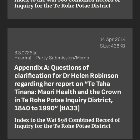
Inquiry for the Te Rohe Pōtae District
14 Apr 2014
Size: 438KB
3.3.0726(a)
Hearing - Party Submission/Memo
Appendix A: Questions of
clarification for Dr Helen Robinson
regarding her report on “Te Taha
Tinana: Maori Health and the Crown
in Te Rohe Potae Inquiry District,
1840 to 1990” (#A33)
Index to the Wai 898 Combined Record of
Inquiry for the Te Rohe Pōtae District