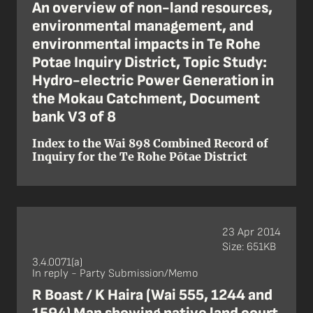
An overview of non-land resources,
environmental management, and
environmental impacts in Te Rohe
Potae Inquiry District, Topic Study:
Hydro-electric Power Generation in
the Mokau Catchment, Document
bank V3 of 8
Index to the Wai 898 Combined Record of
Inquiry for the Te Rohe Pōtae District
23 Apr 2014
Size: 651KB
3.4.0071(a)
In reply - Party Submission/Memo
R Boast / K Haira (Wai 555, 1244 and