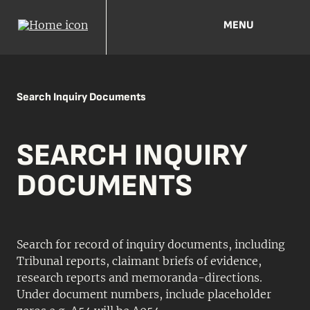
MENU
Search Inquiry Documents
SEARCH INQUIRY
DOCUMENTS
Search for record of inquiry documents, including
Tribunal reports, claimant briefs of evidence,
research reports and memoranda-directions.
Under document numbers, include placeholder