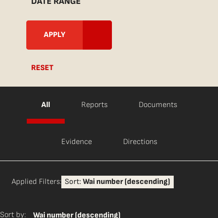
DATE RANGE
RESET
All
Reports
Documents
Evidence
Directions
Applied Filters:
Sort:
Wai number (descending)
Sort by:
Wai number (descending)