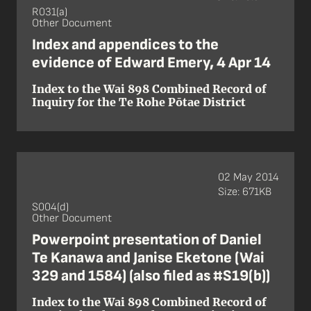
R031(a)
Other Document
Index and appendices to the
evidence of Edward Emery, 4 Apr 14
Index to the Wai 898 Combined Record of
Inquiry for the Te Rohe Pōtae District
02 May 2014
Size: 671KB
S004(d)
Other Document
Powerpoint presentation of Daniel
Te Kanawa and Janise Eketone (Wai
329 and 1584) (also filed as #S19(b))
Index to the Wai 898 Combined Record of