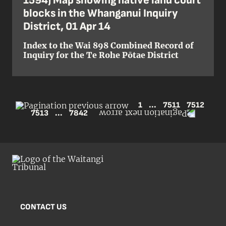
1594) Map showing native land court
blocks in the Whanganui Inquiry
District, 01 Apr 14
Index to the Wai 898 Combined Record of
Inquiry for the Te Rohe Pōtae District
1
...
7511
7512
7513
...
7842
CONTACT US