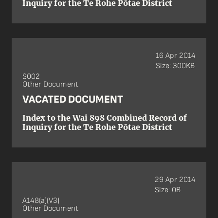
Inquiry for the Te Rohe Pōtae District
16 Apr 2014
Size: 300KB
S002
Other Document
VACATED DOCUMENT
Index to the Wai 898 Combined Record of
Inquiry for the Te Rohe Pōtae District
29 Apr 2014
Size: 0B
A148(a)(V3)
Other Document