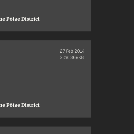
e Pōtae District
27 Feb 2014
Size: 369KB
e Pōtae District