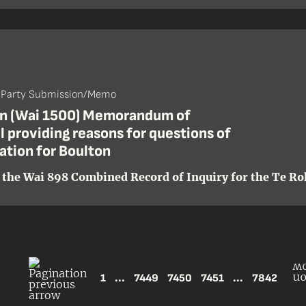
- Party Submission/Memo
n (Wai 1500) Memorandum of
 providing reasons for questions of
cation for Boulton
 the Wai 898 Combined Record of Inquiry for the Te Roh
1
...
7449
7450
7451
...
7842