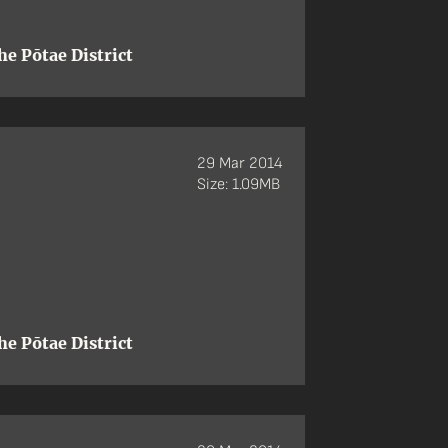
e Pōtae District
29 Mar 2014
Size: 1.09MB
e Pōtae District