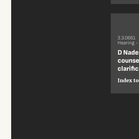
3.3.0661
Hearing 
D Nade
counsel
clarifi
Index to