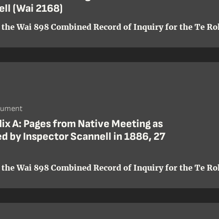
ll (Wai 2168)
 the Wai 898 Combined Record of Inquiry for the Te Roh
cument
ix A: Pages from Native Meeting as
d by Inspector Scannell in 1886, 27
 the Wai 898 Combined Record of Inquiry for the Te Roh