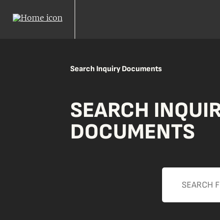
Search Inquiry Documents
SEARCH INQUI
DOCUMENTS