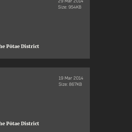
29 Mar 2014
Size: 954KB
e Pōtae District
19 Mar 2014
Size: 867KB
e Pōtae District