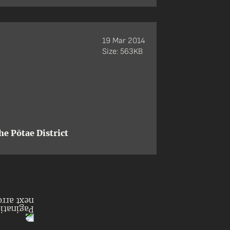
19 Mar 2014
Size: 563KB
e Pōtae District