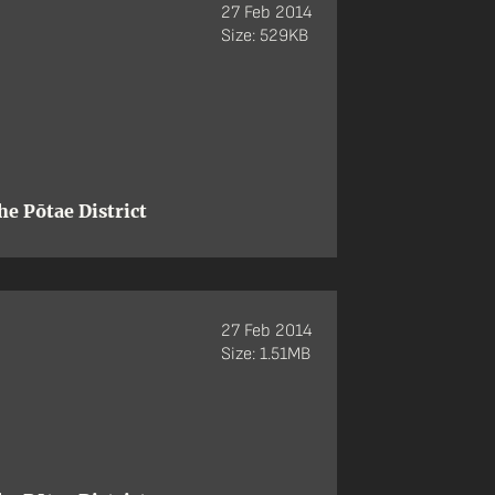
27 Feb 2014
Size: 529KB
e Pōtae District
27 Feb 2014
Size: 1.51MB