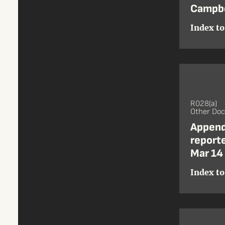
Campbe
Index to
R028(a)
Other Do
Append
reporte
Mar 14
Index to