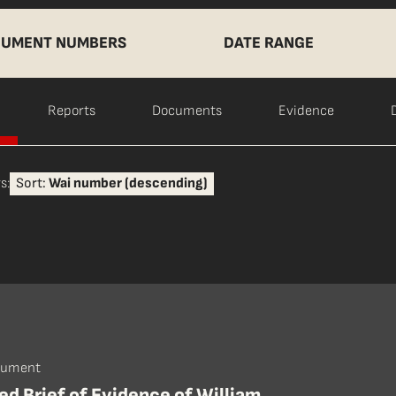
UMENT NUMBERS
DATE RANGE
Reports
Documents
Evidence
s:
Sort:
Wai number (descending)
cument
d Brief of Evidence of William