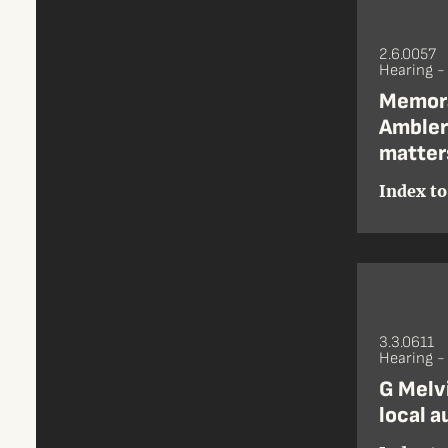
2.6.0057
Hearing -
Memora
Ambler
matter
Index to
3.3.0611
Hearing 
G Melvi
local a