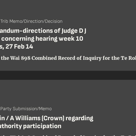
 Trib Memo/Direction/Decision
ndum-directions of Judge D J
 concerning hearing week 10
s, 27 Feb 14
 the Wai 898 Combined Record of Inquiry for the Te Roh
- Party Submission/Memo
n / A Williams (Crown) regarding
uthority participation