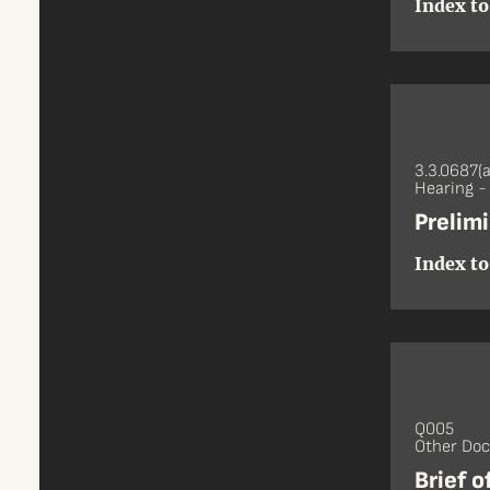
Index to
3.3.0687(a
Hearing 
Prelim
Index to
Q005
Other Do
Brief 