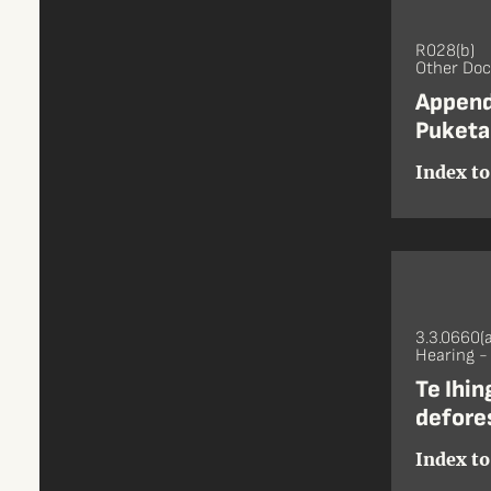
R028(b)
Other Do
Append
Puketa
Index to
3.3.0660(a
Hearing 
Te Ihi
defore
Index to