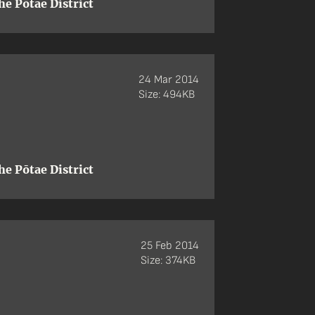
e Pōtae District
24 Mar 2014
Size: 494KB
e Pōtae District
25 Feb 2014
Size: 374KB