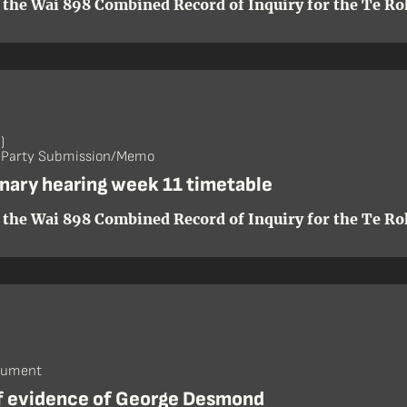
 the Wai 898 Combined Record of Inquiry for the Te Roh
)
- Party Submission/Memo
inary hearing week 11 timetable
 the Wai 898 Combined Record of Inquiry for the Te Roh
cument
of evidence of George Desmond