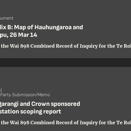
cument
ix B: Map of Hauhungaroa and
pu, 26 Mar 14
 the Wai 898 Combined Record of Inquiry for the Te Roh
)
- Party Submission/Memo
ngarangi and Crown sponsored
station scoping report
 the Wai 898 Combined Record of Inquiry for the Te Roh