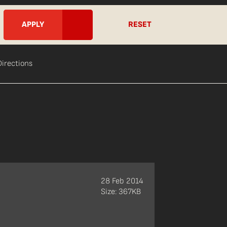
RESET
Directions
28 Feb 2014
Size: 367KB