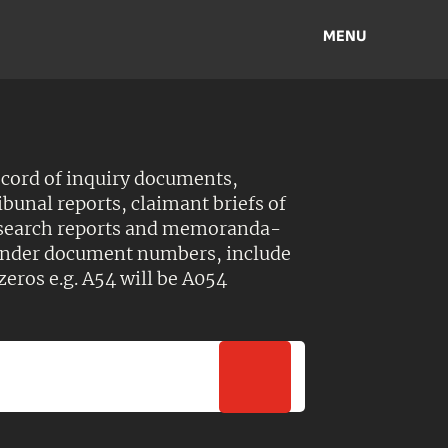
MENU
ecord of inquiry documents,
ibunal reports, claimant briefs of
esearch reports and memoranda-
 Under document numbers, include
zeros e.g. A54 will be A054