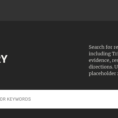
Search for r
including Tr
RY
evidence, r
directions.
placeholder 
Apply