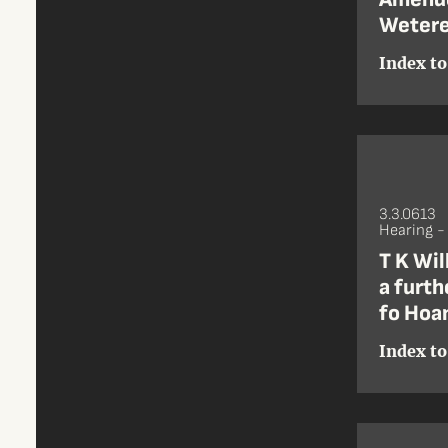
Wetere
Index to
3.3.0613
Hearing 
T K Wil
a furth
fo Hoan
Index to