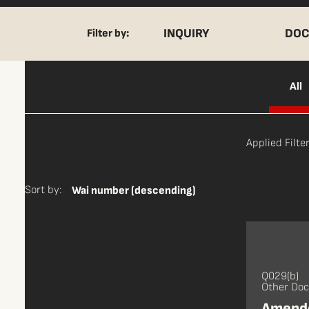
INQUIRY
DOC
Filter by:
All
Applied Filter
Sort by:
Wai number (descending)
Q029(b)
Other Do
Amende