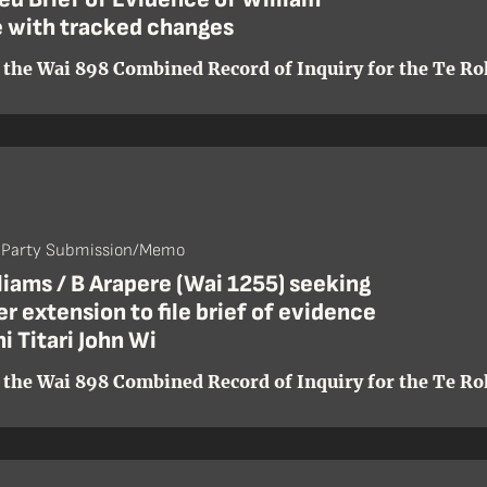
 with tracked changes
 the Wai 898 Combined Record of Inquiry for the Te Roh
- Party Submission/Memo
liams / B Arapere (Wai 1255) seeking
er extension to file brief of evidence
i Titari John Wi
 the Wai 898 Combined Record of Inquiry for the Te Roh