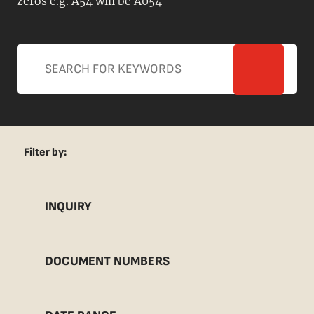
zeros e.g. A54 will be A054
Filter by:
INQUIRY
DOCUMENT NUMBERS