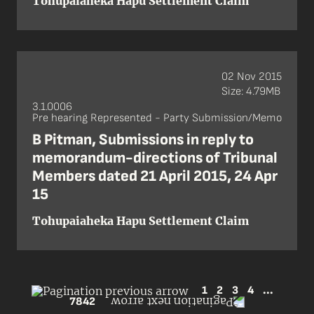
Tohupaiaheka Hapu Settlement Claim
02 Nov 2015
Size: 4.79MB
3.1.0006
Pre hearing Represented - Party Submission/Memo
B Pitman, Submissions in reply to
memorandum-directions of Tribunal
Members dated 21 April 2015, 24 Apr
15
Tohupaiaheka Hapu Settlement Claim
1
2
3
4
...
7842