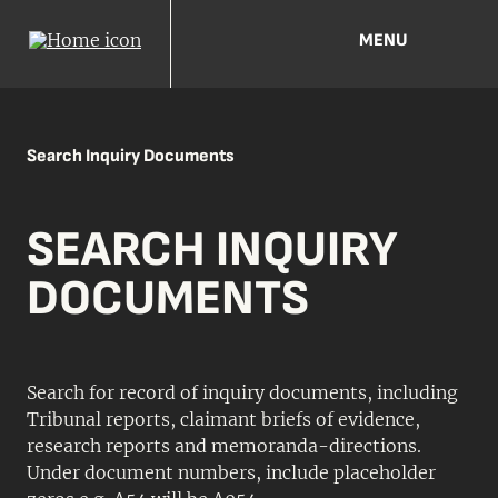
MENU
Search Inquiry Documents
SEARCH INQUIRY
DOCUMENTS
Search for record of inquiry documents, including
Tribunal reports, claimant briefs of evidence,
research reports and memoranda-directions.
Under document numbers, include placeholder