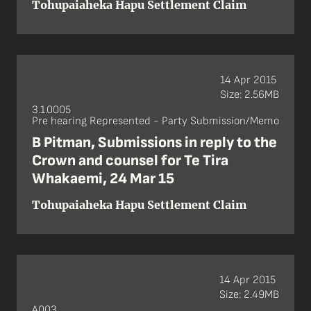
Tohupaiaheka Hapu Settlement Claim
14 Apr 2015
Size: 2.56MB
3.1.0005
Pre hearing Represented - Party Submission/Memo
B Pitman, Submissions in reply to the
Crown and counsel for Te Tira
Whakaemi, 24 Mar 15
Tohupaiaheka Hapu Settlement Claim
14 Apr 2015
Size: 2.49MB
A003