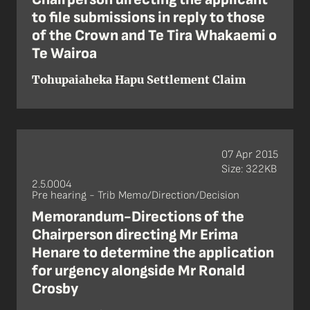
to file submissions in reply to those
of the Crown and Te Tira Whakaemi o
Te Wairoa
Tohupaiaheka Hapu Settlement Claim
07 Apr 2015
Size: 322KB
2.5.0004
Pre hearing - Trib Memo/Direction/Decision
Memorandum-Directions of the
Chairperson directing Mr Erima
Henare to determine the application
for urgency alongside Mr Ronald
Crosby