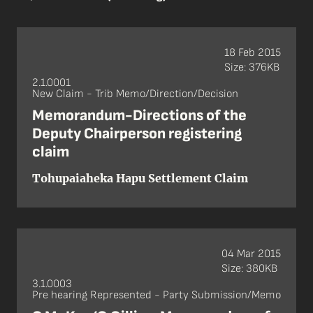
18 Feb 2015
Size: 376KB
2.1.0001
New Claim - Trib Memo/Direction/Decision
Memorandum-Directions of the
Deputy Chairperson registering
claim
Tohupaiaheka Hapu Settlement Claim
04 Mar 2015
Size: 380KB
3.1.0003
Pre hearing Represented - Party Submission/Memo