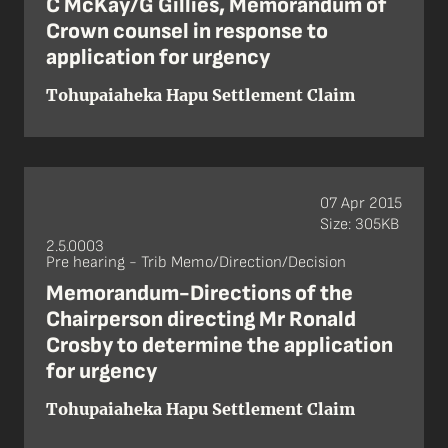
C McKay/G Gillies, Memorandum of
Crown counsel in response to
application for urgency
Tohupaiaheka Hapu Settlement Claim
07 Apr 2015
Size: 305KB
2.5.0003
Pre hearing - Trib Memo/Direction/Decision
Memorandum-Directions of the
Chairperson directing Mr Ronald
Crosby to determine the application
for urgency
Tohupaiaheka Hapu Settlement Claim