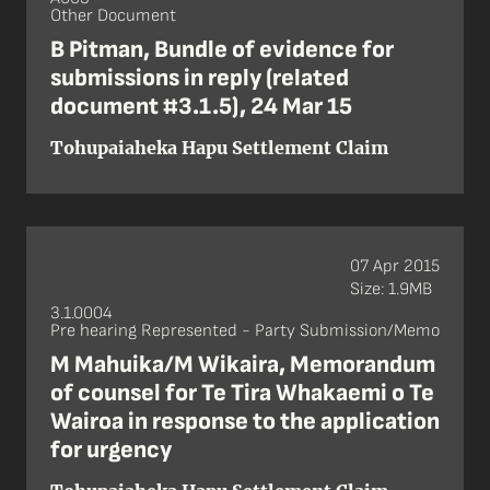
Other Document
B Pitman, Bundle of evidence for
submissions in reply (related
document #3.1.5), 24 Mar 15
Tohupaiaheka Hapu Settlement Claim
07 Apr 2015
Size: 1.9MB
3.1.0004
Pre hearing Represented - Party Submission/Memo
M Mahuika/M Wikaira, Memorandum
of counsel for Te Tira Whakaemi o Te
Wairoa in response to the application
for urgency