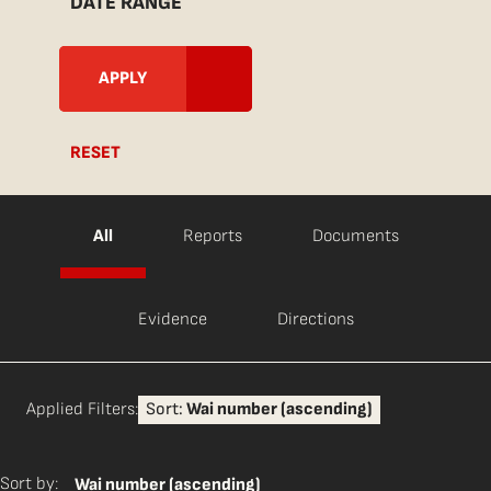
DATE RANGE
RESET
All
Reports
Documents
Evidence
Directions
Applied Filters:
Sort:
Wai number (ascending)
Sort by:
Wai number (ascending)