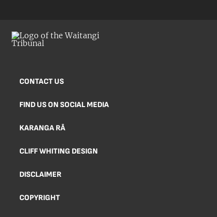
CONTACT US
FIND US ON SOCIAL MEDIA
KARANGA RĀ
CLIFF WHITING DESIGN
DISCLAIMER
COPYRIGHT