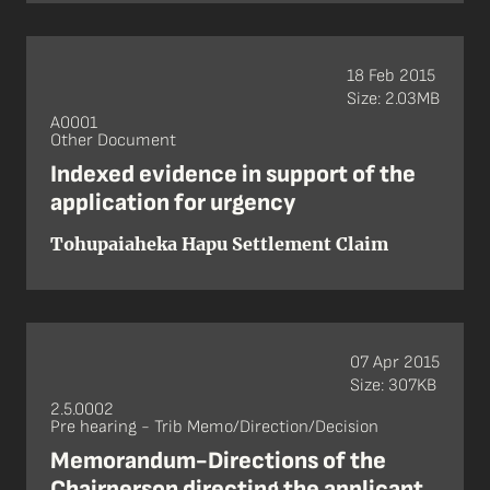
18 Feb 2015
Size: 2.03MB
A0001
Other Document
Indexed evidence in support of the
application for urgency
Tohupaiaheka Hapu Settlement Claim
07 Apr 2015
Size: 307KB
2.5.0002
Pre hearing - Trib Memo/Direction/Decision
Memorandum-Directions of the
Chairperson directing the applicant