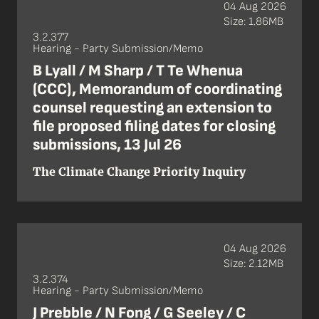
04 Aug 2026
Size: 1.86MB
3.2.377
Hearing - Party Submission/Memo
B Lyall / M Sharp / T Te Whenua
(CCC), Memorandum of coordinating
counsel requesting an extension to
file proposed filing dates for closing
submissions, 13 Jul 26
The Climate Change Priority Inquiry
04 Aug 2026
Size: 2.12MB
3.2.374
Hearing - Party Submission/Memo
J Prebble / N Fong / G Seeley / C