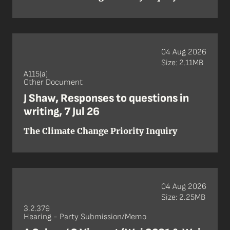
04 Aug 2026
Size: 2.11MB
A115(a)
Other Document
J Shaw, Responses to questions in
writing, 7 Jul 26
The Climate Change Priority Inquiry
04 Aug 2026
Size: 2.25MB
3.2.379
Hearing - Party Submission/Memo