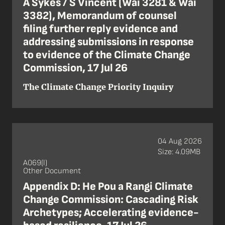
A Sykes / S Vincent (Wai 3281 & Wai
3382), Memorandum of counsel
filing further reply evidence and
addressing submissions in response
to evidence of the Climate Change
Commission, 17 Jul 26
The Climate Change Priority Inquiry
04 Aug 2026
Size: 4.09MB
A069(l)
Other Document
Appendix D: He Pou a Rangi Climate
Change Commission: Cascading Risk
Archetypes; Accelerating evidence-