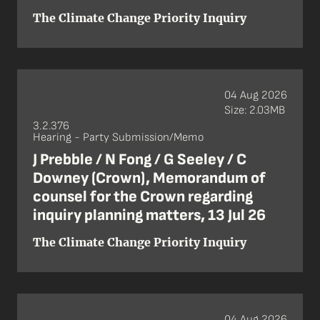
The Climate Change Priority Inquiry
04 Aug 2026
Size: 2.03MB
3.2.376
Hearing - Party Submission/Memo
J Prebble / N Fong / G Seeley / C
Downey (Crown), Memorandum of
counsel for the Crown regarding
inquiry planning matters, 13 Jul 26
The Climate Change Priority Inquiry
04 Aug 2026