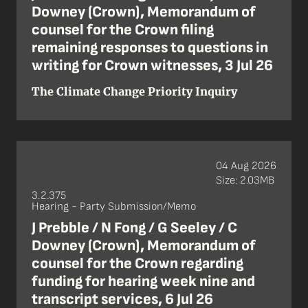
Downey (Crown), Memorandum of
counsel for the Crown filing
remaining responses to questions in
writing for Crown witnesses, 3 Jul 26
The Climate Change Priority Inquiry
04 Aug 2026
Size: 2.03MB
3.2.375
Hearing - Party Submission/Memo
J Prebble / N Fong / G Seeley / C
Downey (Crown), Memorandum of
counsel for the Crown regarding
funding for hearing week nine and
transcript services, 6 Jul 26