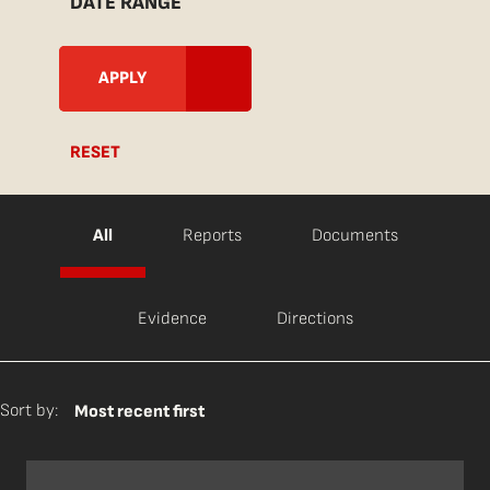
DATE RANGE
RESET
All
Reports
Documents
Evidence
Directions
Sort by:
Most recent first