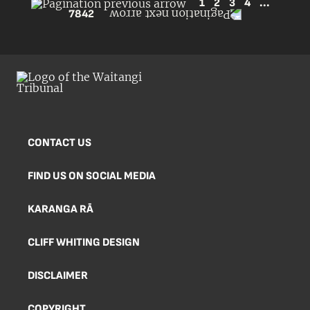
1
2
3
4
...
7842
CONTACT US
FIND US ON SOCIAL MEDIA
KARANGA RĀ
CLIFF WHITING DESIGN
DISCLAIMER
COPYRIGHT