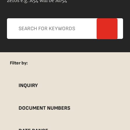
zeros e.g. A54 will be A054
Filter by:
INQUIRY
DOCUMENT NUMBERS