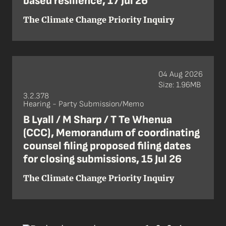
based resilience, 17 Jul 26
The Climate Change Priority Inquiry
04 Aug 2026
Size: 1.96MB
3.2.378
Hearing - Party Submission/Memo
B Lyall / M Sharp / T Te Whenua
(CCC), Memorandum of coordinating
counsel filing proposed filing dates
for closing submissions, 15 Jul 26
The Climate Change Priority Inquiry