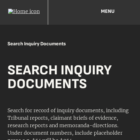
MENU
Search Inquiry Documents
SEARCH INQUIRY
DOCUMENTS
Search for record of inquiry documents, including
Tribunal reports, claimant briefs of evidence,
research reports and memoranda-directions.
Under document numbers, include placeholder