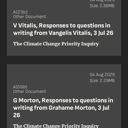
Size: 2.36MB
A123(c)
Other Document
V Vitalis, Responses to questions in
writing from Vangelis Vitalis, 3 Jul 26
The Climate Change Priority Inquiry
04 Aug 2026
Size: 2.29MB
A155(b)
Other Document
G Morton, Responses to questions in
writing from Grahame Morton, 3 Jul
26
The Climate Change Priority Inquiry