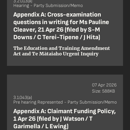
3.2.013(a)
Hearing - Party Submission/Memo
Appendix A: Cross-examination
questions in writing for Ms Pauline
Cleaver, 21 Apr 26 (filed by S-M
Downs / C Terei-Tipene / J Hita)
The Education and Training Amendment
Act and Te Mātaiaho Urgent Inquiry
07 Apr 2026
Size: 588KB
3.1.043(a)
Pre hearing Represented - Party Submission/Memo
Appendix A: Claimant Funding Policy,
1 Apr 26 (filed by J Watson / T
Garimella / L Ewing)