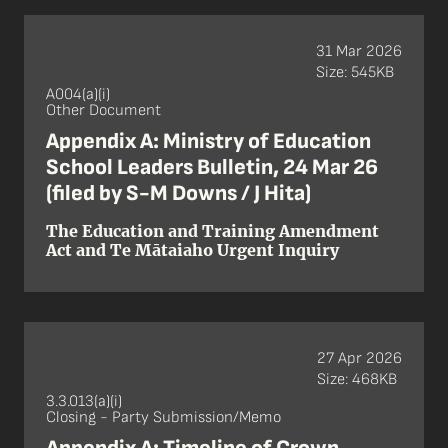
31 Mar 2026
Size: 545KB
A004(a)(i)
Other Document
Appendix A: Ministry of Education
School Leaders Bulletin, 24 Mar 26
(filed by S-M Downs / J Hita)
The Education and Training Amendment
Act and Te Mātaiaho Urgent Inquiry
27 Apr 2026
Size: 468KB
3.3.013(a)(i)
Closing - Party Submission/Memo