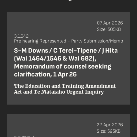
07 Apr 2026
Size: 505KB
3.1.042
Pre hearing Represented - Party Submission/Memo
S-M Downs / C Terei-Tipene / J Hita
(Wai 1464/1546 & Wai 682),
Memorandum of counsel seeking
clarification, 1 Apr 26
The Education and Training Amendment
Act and Te Mātaiaho Urgent Inquiry
22 Apr 2026
Size: 595KB