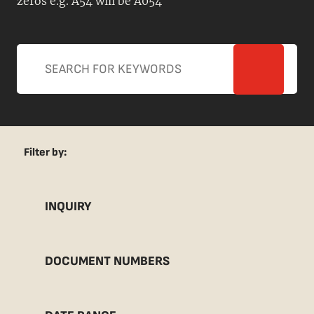
zeros e.g. A54 will be A054
Filter by:
INQUIRY
DOCUMENT NUMBERS