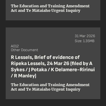
The Education and Training Amendment
Act and Te Mātaiaho Urgent Inquiry
31 Mar 2026
Size: 1.35MB
A012
Other Document
R Lessels, Brief of evidence of
Ripeka Lessels, 24 Mar 26 (filed by A
Sykes / J Potaka / K Delamere-Ririnui
/ R Manley)
The Education and Training Amendment
Act and Te Mātaiaho Urgent Inquiry