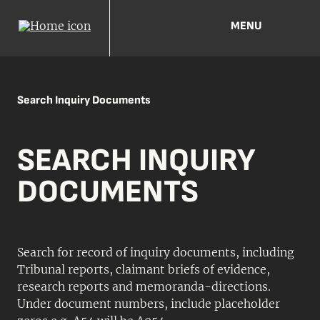
MENU
Search Inquiry Documents
SEARCH INQUIRY
DOCUMENTS
Search for record of inquiry documents, including
Tribunal reports, claimant briefs of evidence,
research reports and memoranda-directions.
Under document numbers, include placeholder