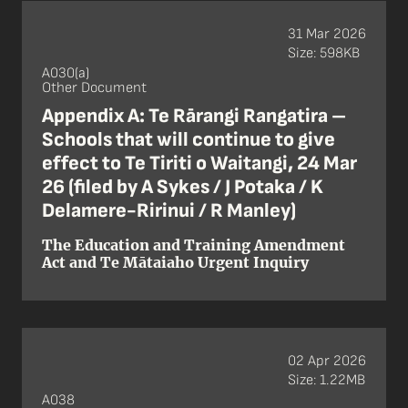
31 Mar 2026
Size: 598KB
A030(a)
Other Document
Appendix A: Te Rārangi Rangatira –
Schools that will continue to give
effect to Te Tiriti o Waitangi, 24 Mar
26 (filed by A Sykes / J Potaka / K
Delamere-Ririnui / R Manley)
The Education and Training Amendment
Act and Te Mātaiaho Urgent Inquiry
02 Apr 2026
Size: 1.22MB
A038