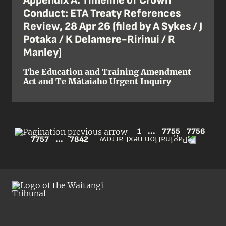
Appendix A: Timeline of Crown
Conduct: ETA Treaty References
Review, 28 Apr 26 (filed by A Sykes / J
Potaka / K Delamere-Ririnui / R
Manley)
The Education and Training Amendment
Act and Te Mātaiaho Urgent Inquiry
1
...
7755
7756
7757
...
7842