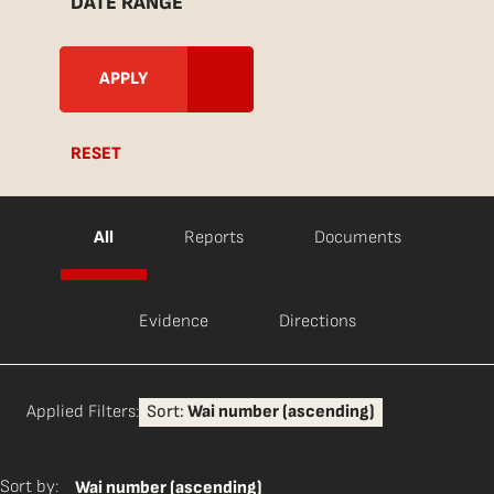
DATE RANGE
RESET
All
Reports
Documents
Evidence
Directions
Applied Filters:
Sort:
Wai number (ascending)
Sort by:
Wai number (ascending)