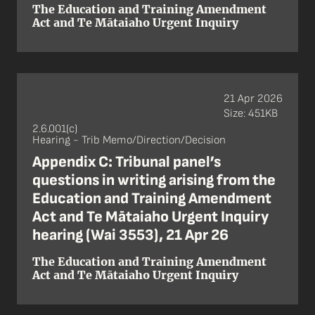
The Education and Training Amendment
Act and Te Mātaiaho Urgent Inquiry
21 Apr 2026
Size: 451KB
2.6.001(c)
Hearing - Trib Memo/Direction/Decision
Appendix C: Tribunal panel’s
questions in writing arising from the
Education and Training Amendment
Act and Te Mātaiaho Urgent Inquiry
hearing (Wai 3553), 21 Apr 26
The Education and Training Amendment
Act and Te Mātaiaho Urgent Inquiry