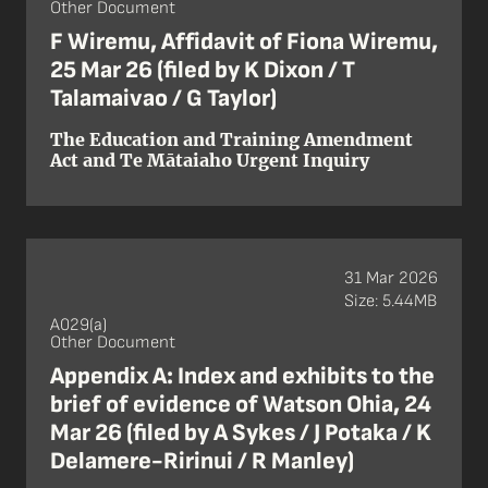
Other Document
F Wiremu, Affidavit of Fiona Wiremu,
25 Mar 26 (filed by K Dixon / T
Talamaivao / G Taylor)
The Education and Training Amendment
Act and Te Mātaiaho Urgent Inquiry
31 Mar 2026
Size: 5.44MB
A029(a)
Other Document
Appendix A: Index and exhibits to the
brief of evidence of Watson Ohia, 24
Mar 26 (filed by A Sykes / J Potaka / K
Delamere-Ririnui / R Manley)