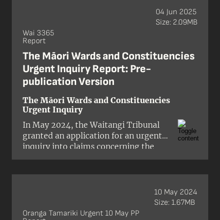
04 Jun 2025
Size: 2.09MB
Wai 3365
Report
The Māori Wards and Constituencies
Urgent Inquiry Report: Pre-
publication Version
The Māori Wards and Constituencies
Urgent Inquiry
In May 2024, the Waitangi Tribunal
granted an application for an urgent
inquiry into claims concerning the
Crown’s proposed policy changes to
the Local Electoral (Māori Wards and
Māori Constituencies) Amendment
Act 2021. The Tribunal confirmed that
10 May 2024
the inquiry would focus on whether
Size: 1.67MB
the actions and policies of
Oranga Tamariki Urgent 10 May PP