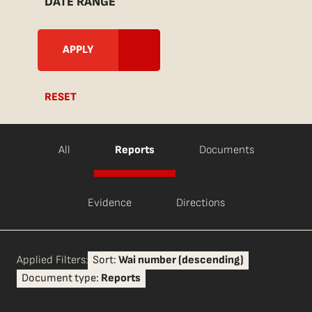
DATE RANGE
RESET
All
Reports
Documents
Evidence
Directions
Applied Filters:
Sort:
Wai number (descending)
Document type:
Reports