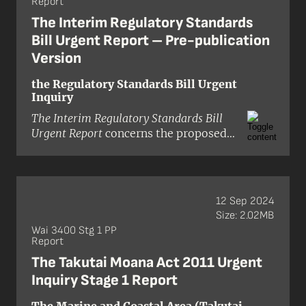
Report
Thomas (presiding), Professor
Tafaoimalo Tologata Leilani Tuala-
The Interim Regulatory Standards
Wareen, Professor Emeritus David
Bill Urgent Report – Pre-publication
Williams, and Ken Williamson.
Version
the Regulatory Standards Bill Urgent
Inquiry
The Interim Regulatory Standards Bill
Urgent Report
concerns the proposed
Regulatory Standards Bill, which,
subject to Cabinet approval, may be
introduced to the House of
Representatives on 19 May 2025. The
12 Sep 2024
Bill is derived from the commitment
Size: 2.02MB
in the New Zealand National Party–
Wai 3400 Stg 1 PP
ACT New Zealand coalition agreement
Report
to pass, as soon as practicable, a
The Takutai Moana Act 2011 Urgent
Regulatory Standards Act to ‘improve
Inquiry Stage 1 Report
the quality of regulation’. The Act
would introduce several principles of