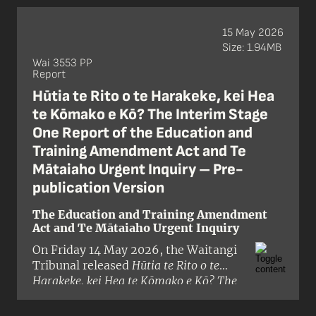
Crown’s proposals to reduce or
remove Treaty of Waitangi / te Tiriti o
15 May 2026
Waitangi provisions from 18 pieces of
Size: 1.94MB
legislation.
Wai 3553 PP
Report
Hūtia te Rito o te Harakeke, kei Hea
te Kōmako e Kō? The Interim Stage
One Report of the Education and
Training Amendment Act and Te
Mātaiaho Urgent Inquiry – Pre-
publication Version
The Education and Training Amendment
Act and Te Mātaiaho Urgent Inquiry
On Friday 14 May 2026, the Waitangi
Tribunal released
Hūtia te Rito o te
Harakeke, kei Hea te Kōmako e Kō? The
Interim Stage One Report of the
Education and Training Amendment Act