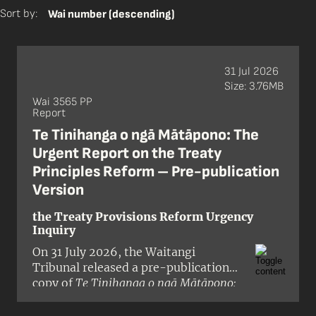
Sort by:
Wai number (descending)
31 Jul 2026
Size: 3.76MB
Wai 3565 PP
Report
Te Tinihanga o ngā Mātāpono: The
Urgent Report on the Treaty
Principles Reform – Pre-publication
Version
the Treaty Provisions Reform Urgency
Inquiry
On 31 July 2026, the Waitangi
Tribunal released a pre-publication
copy of
Te Tinihanga o ngā Mātāpono:
The Urgent Report on the Treaty
Principles Reform
, a report on the