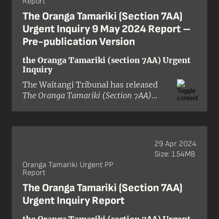
Report
Government in altering the 2021
amendment Act were in breach of the
The Oranga Tamariki (Section 7AA)
Treaty of Waitangi and its principles.
Urgent Inquiry 9 May 2024 Report –
Pre-publication Version
the Oranga Tamariki (section 7AA) Urgent
Inquiry
The Waitangi Tribunal has released
The Oranga Tamariki (Section 7AA)
Urgent Inquiry 10 May 2024 Report
in
pre-publication format.
29 Apr 2024
Size: 1.54MB
Oranga Tamariki Urgent PP
Report
The Oranga Tamariki (Section 7AA)
Urgent Inquiry Report