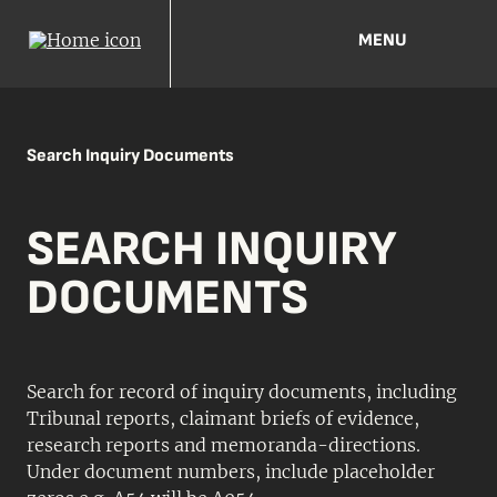
MENU
Search Inquiry Documents
SEARCH INQUIRY
DOCUMENTS
Search for record of inquiry documents, including
Tribunal reports, claimant briefs of evidence,
research reports and memoranda-directions.
Under document numbers, include placeholder