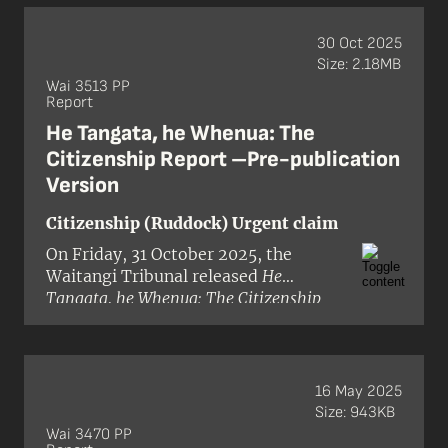
and Te Mātaiaho Urgent Inquiry
. The
claim was brought by Te Kapotai, a
30 Oct 2025
hapū based in the Bay of Islands and
Size: 2.18MB
alleged that the Crown had breached
Wai 3513 PP
Report
te Tiriti o Waitangi and its principles
by:
He Tangata, he Whenua: The
Citizenship Report –Pre-publication
Version
Citizenship (Ruddock) Urgent claim
On Friday, 31 October 2025, the
Waitangi Tribunal released
He
Tangata, he Whenua: The Citizenship
Report
(Wai 3513) in pre-publication
format. The inquiry was granted
urgency in the Waitangi Tribunal’s
inquiry programme, with the hearing
16 May 2025
being held in September 2025. The
Size: 943KB
Tribunal panel comprised Judge Alana
Wai 3470 PP