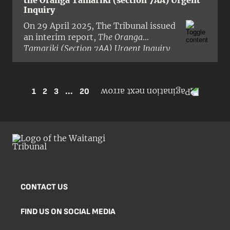
the Oranga Tamariki (section 7AA) Urgent
Inquiry
On 29 April 2025, The Tribunal issued
an interim report,
The Oranga
Tamariki (Section 7AA) Urgent Inquiry
Report
, in pre-publication form.
1
2
3
...
20
CONTACT US
FIND US ON SOCIAL MEDIA