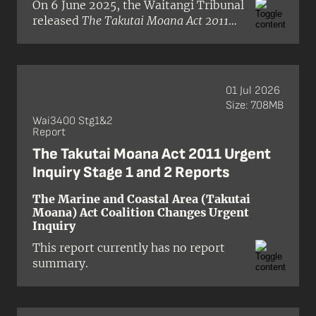
On 6 June 2025, the Waitangi Tribunal
released
The Takutai Moana Act 2011
Urgent Inquiry Stage 2 Report
in pre-
publication format. This is the second
report released for the Marine and
Coastal (Takutai Moana) Act Coalition
01 Jul 2026
Changes Urgent Inquiry (Wai 3400).
Size: 7.08MB
The report considered claimant
Wai3400 Stg1&2
allegations that the Crown had
Report
breached Treaty principles through
The Takutai Moana Act 2011 Urgent
the mismanagement of the Takutai
Inquiry Stage 1 and 2 Reports
Moana Financial Assistance Scheme,
which supports applicants who seek
The Marine and Coastal Area (Takutai
to have their customary interests in
Moana) Act Coalition Changes Urgent
the foreshore and seabed recognised
Inquiry
under the Marine and Coastal
This report currently has no report
(Takutai Moana) Act 2011.
summary.