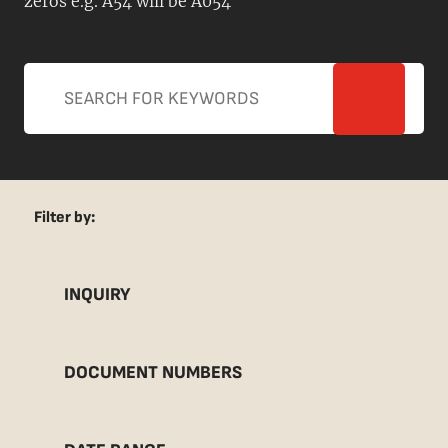
zeros e.g. A54 will be A054
Filter by:
INQUIRY
DOCUMENT NUMBERS