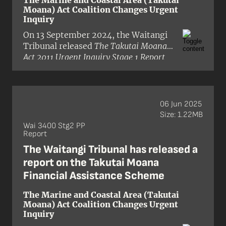
The Marine and Coastal Area (Takutai
‘good law-making’ by which future
Moana) Act Coalition Changes Urgent
legislation and regulation would be
Inquiry
measured. It also allows for prior
On 13 September 2024, the Waitangi
legislation and regulation to be
Tribunal released
The Takutai Moana
reviewed and examined for
Act 2011 Urgent Inquiry Stage 1 Report
consistency with these principles.
(Wai 3400)
. The inquiry was granted
urgency in the Waitangi Tribunal’s
inquiry programme. The hearing was
held in August 2024.
06 Jun 2025
Size: 1.22MB
Wai 3400 Stg2 PP
Report
The Waitangi Tribunal has released a
report on the Takutai Moana
Financial Assistance Scheme
The Marine and Coastal Area (Takutai
Moana) Act Coalition Changes Urgent
Inquiry