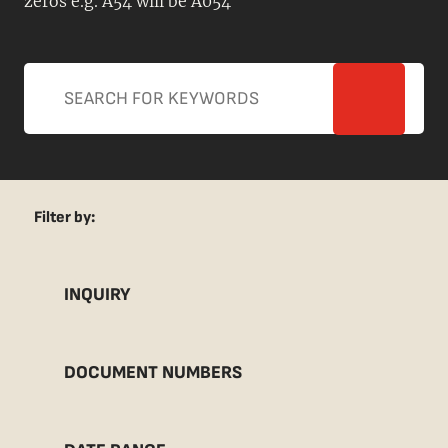
zeros e.g. A54 will be A054
Filter by:
INQUIRY
DOCUMENT NUMBERS