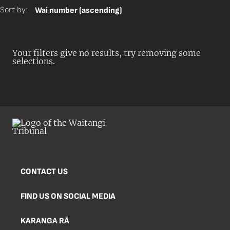
Sort by:
Wai number (ascending)
Your filters give no results, try removing some
selections.
CONTACT US
FIND US ON SOCIAL MEDIA
KARANGA RĀ