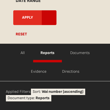
DATE RANGE
RESET
All
Reports
Documents
Evidence
Directions
Applied Filters:
Sort:
Wai number (ascending)
Document type:
Reports