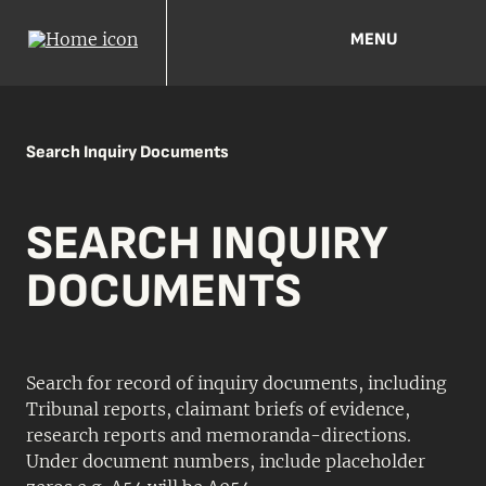
MENU
Search Inquiry Documents
SEARCH INQUIRY
DOCUMENTS
Search for record of inquiry documents, including
Tribunal reports, claimant briefs of evidence,
research reports and memoranda-directions.
Under document numbers, include placeholder