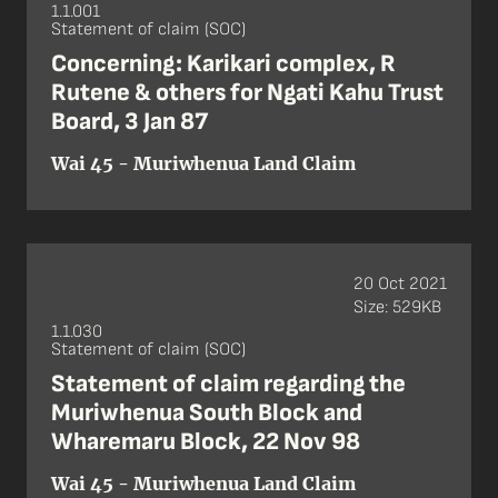
1.1.001
Statement of claim (SOC)
Concerning: Karikari complex, R
Rutene & others for Ngati Kahu Trust
Board, 3 Jan 87
Wai 45 - Muriwhenua Land Claim
20 Oct 2021
Size: 529KB
1.1.030
Statement of claim (SOC)
Statement of claim regarding the
Muriwhenua South Block and
Wharemaru Block, 22 Nov 98
Wai 45 - Muriwhenua Land Claim