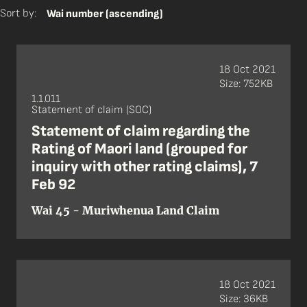
Sort by:
Wai number (ascending)
18 Oct 2021
Size: 752KB
1.1.011
Statement of claim (SOC)
Statement of claim regarding the
Rating of Maori land (grouped for
inquiry with other rating claims), 7
Feb 92
Wai 45 - Muriwhenua Land Claim
18 Oct 2021
Size: 36KB