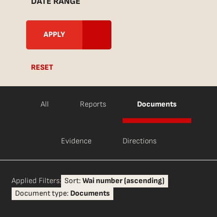
DATE RANGE
RESET
All
Reports
Documents
Evidence
Directions
Applied Filters:
Sort:
Wai number (ascending)
Document type:
Documents