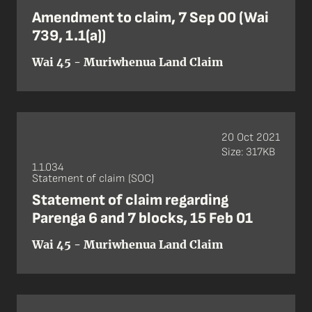
Amendment to claim, 7 Sep 00 (Wai
739, 1.1(a))
Wai 45 - Muriwhenua Land Claim
20 Oct 2021
Size: 317KB
1.1.034
Statement of claim (SOC)
Statement of claim regarding
Parenga 6 and 7 blocks, 15 Feb 01
Wai 45 - Muriwhenua Land Claim