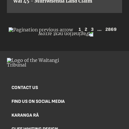
Wai 45 - Muriwhenua Land Claim
1
2
3
...
2869
CONTACT US
FIND US ON SOCIAL MEDIA
KARANGA RĀ