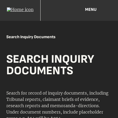
MENU
Search Inquiry Documents
SEARCH INQUIRY
DOCUMENTS
Search for record of inquiry documents, including
Tribunal reports, claimant briefs of evidence,
research reports and memoranda-directions.
Under document numbers, include placeholder