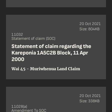
20 Oct 2021
Size: 804KB
1.1.032
Statement of claim (SOC)
Statement of claim regarding the
Kareponia 1A5C2B Block, 11 Apr
2000
Wai 45 - Muriwhenua Land Claim
20 Oct 2021
Size: 338KB
1.1.028(a)
Amendment To SOC