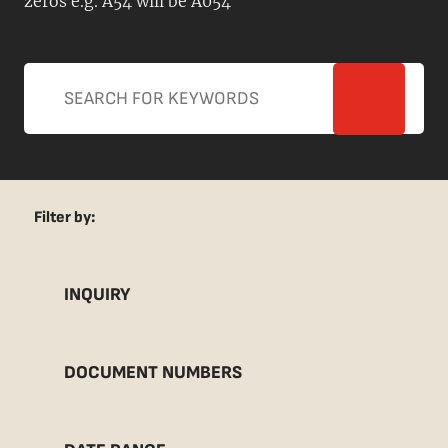
zeros e.g. A54 will be A054
Filter by:
INQUIRY
DOCUMENT NUMBERS