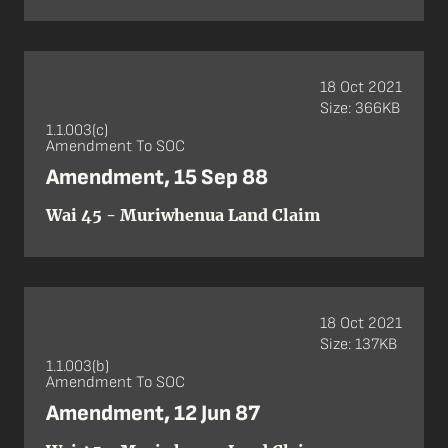
18 Oct 2021
Size: 366KB
1.1.003(c)
Amendment To SOC
Amendment, 15 Sep 88
Wai 45 - Muriwhenua Land Claim
18 Oct 2021
Size: 137KB
1.1.003(b)
Amendment To SOC
Amendment, 12 Jun 87