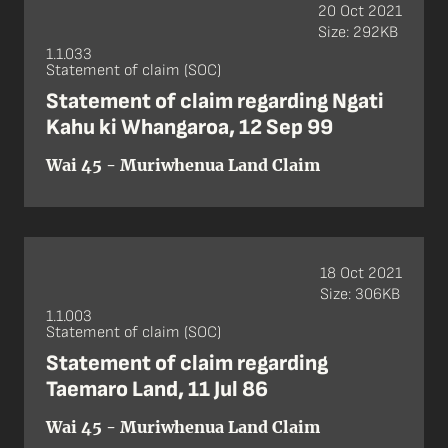
20 Oct 2021
Size: 292KB
1.1.033
Statement of claim (SOC)
Statement of claim regarding Ngati
Kahu ki Whangaroa, 12 Sep 99
Wai 45 - Muriwhenua Land Claim
18 Oct 2021
Size: 306KB
1.1.003
Statement of claim (SOC)
Statement of claim regarding
Taemaro Land, 11 Jul 86
Wai 45 - Muriwhenua Land Claim