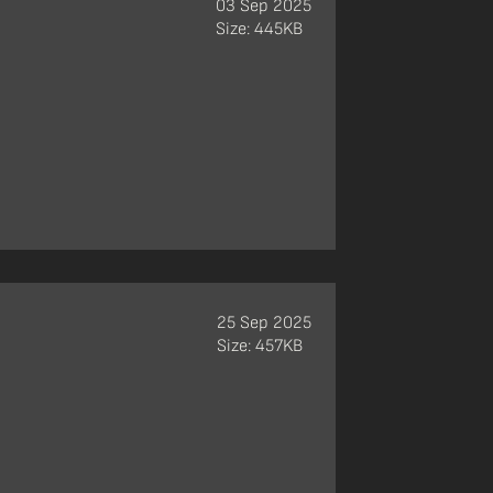
03 Sep 2025
Size: 445KB
25 Sep 2025
Size: 457KB