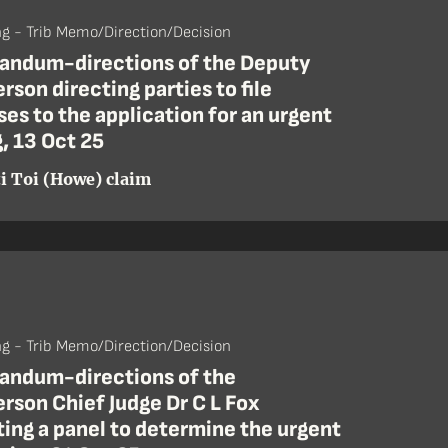
ng - Trib Memo/Direction/Decision
ndum-directions of the Deputy
rson directing parties to file
es to the application for an urgent
, 13 Oct 25
i Toi (Howe) claim
ng - Trib Memo/Direction/Decision
ndum-directions of the
rson Chief Judge Dr C L Fox
ing a panel to determine the urgent