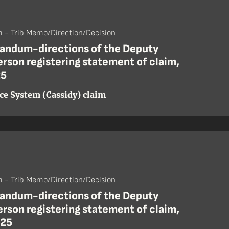
 - Trib Memo/Direction/Decision
ndum-directions of the Deputy
rson registering statement of claim,
25
ice System (Cassidy) claim
 - Trib Memo/Direction/Decision
ndum-directions of the Deputy
rson registering statement of claim,
 25