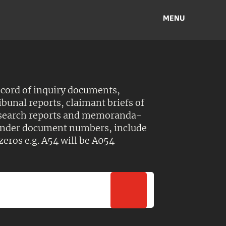
MENU
ecord of inquiry documents,
ibunal reports, claimant briefs of
esearch reports and memoranda-
 Under document numbers, include
zeros e.g. A54 will be A054