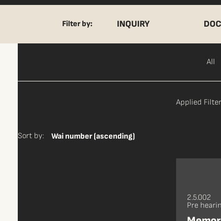
INQUIRY
DOC
Filter by:
All
Applied Filter
Sort by:
Wai number (ascending)
2.5.002
Pre heari
Memora