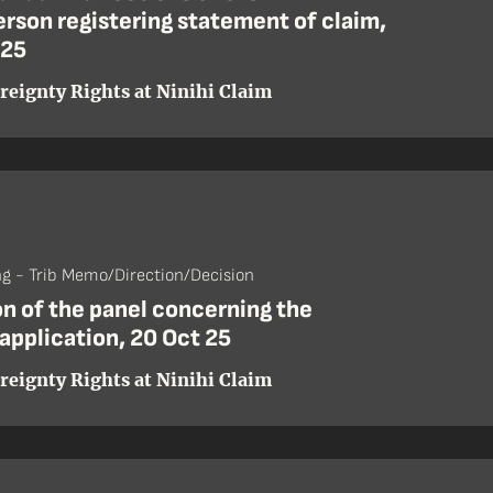
rson registering statement of claim,
 25
reignty Rights at Ninihi Claim
ng - Trib Memo/Direction/Decision
n of the panel concerning the
application, 20 Oct 25
reignty Rights at Ninihi Claim