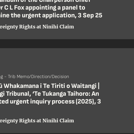
r C L Fox appointing a panel to
ne the urgent application, 3 Sep 25
reignty Rights at Ninihi Claim
ng - Trib Memo/Direction/Decision
 Whakamana i Te Tiriti o Waitangi |
i Tribunal, ‘Te Tukanga Taihoro: An
ed urgent inquiry process (2025), 3
reignty Rights at Ninihi Claim