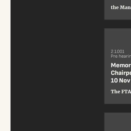
the Man
2.1.001
Pre heari
Memora
Chairpe
10 Nov
The FTA