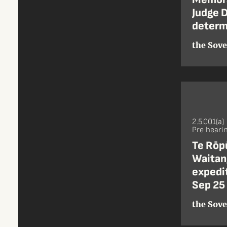
Judge D
determi
the Sove
2.5.001(a)
Pre heari
Te Rōpū
Waitang
expedit
Sep 25
the Sove