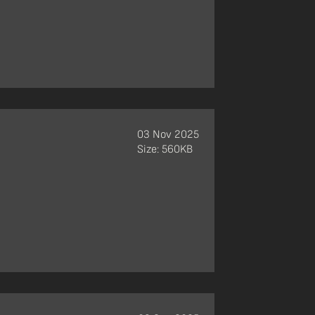
03 Nov 2025
Size: 560KB