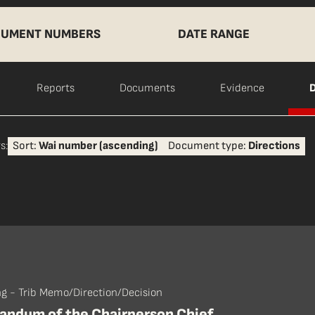
UMENT NUMBERS
DATE RANGE
Reports
Documents
Evidence
D
s:
Sort:
Wai number (ascending)
Document type:
Directions
ng - Trib Memo/Direction/Decision
ndum of the Chairperson Chief