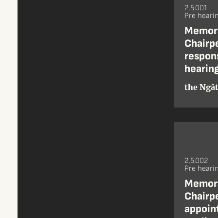
2.5.001
Pre heari
Memora
Chairpe
respons
hearing
the Ngāt
2.5.002
Pre heari
Memora
Chairpe
appoint