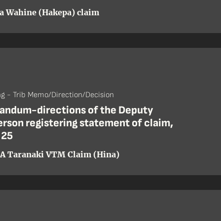
a Wahine (Hakepa) claim
ng - Trib Memo/Direction/Decision
ndum-directions of the Deputy
rson registering statement of claim,
 25
A Taranaki VTM Claim (Hina)