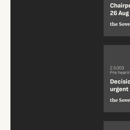
Chairpe
26 Aug
the Sove
2.5.003
Pre heari
Decisio
urgent 
the Sove