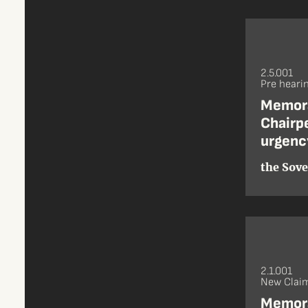
2.5.001
Pre heari
Memora
Chairpe
urgenc
the Sove
2.1.001
New Claim
Memora