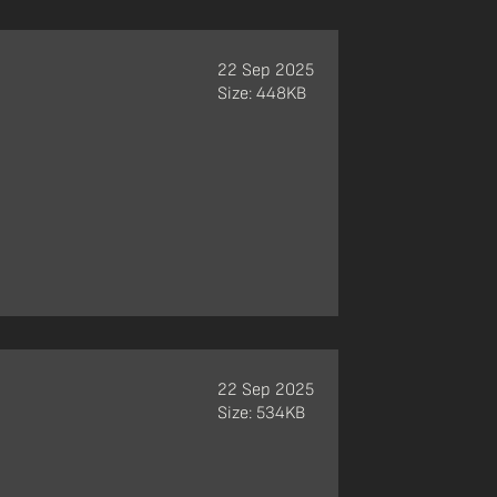
22 Sep 2025
Size: 448KB
22 Sep 2025
Size: 534KB