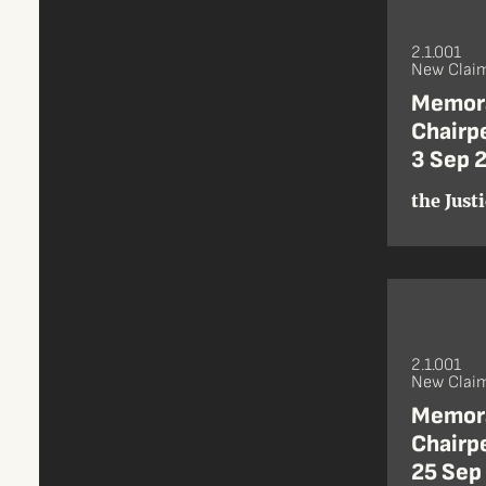
2.1.001
New Claim
Memora
Chairpe
3 Sep 
the Just
2.1.001
New Claim
Memora
Chairpe
25 Sep