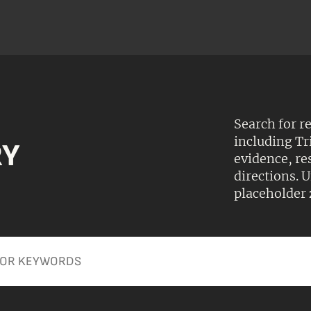
Search for r
including Tr
RY
evidence, r
directions.
placeholder 
Apply