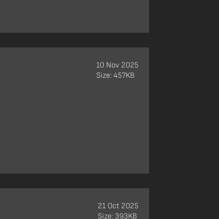
10 Nov 2025
Size: 457KB
21 Oct 2025
Size: 393KB