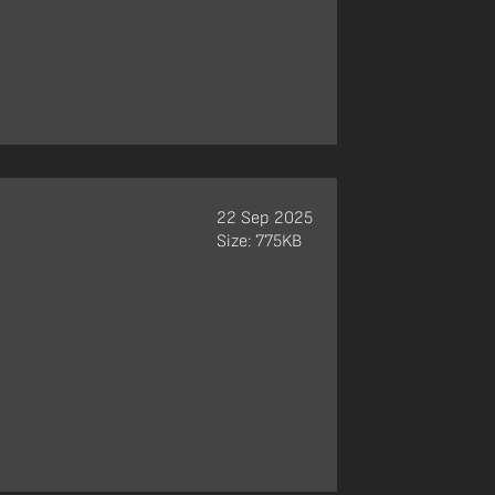
22 Sep 2025
Size: 775KB