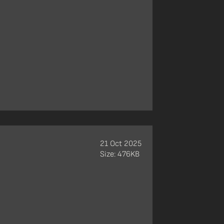
21 Oct 2025
Size: 476KB