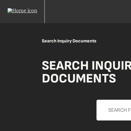
Search Inquiry Documents
SEARCH INQUI
DOCUMENTS