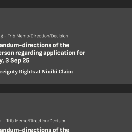
ng - Trib Memo/Direction/Decision
ndum-directions of the
rson regarding application for
y, 3 Sep 25
reignty Rights at Ninihi Claim
 - Trib Memo/Direction/Decision
ndum-directions of the