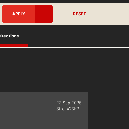
RESET
irections
22 Sep 2025
Size: 476KB