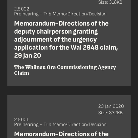
Size: 318KB
2.5.002
Pre hearing - Trib Memo/Direction/Decision
Memorandum-Directions of the
deputy chairperson granting
adjournment of the urgency
application for the Wai 2948 claim,
29 Jan 20
The Whānau Ora Commissioning Agency
Claim
23 Jan 2020
Size: 372KB
2.5.001
Pre hearing - Trib Memo/Direction/Decision
Memorandum-Directions of the