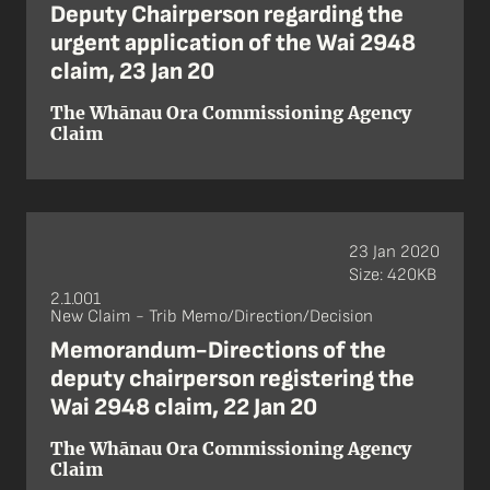
Deputy Chairperson regarding the
urgent application of the Wai 2948
claim, 23 Jan 20
The Whānau Ora Commissioning Agency
Claim
23 Jan 2020
Size: 420KB
2.1.001
New Claim - Trib Memo/Direction/Decision
Memorandum-Directions of the
deputy chairperson registering the
Wai 2948 claim, 22 Jan 20
The Whānau Ora Commissioning Agency
Claim