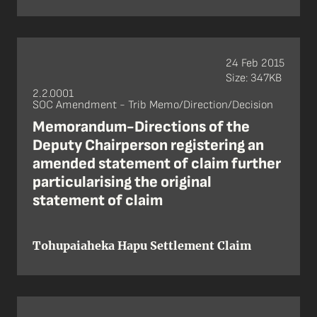
24 Feb 2015
Size: 347KB
2.2.0001
SOC Amendment - Trib Memo/Direction/Decision
Memorandum-Directions of the
Deputy Chairperson registering an
amended statement of claim further
particularising the original
statement of claim
Tohupaiaheka Hapu Settlement Claim