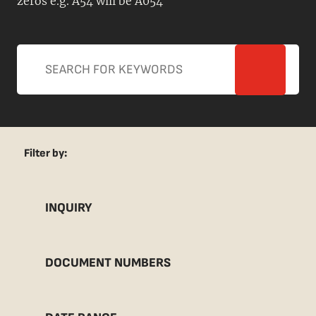
zeros e.g. A54 will be A054
Filter by:
INQUIRY
DOCUMENT NUMBERS