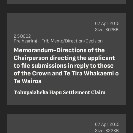
07 Apr 2015
Size: 307KB
2.5.0002
Pre hearing - Trib Memo/Direction/Decision
Memorandum-Directions of the
Chairperson directing the applicant
to file submissions in reply to those
of the Crown and Te Tira Whakaemi o
Te Wairoa
Tohupaiaheka Hapu Settlement Claim
07 Apr 2015
Size: 322KB