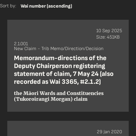
Sort by:
Wai number (ascending)
10 Sep 2025
Size: 451KB
2.1.001
New Claim - Trib Memo/Direction/Decision
Memorandum-directions of the
Deputy Chairperson registering
statement of claim, 7 May 24 (also
recorded as Wai 3365, #2.1.2)
the Māori Wards and Constituencies
(Tukoroirangi Morgan) claim
29 Jan 2020