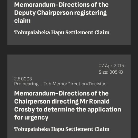
Memorandum-Directions of the
Deputy Chairperson registering
claim
Tohupaiaheka Hapu Settlement Claim
07 Apr 2015
Size: 305KB
2.5.0003
Pre hearing - Trib Memo/Direction/Decision
Memorandum-Directions of the
Chairperson directing Mr Ronald
Crosby to determine the application
for urgency
Tohupaiaheka Hapu Settlement Claim