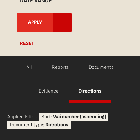
DATE RANGE
RESET
All
Reports
Documents
Evidence
Directions
Applied Filters:
Sort:
Wai number (ascending)
Document type:
Directions