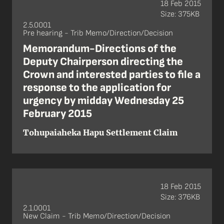
18 Feb 2015
Size: 375KB
2.5.0001
Pre hearing - Trib Memo/Direction/Decision
Memorandum-Directions of the
Deputy Chairperson directing the
Crown and interested parties to file a
response to the application for
urgency by midday Wednesday 25
February 2015
Tohupaiaheka Hapu Settlement Claim
18 Feb 2015
Size: 376KB
2.1.0001
New Claim - Trib Memo/Direction/Decision