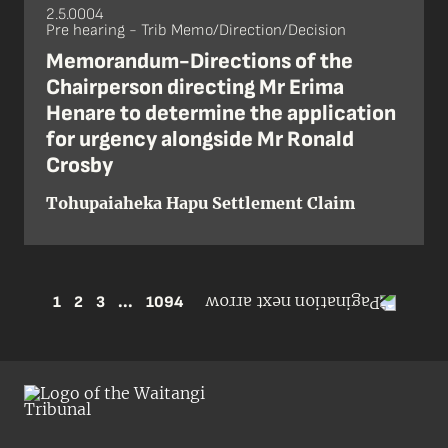
2.5.0004
Pre hearing - Trib Memo/Direction/Decision
Memorandum-Directions of the
Chairperson directing Mr Erima
Henare to determine the application
for urgency alongside Mr Ronald
Crosby
Tohupaiaheka Hapu Settlement Claim
1
2
3
...
1094