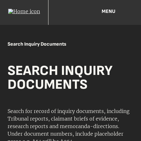
MENU
Search Inquiry Documents
SEARCH INQUIRY
DOCUMENTS
Search for record of inquiry documents, including
Tribunal reports, claimant briefs of evidence,
research reports and memoranda-directions.
Under document numbers, include placeholder