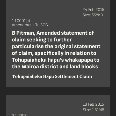
24 Feb 2015
Size: 558KB
1.1.0001(a)
Amendment To SOC
B Pitman, Amended statement of
claim seeking to further
particularise the original statement
of claim, specifically in relation to
Tohupaiaheka hapu's whakapapa to
the Wairoa district and land blocks
Tohupaiaheka Hapu Settlement Claim
18 Feb 2015
Size: 1.61MB
3.1.0001