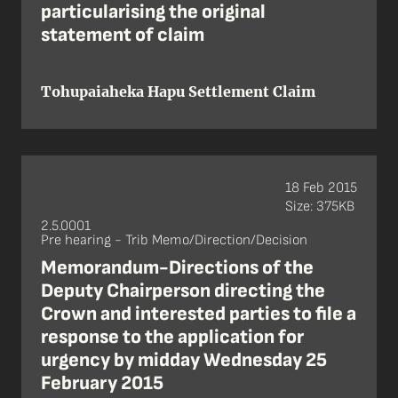
particularising the original
statement of claim
Tohupaiaheka Hapu Settlement Claim
18 Feb 2015
Size: 375KB
2.5.0001
Pre hearing - Trib Memo/Direction/Decision
Memorandum-Directions of the
Deputy Chairperson directing the
Crown and interested parties to file a
response to the application for
urgency by midday Wednesday 25
February 2015