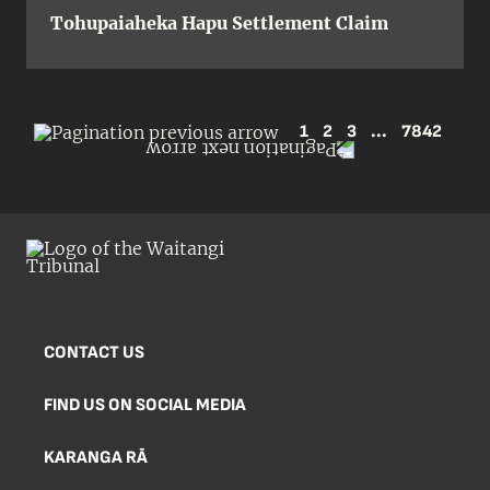
Tohupaiaheka Hapu Settlement Claim
1
2
3
...
7842
CONTACT US
FIND US ON SOCIAL MEDIA
KARANGA RĀ