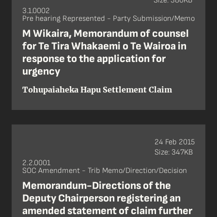
Size: 386KB
3.1.0002
Pre hearing Represented - Party Submission/Memo
M Wikaira, Memorandum of counsel
for Te Tira Whakaemi o Te Wairoa in
response to the application for
urgency
Tohupaiaheka Hapu Settlement Claim
24 Feb 2015
Size: 347KB
2.2.0001
SOC Amendment - Trib Memo/Direction/Decision
Memorandum-Directions of the
Deputy Chairperson registering an
amended statement of claim further