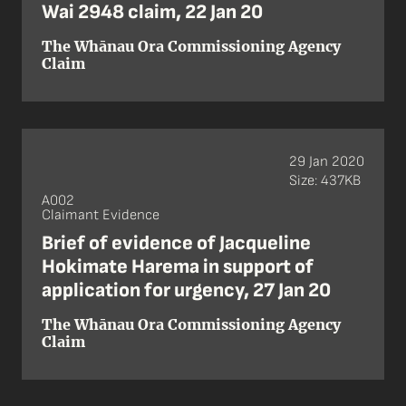
Wai 2948 claim, 22 Jan 20
The Whānau Ora Commissioning Agency
Claim
29 Jan 2020
Size: 437KB
A002
Claimant Evidence
Brief of evidence of Jacqueline
Hokimate Harema in support of
application for urgency, 27 Jan 20
The Whānau Ora Commissioning Agency
Claim