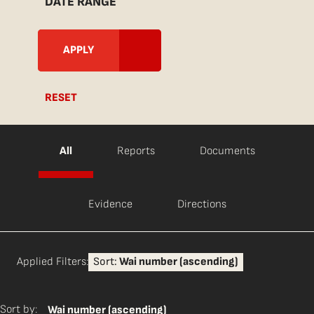
DATE RANGE
RESET
All
Reports
Documents
Evidence
Directions
Applied Filters:
Sort:
Wai number (ascending)
Sort by:
Wai number (ascending)