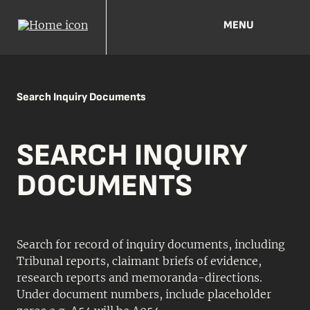
MENU
Search Inquiry Documents
SEARCH INQUIRY
DOCUMENTS
Search for record of inquiry documents, including
Tribunal reports, claimant briefs of evidence,
research reports and memoranda-directions.
Under document numbers, include placeholder