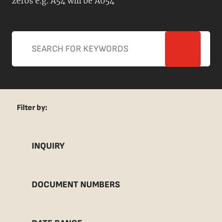
zeros e.g. A54 will be A054
Filter by:
INQUIRY
DOCUMENT NUMBERS