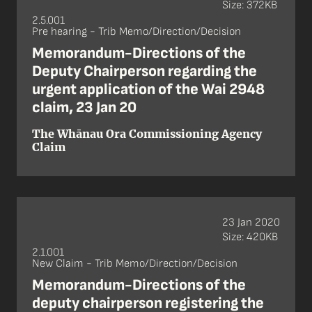
Size: 372KB
2.5.001
Pre hearing - Trib Memo/Direction/Decision
Memorandum-Directions of the
Deputy Chairperson regarding the
urgent application of the Wai 2948
claim, 23 Jan 20
The Whānau Ora Commissioning Agency
Claim
23 Jan 2020
Size: 420KB
2.1.001
New Claim - Trib Memo/Direction/Decision
Memorandum-Directions of the
deputy chairperson registering the