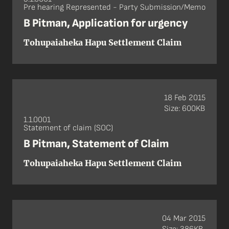
Pre hearing Represented - Party Submission/Memo
B Pitman, Application for urgency
Tohupaiaheka Hapu Settlement Claim
18 Feb 2015
Size: 600KB
1.1.0001
Statement of claim (SOC)
B Pitman, Statement of Claim
Tohupaiaheka Hapu Settlement Claim
04 Mar 2015