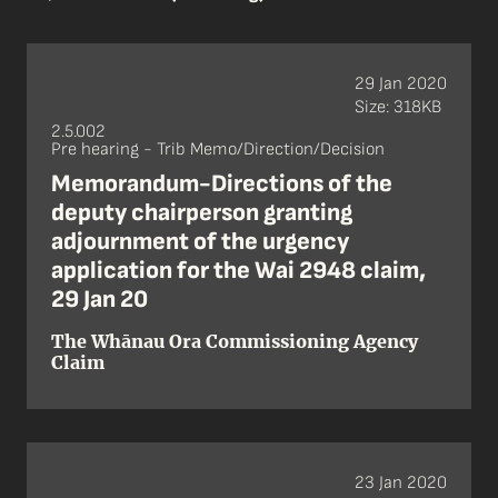
29 Jan 2020
Size: 318KB
2.5.002
Pre hearing - Trib Memo/Direction/Decision
Memorandum-Directions of the
deputy chairperson granting
adjournment of the urgency
application for the Wai 2948 claim,
29 Jan 20
The Whānau Ora Commissioning Agency
Claim
23 Jan 2020