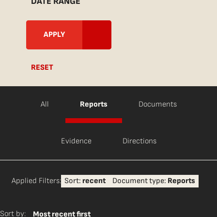
DATE RANGE
RESET
All
Reports
Documents
Evidence
Directions
Applied Filters:
Sort:
recent
Document type:
Reports
Sort by:
Most recent first