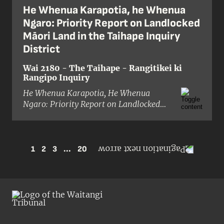
He Whenua Karapotia, he Whenua
Ngaro: Priority Report on Landlocked
Māori Land in the Taihape Inquiry
District
Wai 2180 - The Taihape - Rangitikei ki
Rangipo Inquiry
He Whenua Karapotia, He Whenua
Ngaro: Priority Report on Landlocked
Māori Land in the Taihape Inquiry
District
is an early outcome of the
Taihape: Rangitīkei ki Rangipō district
inquiry. The Tribunal reported on
1
2
3
...
20
landlocking as a matter of priority
because it was a pressing issue in the
inquiry district; more than 70 per cent
of remaining Māori land holdings in
Taihape – exceeding 50,000 hectares
– were landlocked at the time of