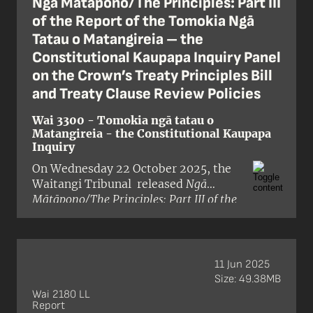
Ngā Mātāpono/The Principles: Part III
whakamahinga o te reo ki roto i te
of the Report of the Tomokia Ngā
ratonga tūmatanui, he mea takahi i
Tatau o Matangireia – the
ngā mātāpono o te Tiriti/the Treaty. I
Constitutional Kaupapa Inquiry Panel
arotahi te pūrongo ki ngā
on the Crown’s Treaty Principles Bill
kaupapahere matua e toru o te
Karauna:
and Treaty Clause Review Policies
Wai 3300 - Tomokia ngā tatau o
Matangireia - the Constitutional Kaupapa
Inquiry
On Wednesday 22 October 2025, the
Waitangi Tribunal released
Ngā
Mātāpono/The Principles: Part III of the
Report of the Tomokia Ngā Tatau o
Matangireia – the Constitutional
Kaupapa Inquiry Panel on the Crown’s
Treaty Principles Bill and Treaty Clause
11 Jun 2025
Review Policies
. Part III completes the
Size: 49.38MB
report, with the Tribunal’s final
Wai 2180 LL
Report
chapter (chapter 7).