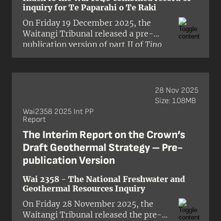
inquiry for Te Paparahi o Te Raki
On Friday 19 December 2025, the
Waitangi Tribunal released a pre-
publication version of part II of
Tino
Rangatiratanga me te Kāwanatanga:
The Report on Stage 2 of the Te
Paparahi o Te Raki Inquiry
. This volume
is the third report released in the Te
28 Nov 2025
Paparahi o Te Raki (Northland)
Size: 1.08MB
District Inquiry (Wai 1040). For the
Wai2358 2025 Int PP
Report
purposes of this inquiry, the Te Raki
district includes all the territories
The Interim Report on the Crown’s
north of Auckland that have not been
Draft Geothermal Strategy – Pre-
the subject of previous Tribunal
publication Version
reports and stretches to the
Maungatahiwha Range in the north
Wai 2358 - The National Freshwater and
and to the Aotea and Rangitoto
Geothermal Resources Inquiry
Islands in the east and borders the Te
On Friday 28 November 2025, the
Roroa and Kaipara districts in the
Waitangi Tribunal released the pre-
west. The panel comprised presiding