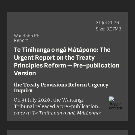
31 Jul 2026
Size: 3.07MB
Wai 3565 PP
Report
Te Tinihanga o ngā Mātāpono: The
Urgent Report on the Treaty
Principles Reform – Pre-publication
Version
the Treaty Provisions Reform Urgency
Inquiry
On 31 July 2026, the Waitangi
Tribunal released a pre-publication
copy of
Te Tinihanga o ngā Mātāpono:
The Urgent Report on the Treaty
Principles Reform
, a report on the
Crown’s proposals to reduce or