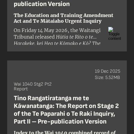
publication Version
The Education and Training Amendment
Act and Te Mātaiaho Urgent Inquiry
On Friday 14 May 2026, the Waitangi
Tribunal released
Hūtia te Rito o te
Harakeke, kei Hea te Kōmako e Kō? The
Interim Stage One Report of the
Education and Training Amendment Act
and Te Mātaiaho Urgent Inquiry
. The
claim was brought by Te Kapotai, a
19 Dec 2025
hapū based in the Bay of Islands and
Size: 5.52MB
alleged that the Crown had breached
Wai 1040 Stg2 Pt2
Report
te Tiriti o Waitangi and its principles
by:
Tino Rangatiratanga me te
Kāwanatanga: The Report on Stage 2
of the Te Paparahi o Te Raki Inquiry,
Part II – Pre-publication Version
Index to the Wai 1040 combined record of