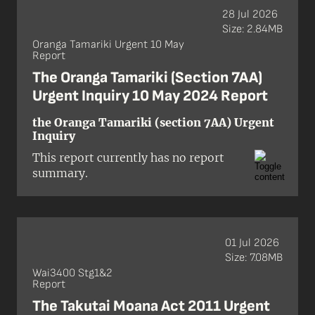
remove Treaty of Waitangi / te Tiriti o
28 Jul 2026
Waitangi provisions from 18 pieces of
Size: 2.84MB
legislation.
Oranga Tamariki Urgent 10 May
Report
The Oranga Tamariki (Section 7AA)
Urgent Inquiry 10 May 2024 Report
the Oranga Tamariki (section 7AA) Urgent
Inquiry
This report currently has no report
summary.
01 Jul 2026
Size: 7.08MB
Wai3400 Stg1&2
Report
The Takutai Moana Act 2011 Urgent