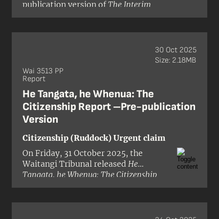
publication version of
The Interim
officer Judge Craig Coxhead and
Report on the Crown’s Draft Geothermal
members Dr Robyn Anderson and Dr
Strategy
for stage 3 of the National
Ann Parsonson.
Freshwater and Geothermal
Resources (Wai 2358) Inquiry.
30 Oct 2025
Size: 2.18MB
Wai 3513 PP
Report
He Tangata, he Whenua: The
Citizenship Report –Pre-publication
Version
Citizenship (Ruddock) Urgent claim
On Friday, 31 October 2025, the
Waitangi Tribunal released
He
Tangata, he Whenua: The Citizenship
Report
(Wai 3513) in pre-publication
format. The inquiry was granted
urgency in the Waitangi Tribunal’s
inquiry programme, with the hearing