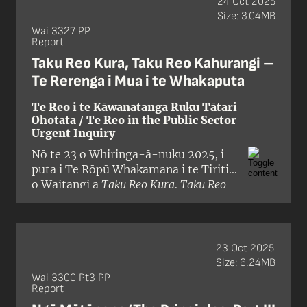
24 Oct 2025
being held in September 2025. The
Size: 3.04MB
Tribunal panel comprised Judge Alana
Wai 3327 PP
Report
Thomas (presiding), Professor
Tafaoimalo Tologata Leilani Tuala-
Taku Reo Kura, Taku Reo Kahurangi –
Wareen, Professor Emeritus David
Te Rerenga i Mua i te Whakaputa
Williams, and Ken Williamson.
Te Reo i te Kāwanatanga Ruku Tātari
Ohotata / Te Reo in the Public Sector
Urgent Inquiry
Nō te 23 o Whiringa-ā-nuku 2025, i
puta i Te Rōpū Whakamana i te Tiriti
o Waitangi a
Taku Reo Kura, Taku Reo
Kahurangi
, he pūrongo mō ngā
kaupapahere a te Karauna e pā ana ki
te whakamahinga o te reo Māori ki
roto i te ratonga tūmatanui. I whai
23 Oct 2025
whakaaro tēnei pūrongo ohotata ki
Size: 6.24MB
ngā kerēme maha nā ōna
Wai 3300 Pt3 PP
Report
kaupapahere, ritenga, mahi, hapa
hoki, i whakangoikore te Karauna i te