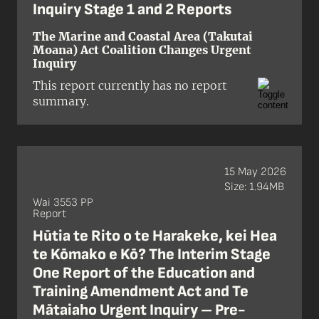
Inquiry Stage 1 and 2 Reports
The Marine and Coastal Area (Takutai
Moana) Act Coalition Changes Urgent
Inquiry
This report currently has no report
summary.
15 May 2026
Size: 1.94MB
Wai 3553 PP
Report
Hūtia te Rito o te Harakeke, kei Hea
te Kōmako e Kō? The Interim Stage
One Report of the Education and
Training Amendment Act and Te
Mātaiaho Urgent Inquiry – Pre-