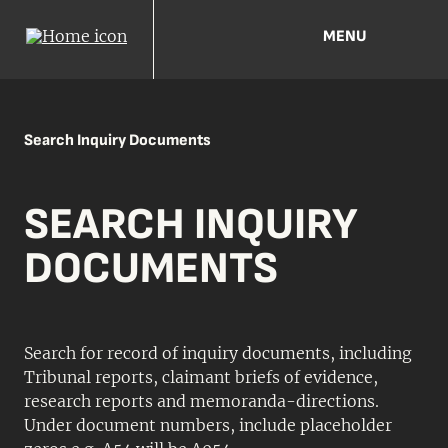
MENU
Search Inquiry Documents
SEARCH INQUIRY
DOCUMENTS
Search for record of inquiry documents, including
Tribunal reports, claimant briefs of evidence,
research reports and memoranda-directions.
Under document numbers, include placeholder