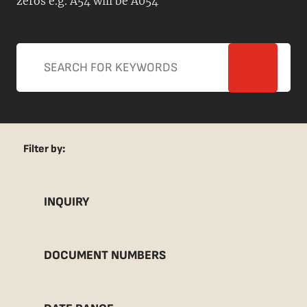
zeros e.g. A54 will be A054
Filter by:
INQUIRY
DOCUMENT NUMBERS