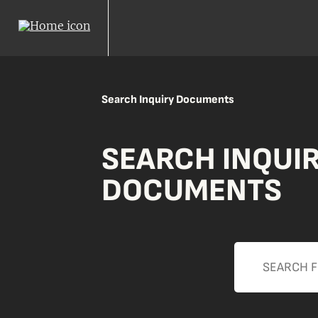
Search Inquiry Documents
SEARCH INQUI
DOCUMENTS