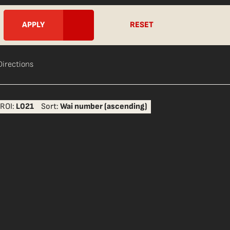
RESET
Directions
ROI:
L021
Sort:
Wai number (ascending)