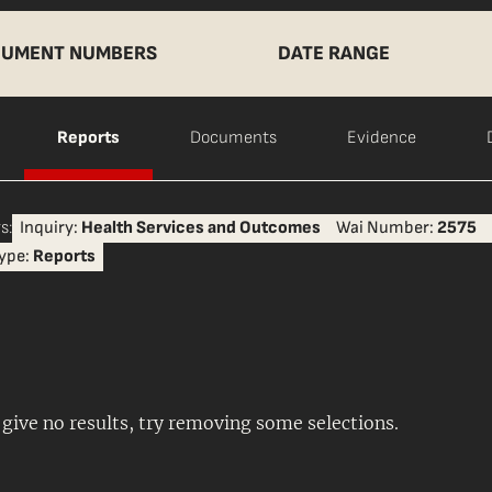
UMENT NUMBERS
DATE RANGE
Reports
Documents
Evidence
s:
Inquiry:
Health Services and Outcomes
Wai Number:
2575
ype:
Reports
s give no results, try removing some selections.