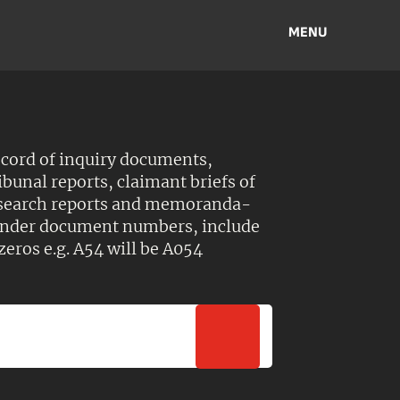
MENU
ecord of inquiry documents,
ibunal reports, claimant briefs of
esearch reports and memoranda-
 Under document numbers, include
zeros e.g. A54 will be A054