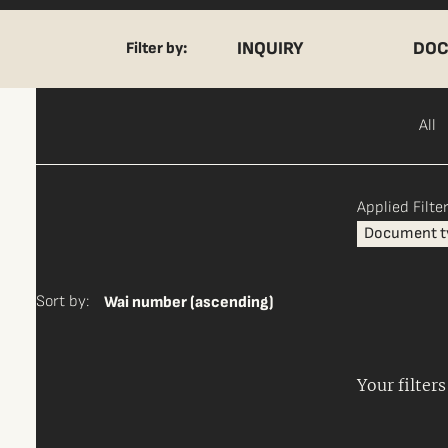
INQUIRY
DOC
Filter by:
All
Applied Filter
Document t
Sort by:
Wai number (ascending)
Your filter