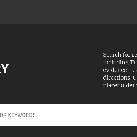
Search for r
including Tr
RY
evidence, r
directions.
placeholder 
Apply