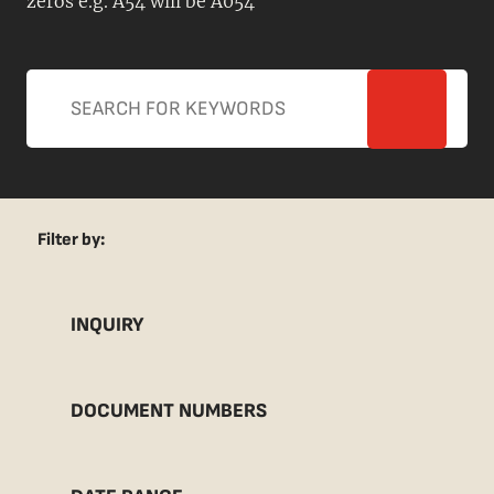
zeros e.g. A54 will be A054
Filter by:
INQUIRY
DOCUMENT NUMBERS