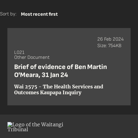
Sort by:
Most recent first
26 Feb 2024
Size: 754KB
L021
Other Document
Brief of evidence of Ben Martin
O'Meara, 31 Jan 24
Wai 2575 - The Health Services and
Outcomes Kaupapa Inquiry