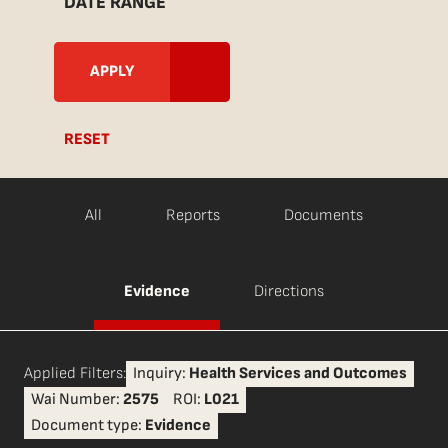
DATE RANGE
RESET
All
Reports
Documents
Evidence
Directions
Applied Filters:
Inquiry:
Health Services and Outcomes
Wai Number:
2575
ROI:
L021
Document type:
Evidence