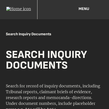
MENU
Search Inquiry Documents
SEARCH INQUIRY
DOCUMENTS
Search for record of inquiry documents, including
Tribunal reports, claimant briefs of evidence,
research reports and memoranda-directions.
Under document numbers, include placeholder