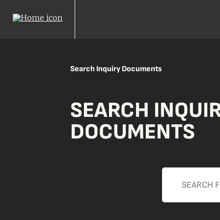
Search Inquiry Documents
SEARCH INQUI
DOCUMENTS