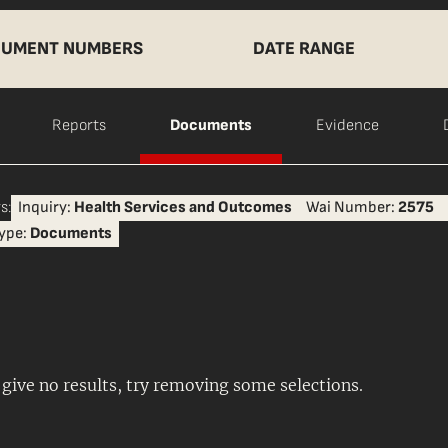
UMENT NUMBERS
DATE RANGE
Reports
Documents
Evidence
s:
Inquiry:
Health Services and Outcomes
Wai Number:
2575
ype:
Documents
s give no results, try removing some selections.