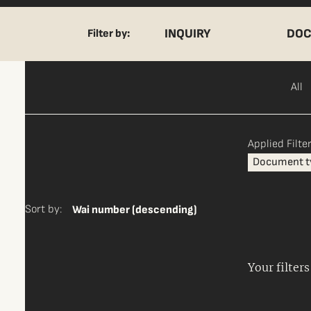
INQUIRY
DOC
Filter by:
All
Applied Filter
Document t
Sort by:
Wai number (descending)
Your filter