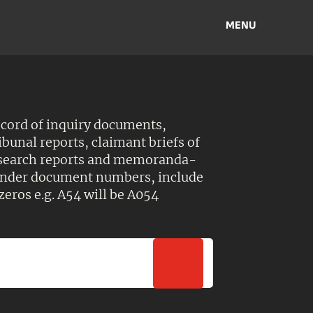
MENU
ecord of inquiry documents,
ibunal reports, claimant briefs of
esearch reports and memoranda-
 Under document numbers, include
zeros e.g. A54 will be A054