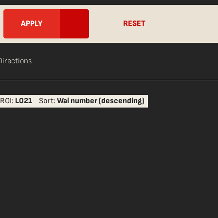
RESET
Directions
ROI:
L021
Sort:
Wai number (descending)