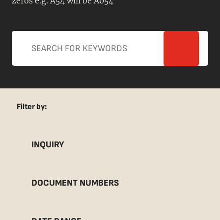
zeros e.g. A54 will be A054
Filter by:
INQUIRY
DOCUMENT NUMBERS