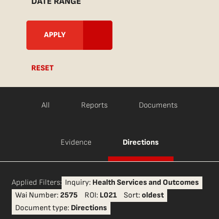
DATE RANGE
RESET
All
Reports
Documents
Evidence
Directions
Applied Filters:
Inquiry:
Health Services and Outcomes
Wai Number:
2575
ROI:
L021
Sort:
oldest
Document type:
Directions