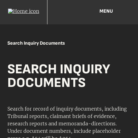
MENU
Search Inquiry Documents
SEARCH INQUIRY
DOCUMENTS
Search for record of inquiry documents, including
Tribunal reports, claimant briefs of evidence,
research reports and memoranda-directions.
Under document numbers, include placeholder