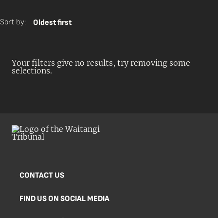
Sort by:
Oldest first
Your filters give no results, try removing some
selections.
CONTACT US
FIND US ON SOCIAL MEDIA