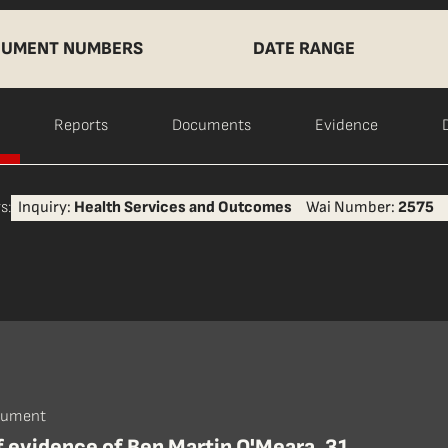
UMENT NUMBERS
DATE RANGE
Reports
Documents
Evidence
s:
Inquiry:
Health Services and Outcomes
Wai Number:
2575
cument
f evidence of Ben Martin O'Meara, 31