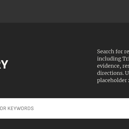
Search for r
including Tr
RY
evidence, r
directions.
placeholder 
Apply