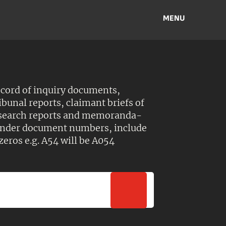
MENU
ecord of inquiry documents,
ibunal reports, claimant briefs of
esearch reports and memoranda-
 Under document numbers, include
zeros e.g. A54 will be A054