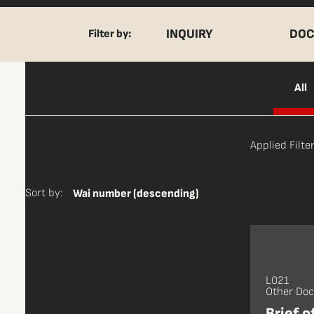
INQUIRY
DOC
Filter by:
All
Applied Filter
Sort by:
Wai number (descending)
L021
Other Do
Brief o