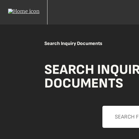
Search Inquiry Documents
SEARCH INQUI
DOCUMENTS