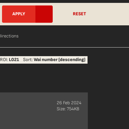
RESET
Directions
ROI:
L021
Sort:
Wai number (descending)
26 Feb 2024
Size: 754KB