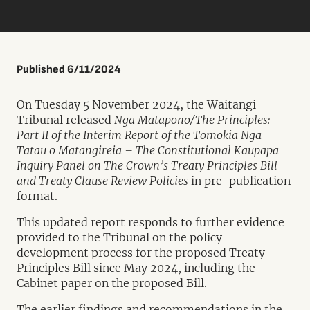
Published 6/11/2024
On Tuesday 5 November 2024, the Waitangi
Tribunal released
Ngā Mātāpono/The Principles:
Part II of the Interim Report of the Tomokia Ngā
Tatau o Matangireia – The Constitutional Kaupapa
Inquiry Panel on The Crown’s Treaty Principles Bill
and Treaty Clause Review Policies
in pre-publication
format.
This updated report responds to further evidence
provided to the Tribunal on the policy
development process for the proposed Treaty
Principles Bill since May 2024, including the
Cabinet paper on the proposed Bill.
The earlier findings and recommendations in the