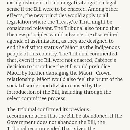
extinguishment of tino rangatiratanga in a legal
sense if the Bill were to be enacted. Among other
effects, the new principles would apply to all
legislation where the Treaty/te Tiriti might be
considered relevant. The Tribunal also found that
the new principles would advance the discredited
agenda of assimilation, as they are designed to
end the distinct status of Māori as the indigenous
people of this country. The Tribunal commented
that, even if the Bill were not enacted, Cabinet’s
decision to introduce the Bill would prejudice
Māori by further damaging the Māori–Crown
relationship. Māori would also feel the brunt of the
social disorder and division caused by the
introduction of the Bill, including through the
select committee process.
The Tribunal confirmed its previous
recommendation that the Bill be abandoned. If the
Government does not abandon the Bill, the
Tribunal recommended that, given the