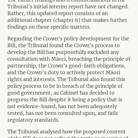
Tribunal’s initial interim report have not changed.
Rather, this updated report consists of an
additional chapter (chapter 6) that makes further
findings on these specific matters.
Regarding the Crown’s policy development for the
Bill, the Tribunal found the Crown’s process to
develop the Bill has purposefully excluded any
consultation with Māori, breaching the principle of
partnership, the Crown’s good-faith obligations,
and the Crown’s duty to actively protect Māori
rights and interests. The Tribunal also found this
policy process to be in breach of the principle of
good government, as Cabinet has decided to
progress the Bill despite it being a policy that is
not evidence-based, has not been adequately
tested, has not been consulted upon, and fails
regulatory standards.
The Tribunal analysed how the proposed content