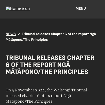
MENU
NEWS
Tribunal releases chapter 6 of the report Ngā
Mātāpono/The Principles
TRIBUNAL RELEASES CHAPTER
6 OF THE REPORT NGĀ
MĀTĀPONO/THE PRINCIPLES
On 5 November 2024, the Waitangi Tribunal
released chapter 6 of its report Ngā
Mātāpono/The Principles