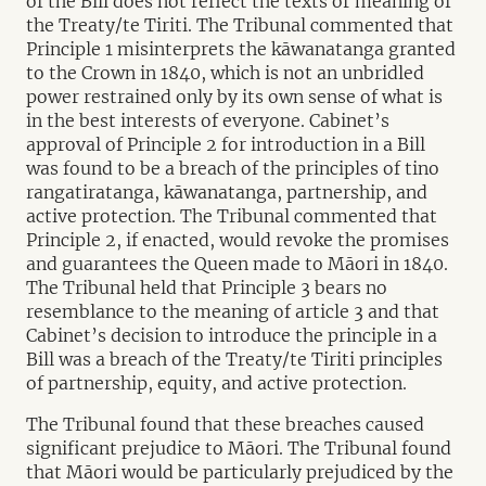
of the Bill does not reflect the texts or meaning of
the Treaty/te Tiriti. The Tribunal commented that
Principle 1 misinterprets the kāwanatanga granted
to the Crown in 1840, which is not an unbridled
power restrained only by its own sense of what is
in the best interests of everyone. Cabinet’s
approval of Principle 2 for introduction in a Bill
was found to be a breach of the principles of tino
rangatiratanga, kāwanatanga, partnership, and
active protection. The Tribunal commented that
Principle 2, if enacted, would revoke the promises
and guarantees the Queen made to Māori in 1840.
The Tribunal held that Principle 3 bears no
resemblance to the meaning of article 3 and that
Cabinet’s decision to introduce the principle in a
Bill was a breach of the Treaty/te Tiriti principles
of partnership, equity, and active protection.
The Tribunal found that these breaches caused
significant prejudice to Māori. The Tribunal found
that Māori would be particularly prejudiced by the