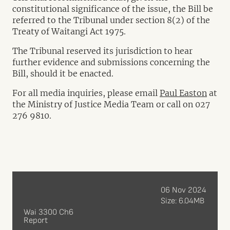
constitutional significance of the issue, the Bill be
referred to the Tribunal under section 8(2) of the
Treaty of Waitangi Act 1975.
The Tribunal reserved its jurisdiction to hear
further evidence and submissions concerning the
Bill, should it be enacted.
For all media inquiries, please email
Paul Easton
at
the Ministry of Justice Media Team or call on 027
276 9810.
06 Nov 2024
Size: 6.04MB
Wai 3300 Ch6
Report