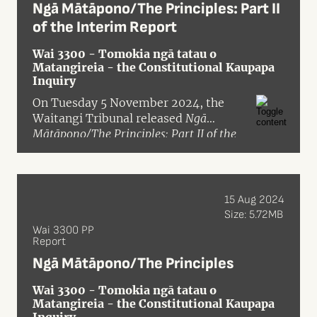
Ngā Mātāpono/The Principles: Part II
of the Interim Report
Wai 3300 - Tomokia ngā tatau o
Matangireia - the Constitutional Kaupapa
Inquiry
On Tuesday 5 November 2024, the
Waitangi Tribunal released
Ngā
Mātāpono/The Principles: Part II of the
Interim Report of the Tomokia Ngā
Tatau o Matangireia – The
Constitutional Kaupapa Inquiry Panel on
The Crown’s Treaty Principles Bill and
15 Aug 2024
Treaty Clause Review Policies
in pre-
Size: 5.72MB
publication format.
Wai 3300 PP
Report
Ngā Mātāpono/The Principles
Wai 3300 - Tomokia ngā tatau o
Matangireia - the Constitutional Kaupapa