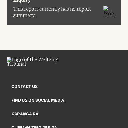
Inquiry
This report currently has no report
summary.
CONTACT US
FIND US ON SOCIAL MEDIA
KARANGA RĀ
CLIFF WHITING DESIGN