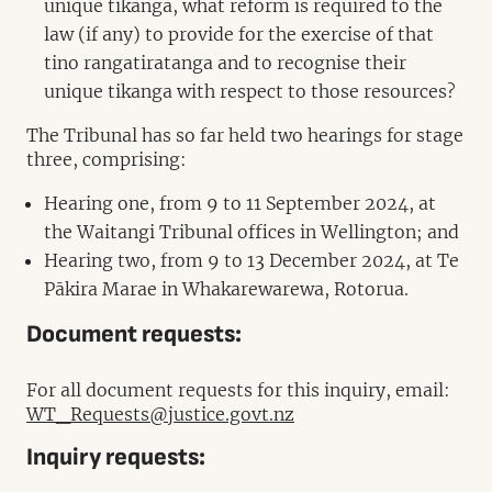
unique tikanga, what reform is required to the
law (if any) to provide for the exercise of that
tino rangatiratanga and to recognise their
unique tikanga with respect to those resources?
The Tribunal has so far held two hearings for stage
three, comprising:
Hearing one, from 9 to 11 September 2024, at
the Waitangi Tribunal offices in Wellington; and
Hearing two, from 9 to 13 December 2024, at Te
Pākira Marae in Whakarewarewa, Rotorua.
Document requests:
For all document requests for this inquiry, email:
WT_Requests@justice.govt.nz
Inquiry requests: