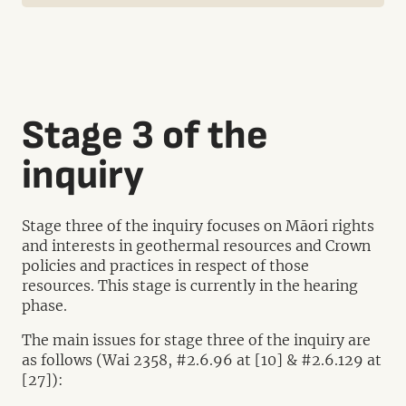
Stage 3 of the
inquiry
Stage three of the inquiry focuses on Māori rights
and interests in geothermal resources and Crown
policies and practices in respect of those
resources. This stage is currently in the hearing
phase.
The main issues for stage three of the inquiry are
as follows (Wai 2358, #2.6.96 at [10] & #2.6.129 at
[27]):