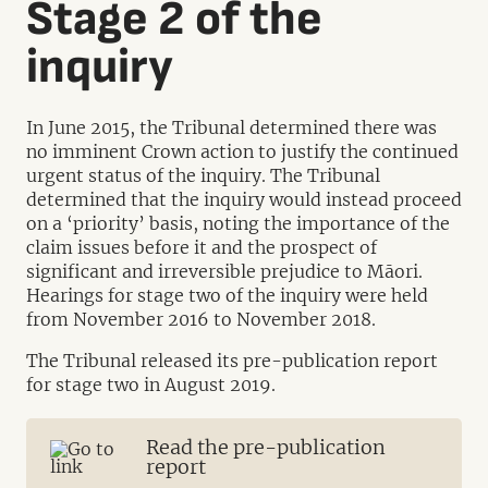
Stage 2 of the
inquiry
In June 2015, the Tribunal determined there was
no imminent Crown action to justify the continued
urgent status of the inquiry. The Tribunal
determined that the inquiry would instead proceed
on a ‘priority’ basis, noting the importance of the
claim issues before it and the prospect of
significant and irreversible prejudice to Māori.
Hearings for stage two of the inquiry were held
from November 2016 to November 2018.
The Tribunal released its pre-publication report
for stage two in August 2019.
Read the pre-publication
report