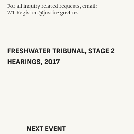
For all inquiry related requests, email:
WT.Registrar@justice.govt.nz
FRESHWATER TRIBUNAL, STAGE 2
HEARINGS, 2017
NEXT EVENT