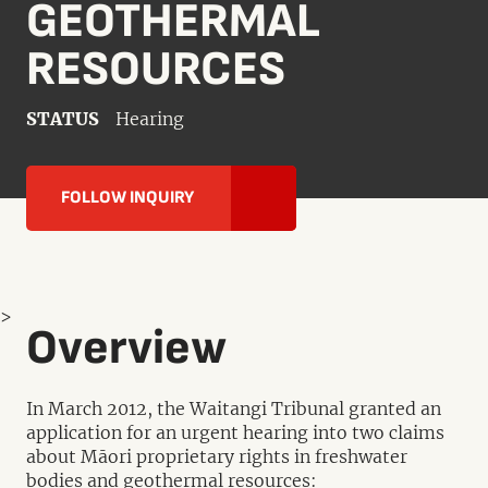
GEOTHERMAL
RESOURCES
STATUS
Hearing
FOLLOW INQUIRY
>
Overview
In March 2012, the Waitangi Tribunal granted an
application for an urgent hearing into two claims
about Māori proprietary rights in freshwater
bodies and geothermal resources: