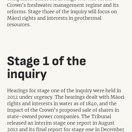
Crown’s freshwater management regime and its
reforms. Stage three of the inquiry will focus on
Māori rights and interests in geothermal
resources.
Stage 1 of the
inquiry
Hearings for stage one of the inquiry were held in
2012 under urgency. The hearings dealt with Māori
rights and interests in water as of 1840, and the
impact of the Crown’s proposed sale of shares in
state-owned power companies. The Tribunal
released an interim stage one report in August
2012 and its final report for stage one in December