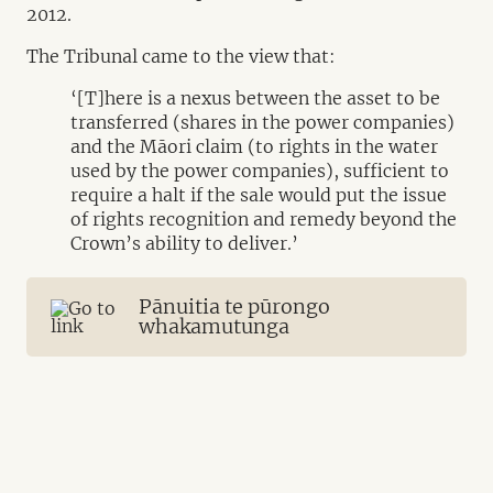
2012.
The Tribunal came to the view that:
‘[T]here is a nexus between the asset to be
transferred (shares in the power companies)
and the Māori claim (to rights in the water
used by the power companies), sufficient to
require a halt if the sale would put the issue
of rights recognition and remedy beyond the
Crown’s ability to deliver.’
Pānuitia te pūrongo
whakamutunga