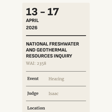
13 - 17
APRIL
2026
NATIONAL FRESHWATER
AND GEOTHERMAL
RESOURCES INQUIRY
WAI: 2358
Event
Hearing
Judge
Isaac
Location