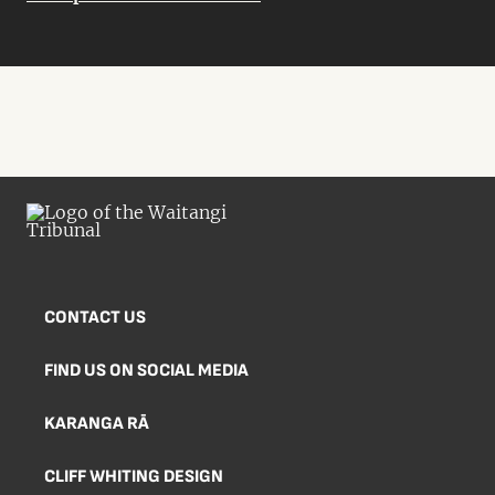
CONTACT US
FIND US ON SOCIAL MEDIA
KARANGA RĀ
CLIFF WHITING DESIGN