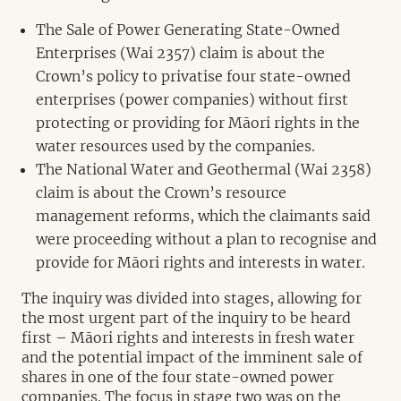
The Sale of Power Generating State-Owned
Enterprises (Wai 2357) claim is about the
Crown’s policy to privatise four state-owned
enterprises (power companies) without first
protecting or providing for Māori rights in the
water resources used by the companies.
The National Water and Geothermal (Wai 2358)
claim is about the Crown’s resource
management reforms, which the claimants said
were proceeding without a plan to recognise and
provide for Māori rights and interests in water.
The inquiry was divided into stages, allowing for
the most urgent part of the inquiry to be heard
first – Māori rights and interests in fresh water
and the potential impact of the imminent sale of
shares in one of the four state-owned power
companies. The focus in stage two was on the