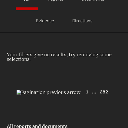
Evidence
Directions
Your filters give no results, try removing some
selections.
1
...
282
All reports and documents