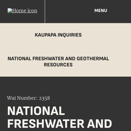
MENU
KAUPAPA INQUIRIES
NATIONAL FRESHWATER AND GEOTHERMAL
RESOURCES
Wai Number: 2358
NATIONAL
FRESHWATER AND