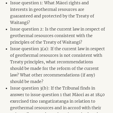
Issue question 1: What Māori rights and
interests in geothermal resources are
guaranteed and protected by the Treaty of
Waitangi?
Issue question 2: Is the current law in respect of
geothermal resources consistent with the
principles of the Treaty of Waitangi?
Issue question 3(a): If the current law in respect
of geothermal resources is not consistent with
Treaty principles, what recommendations
should be made for the reform of the current
law? What other recommendations (if any)
should be made?
Issue question 3(b): If the Tribunal finds in
answer to issue question 1 that Māori as at 1840
exercised tino rangatiratanga in relation to
geothermal resources and in accord with their