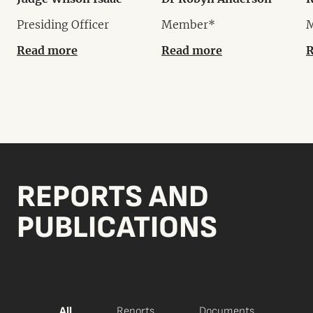
Presiding Officer
Member*
Read more
Read more
R
REPORTS AND
PUBLICATIONS
All
Reports
Documents