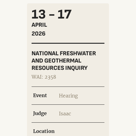
13 - 17
APRIL
2026
NATIONAL FRESHWATER
AND GEOTHERMAL
RESOURCES INQUIRY
WAI: 2358
Event
Hearing
Judge
Isaac
Location