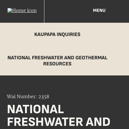
MENU
KAUPAPA INQUIRIES
NATIONAL FRESHWATER AND GEOTHERMAL
RESOURCES
Wai Number: 2358
NATIONAL
FRESHWATER AND