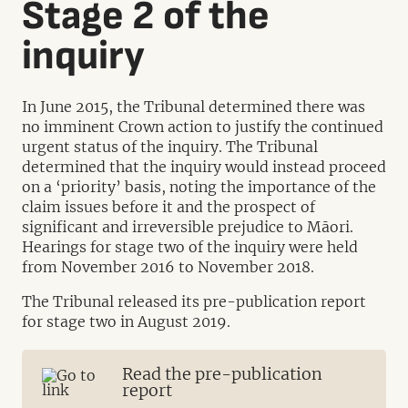
Stage 2 of the
inquiry
In June 2015, the Tribunal determined there was
no imminent Crown action to justify the continued
urgent status of the inquiry. The Tribunal
determined that the inquiry would instead proceed
on a ‘priority’ basis, noting the importance of the
claim issues before it and the prospect of
significant and irreversible prejudice to Māori.
Hearings for stage two of the inquiry were held
from November 2016 to November 2018.
The Tribunal released its pre-publication report
for stage two in August 2019.
Read the pre-publication
report