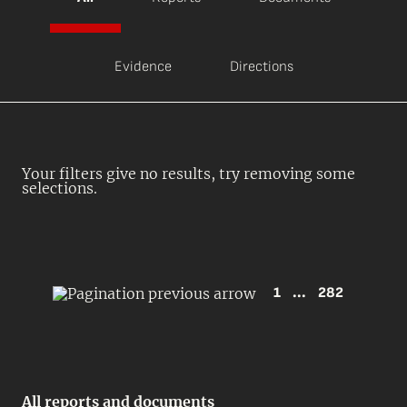
Evidence
Directions
Your filters give no results, try removing some
selections.
1
...
282
All reports and documents