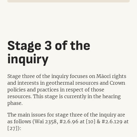
Stage 3 of the
inquiry
Stage three of the inquiry focuses on Māori rights
and interests in geothermal resources and Crown
policies and practices in respect of those
resources. This stage is currently in the hearing
phase.
The main issues for stage three of the inquiry are
as follows (Wai 2358, #2.6.96 at [10] & #2.6.129 at
[27]):