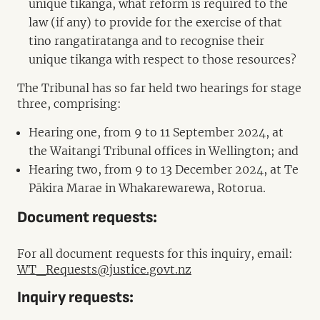
unique tikanga, what reform is required to the
law (if any) to provide for the exercise of that
tino rangatiratanga and to recognise their
unique tikanga with respect to those resources?
The Tribunal has so far held two hearings for stage
three, comprising:
Hearing one, from 9 to 11 September 2024, at
the Waitangi Tribunal offices in Wellington; and
Hearing two, from 9 to 13 December 2024, at Te
Pākira Marae in Whakarewarewa, Rotorua.
Document requests:
For all document requests for this inquiry, email:
WT_Requests@justice.govt.nz
Inquiry requests: