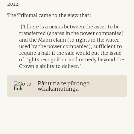
2012.
The Tribunal came to the view that:
‘[T]here is a nexus between the asset to be
transferred (shares in the power companies)
and the Māori claim (to rights in the water
used by the power companies), sufficient to
require a halt if the sale would put the issue
of rights recognition and remedy beyond the
Crown’s ability to deliver.’
Pānuitia te pūrongo
whakamutunga