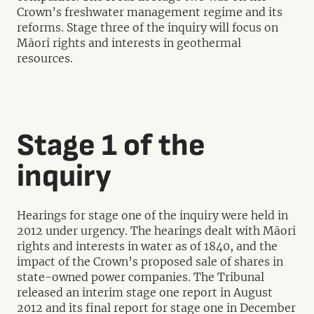
Crown’s freshwater management regime and its
reforms. Stage three of the inquiry will focus on
Māori rights and interests in geothermal
resources.
Stage 1 of the
inquiry
Hearings for stage one of the inquiry were held in
2012 under urgency. The hearings dealt with Māori
rights and interests in water as of 1840, and the
impact of the Crown’s proposed sale of shares in
state-owned power companies. The Tribunal
released an interim stage one report in August
2012 and its final report for stage one in December