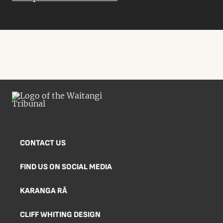
CONTACT US
FIND US ON SOCIAL MEDIA
KARANGA RĀ
CLIFF WHITING DESIGN