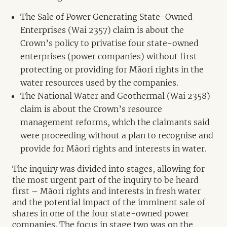
The Sale of Power Generating State-Owned
Enterprises (Wai 2357) claim is about the
Crown’s policy to privatise four state-owned
enterprises (power companies) without first
protecting or providing for Māori rights in the
water resources used by the companies.
The National Water and Geothermal (Wai 2358)
claim is about the Crown’s resource
management reforms, which the claimants said
were proceeding without a plan to recognise and
provide for Māori rights and interests in water.
The inquiry was divided into stages, allowing for
the most urgent part of the inquiry to be heard
first – Māori rights and interests in fresh water
and the potential impact of the imminent sale of
shares in one of the four state-owned power
companies. The focus in stage two was on the