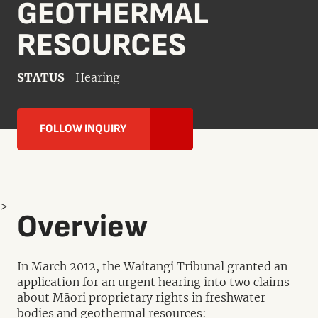
GEOTHERMAL
RESOURCES
STATUS
Hearing
FOLLOW INQUIRY
>
Overview
In March 2012, the Waitangi Tribunal granted an
application for an urgent hearing into two claims
about Māori proprietary rights in freshwater
bodies and geothermal resources: