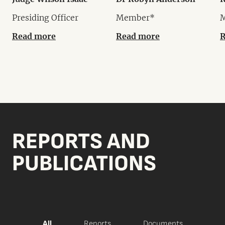
Presiding Officer
Member*
Read more
Read more
R
REPORTS AND
PUBLICATIONS
All
Reports
Documents