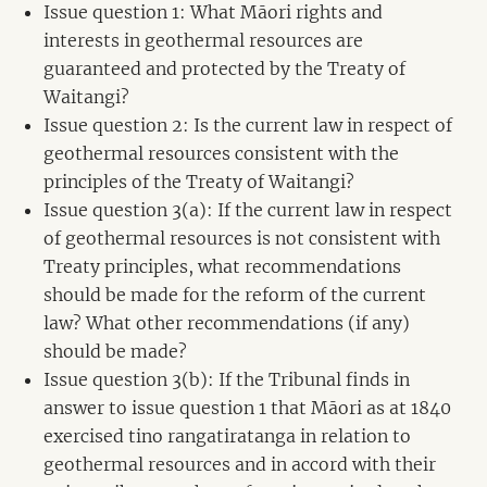
Issue question 1: What Māori rights and
interests in geothermal resources are
guaranteed and protected by the Treaty of
Waitangi?
Issue question 2: Is the current law in respect of
geothermal resources consistent with the
principles of the Treaty of Waitangi?
Issue question 3(a): If the current law in respect
of geothermal resources is not consistent with
Treaty principles, what recommendations
should be made for the reform of the current
law? What other recommendations (if any)
should be made?
Issue question 3(b): If the Tribunal finds in
answer to issue question 1 that Māori as at 1840
exercised tino rangatiratanga in relation to
geothermal resources and in accord with their