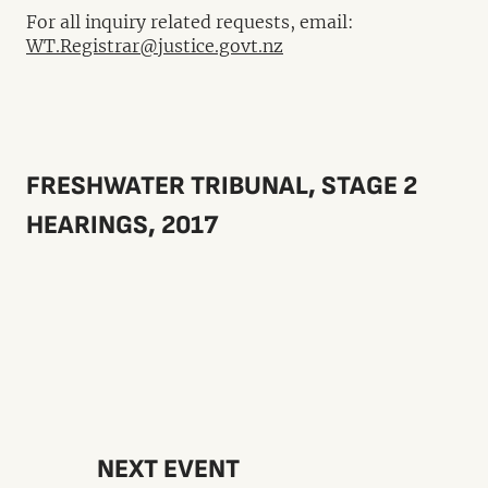
For all inquiry related requests, email:
WT.Registrar@justice.govt.nz
FRESHWATER TRIBUNAL, STAGE 2
HEARINGS, 2017
NEXT EVENT