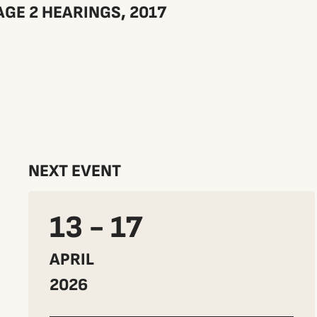
GE 2 HEARINGS, 2017
NEXT EVENT
13 - 17
APRIL
2026