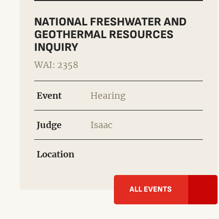
NATIONAL FRESHWATER AND
GEOTHERMAL RESOURCES
INQUIRY
WAI: 2358
Event
Hearing
Judge
Isaac
Location
ALL EVENTS