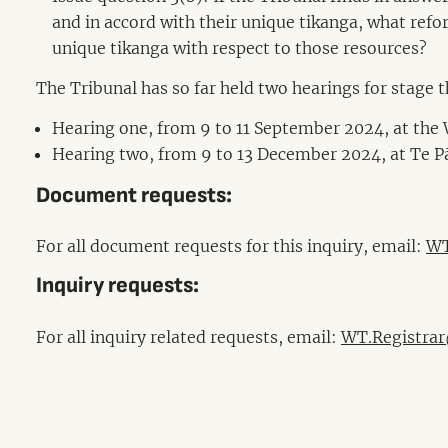
and in accord with their unique tikanga, what refor
unique tikanga with respect to those resources?
The Tribunal has so far held two hearings for stage 
Hearing one, from 9 to 11 September 2024, at the 
Hearing two, from 9 to 13 December 2024, at Te 
Document requests:
For all document requests for this inquiry, email:
WT
Inquiry requests:
For all inquiry related requests, email:
WT.Registrar