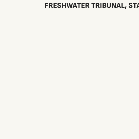
FRESHWATER TRIBUNAL, STA