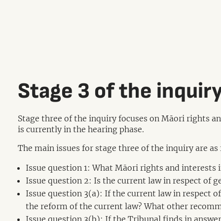
Stage 3 of the inquir
Stage three of the inquiry focuses on Māori rights a
is currently in the hearing phase.
The main issues for stage three of the inquiry are as
Issue question 1: What Māori rights and interests
Issue question 2: Is the current law in respect of 
Issue question 3(a): If the current law in respect
the reform of the current law? What other recomm
Issue question 3(b): If the Tribunal finds in answe