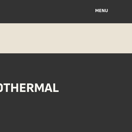
MENU
EOTHERMAL