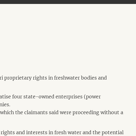
i proprietary rights in freshwater bodies and
vatise four state-owned enterprises (power
nies.
which the claimants said were proceeding without a
 rights and interests in fresh water and the potential