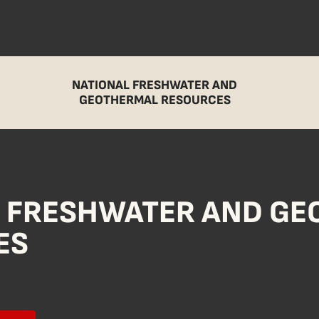
NATIONAL FRESHWATER AND
GEOTHERMAL RESOURCES
L FRESHWATER AND G
ES