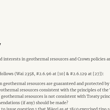
y
nd interests in geothermal resources and Crown policies an
 follows (Wai 2358, #2.6.96 at [10] & #2.6.129 at [27]):
 in geothermal resources are guaranteed and protected by
geothermal resources consistent with the principles of the
 of geothermal resources is not consistent with Treaty p
endations (if any) should be made?
r to issue question 1 that Māori as at 1840 exercised tino