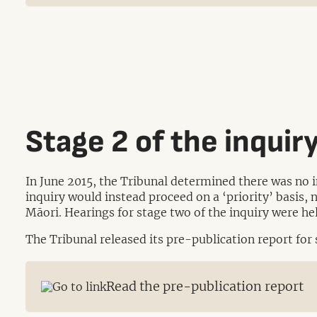
Stage 2 of the inquir
In June 2015, the Tribunal determined there was no 
inquiry would instead proceed on a ‘priority’ basis, 
Māori. Hearings for stage two of the inquiry were 
The Tribunal released its pre-publication report for
Read the pre-publication report