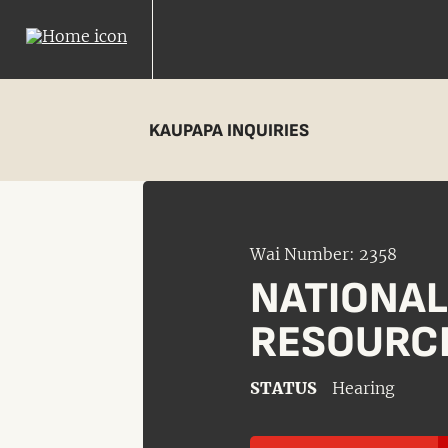
KAUPAPA INQUIRIES
Wai Number: 2358
NATIONA
RESOURC
STATUS
Hearing