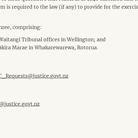
m is required to the law (if any) to provide for the exerci
three, comprising:
Waitangi Tribunal offices in Wellington; and
Pākira Marae in Whakarewarewa, Rotorua.
_Requests@justice.govt.nz
@justice.govt.nz