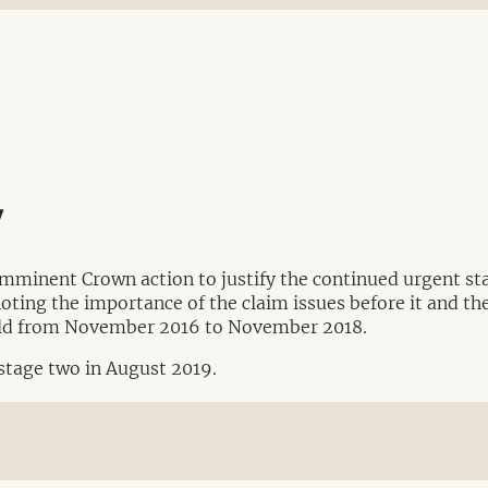
y
imminent Crown action to justify the continued urgent sta
noting the importance of the claim issues before it and the
held from November 2016 to November 2018.
 stage two in August 2019.