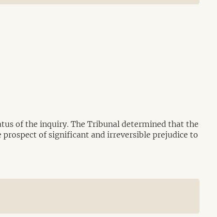
tus of the inquiry. The Tribunal determined that the
 prospect of significant and irreversible prejudice to