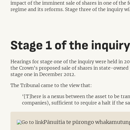
impact of the imminent sale of shares in one of th
regime and its reforms. Stage three of the inquiry w
Stage 1 of the inquir
Hearings for stage one of the inquiry were held in 2
the Crown’s proposed sale of shares in state-owned 
stage one in December 2012.
The Tribunal came to the view that:
‘[T]here is a nexus between the asset to be tra
companies), sufficient to require a halt if the 
Pānuitia te pūrongo whakamutun