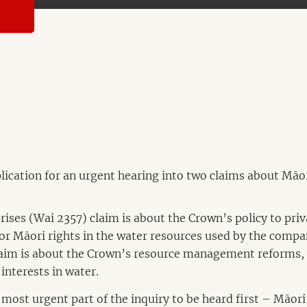
ication for an urgent hearing into two claims about Māor
ses (Wai 2357) claim is about the Crown’s policy to pri
or Māori rights in the water resources used by the compa
aim is about the Crown’s resource management reforms, 
interests in water.
 most urgent part of the inquiry to be heard first – Māori