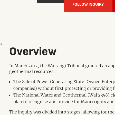
FOLLOW INQUIRY
>
Overview
In March 2012, the Waitangi Tribunal granted an appl
geothermal resources:
The Sale of Power Generating State-Owned Enterpri
companies) without first protecting or providing f
The National Water and Geothermal (Wai 2358) cl
plan to recognise and provide for Māori rights and 
The inquiry was divided into stages, allowing for the