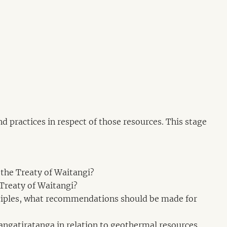
d practices in respect of those resources. This stage
 the Treaty of Waitangi?
 Treaty of Waitangi?
rinciples, what recommendations should be made for
 rangatiratanga in relation to geothermal resources