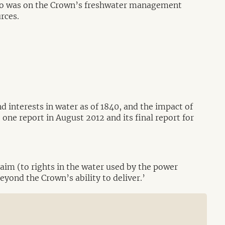
 two was on the Crown’s freshwater management
urces.
d interests in water as of 1840, and the impact of
ne report in August 2012 and its final report for
aim (to rights in the water used by the power
beyond the Crown’s ability to deliver.’