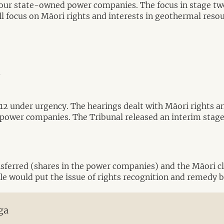
e four state-owned power companies. The focus in stage
ill focus on Māori rights and interests in geothermal reso
y
012 under urgency. The hearings dealt with Māori rights an
power companies. The Tribunal released an interim stage o
nsferred (shares in the power companies) and the Māori cl
sale would put the issue of rights recognition and remedy 
ga