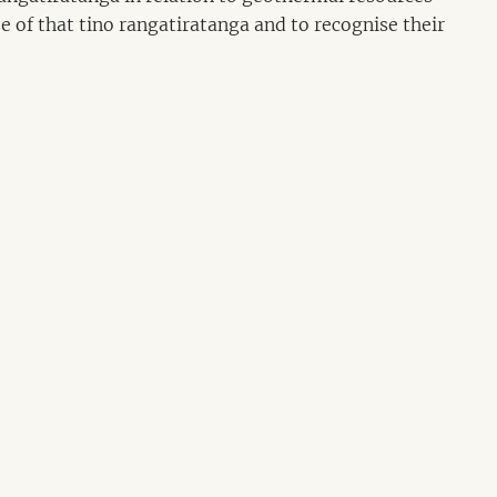
se of that tino rangatiratanga and to recognise their